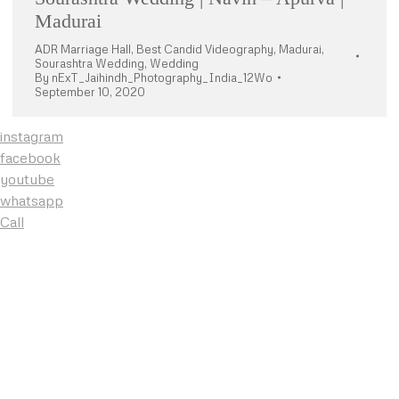
Madurai
ADR Marriage Hall
,
Best Candid Videography
,
Madurai
,
Sourashtra Wedding
,
Wedding
By
nExT_Jaihindh_Photography_India_12Wo
September 10, 2020
instagram
facebook
youtube
whatsapp
Call