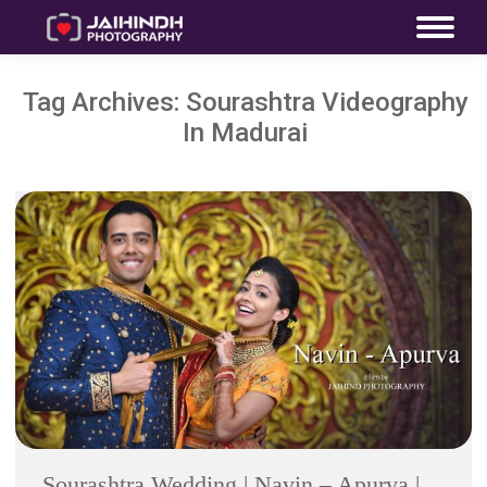
Tag Archives:
Sourashtra Videography
In Madurai
Sourashtra Wedding | Navin – Apurva |