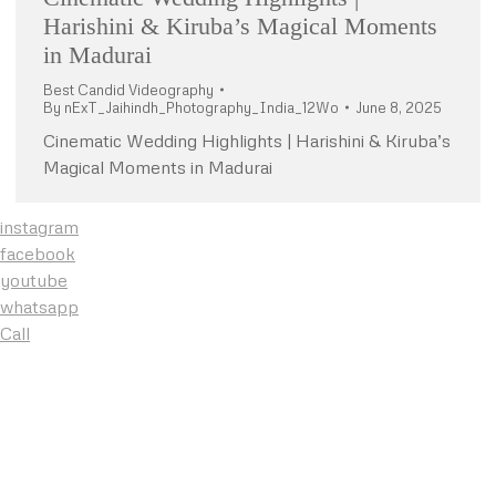
Harishini & Kiruba’s Magical Moments
in Madurai
Best Candid Videography
By
nExT_Jaihindh_Photography_India_12Wo
June 8, 2025
Cinematic Wedding Highlights | Harishini & Kiruba’s
Magical Moments in Madurai
instagram
facebook
youtube
whatsapp
Call