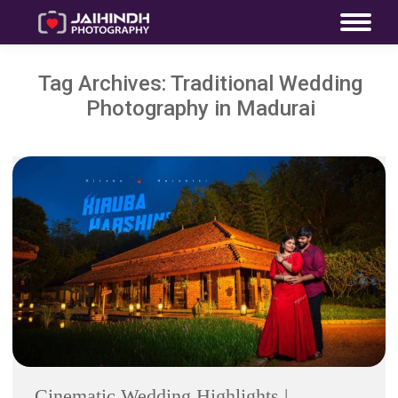
Tag Archives:
Traditional Wedding
Photography in Madurai
Cinematic Wedding Highlights |