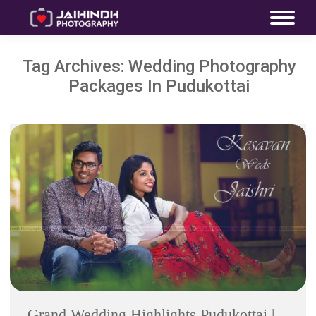
Tag Archives:
Wedding Photography
Packages In Pudukottai
Grand Wedding Highlights Pudukottai |