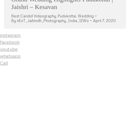
Jaishri – Kesavan
Best Candid Videography
,
Pudukottai
,
Wedding
By
nExT_Jaihindh_Photography_India_12Wo
April 7, 2020
instagram
facebook
youtube
whatsapp
Call