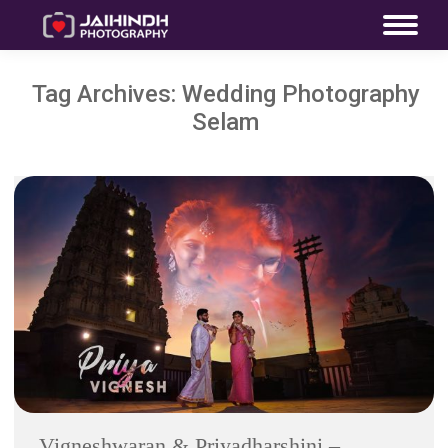
Tag Archives:
Wedding Photography
Selam
Vigneshwaran & Priyadharshini –