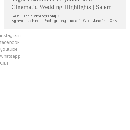
Cinematic Wedding Highlights | Salem
Best Candid Videography
By
nExT_Jaihindh_Photography_India_12Wo
June 12, 2025
instagram
facebook
youtube
whatsapp
Call