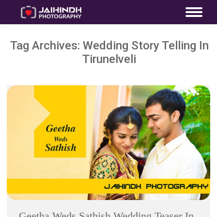
Tag Archives:
Wedding Story Telling In
Tirunelveli
Geetha Weds Sathish Wedding Teaser In