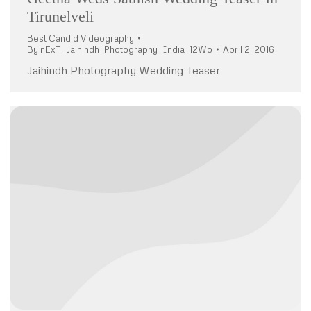
Tirunelveli
Best Candid Videography
By
nExT_Jaihindh_Photography_India_12Wo
April 2, 2016
Jaihindh Photography Wedding Teaser