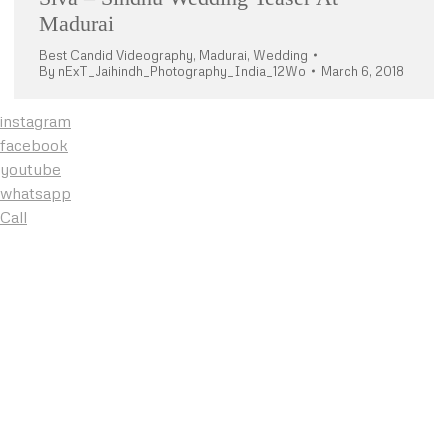
Madurai
Best Candid Videography
,
Madurai
,
Wedding
By
nExT_Jaihindh_Photography_India_12Wo
March 6, 2018
instagram
facebook
youtube
whatsapp
Call