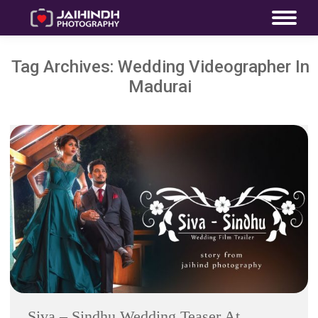
Tag Archives:
Wedding Videographer In
Madurai
Siva – Sindhu Wedding Teaser At