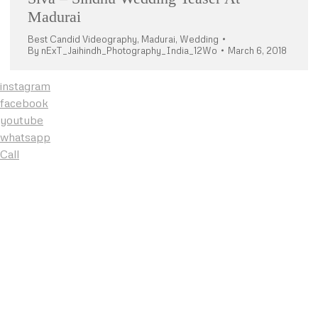
Madurai
Best Candid Videography
,
Madurai
,
Wedding
By
nExT_Jaihindh_Photography_India_12Wo
March 6, 2018
instagram
facebook
youtube
whatsapp
Call