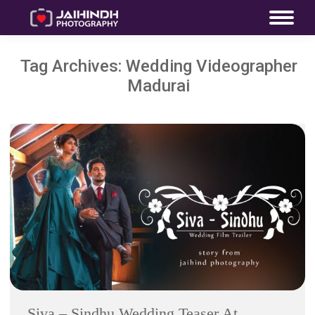
Tag Archives:
Wedding Videographer
Madurai
Siva – Sindhu Wedding Teaser At