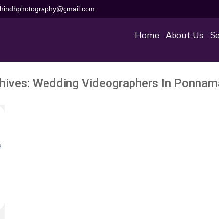
aihindhphotography@gmail.com
Home
About Us
Se
hives:
Wedding Videographers In Ponnam