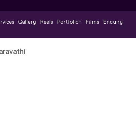
rvices
Gallery
Reels
Portfolio
Films
Enquiry
aravathi