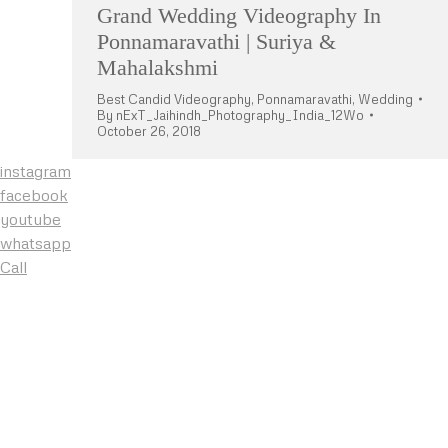
Grand Wedding Videography In
Ponnamaravathi | Suriya &
Mahalakshmi
Best Candid Videography
,
Ponnamaravathi
,
Wedding
By
nExT_Jaihindh_Photography_India_12Wo
October 26, 2018
instagram
facebook
youtube
whatsapp
Call