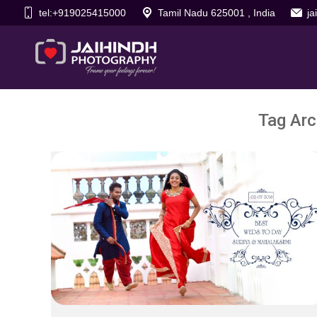
tel:+919025415000
Tamil Nadu 625001 , India
j
Tag Arc