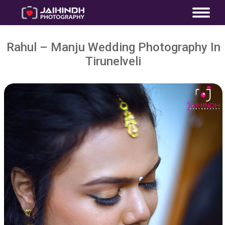
Rahul – Manju Wedding Photography In
Tirunelveli