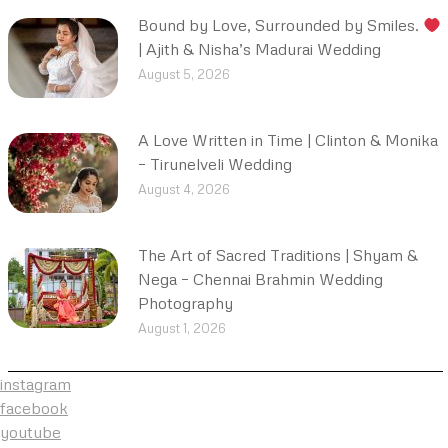
Bound by Love, Surrounded by Smiles.
| Ajith & Nisha’s Madurai Wedding
August 5, 2026
A Love Written in Time | Clinton & Monika
– Tirunelveli Wedding
August 4, 2026
The Art of Sacred Traditions | Shyam &
Nega – Chennai Brahmin Wedding
Photography
August 1, 2026
instagram
facebook
youtube