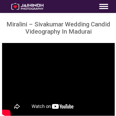
Miralini – Sivakumar Wedding Candid
Videography In Madurai