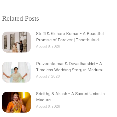
Related Posts
Steffi & Kishore Kumar – A Beautiful
Promise of Forever | Thoothukudi
August 8, 2026
Praveenkumar & Devadharshini – A
Timeless Wedding Story in Madurai
August 7, 2026
Srinithy & Akash – A Sacred Union in
Madurai
August 6, 2026