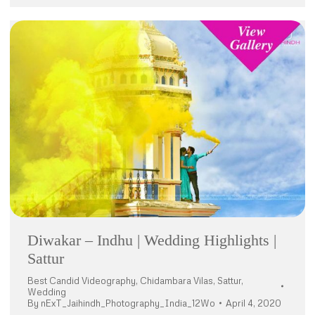
Diwakar – Indhu | Wedding Highlights |
Sattur
Best Candid Videography
,
Chidambara Vilas
,
Sattur
,
Wedding
By
nExT_Jaihindh_Photography_India_12Wo
April 4, 2020