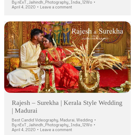
By
nExT_Jaihindh_Photography_India_12Wo
April 4, 2020
Leave a comment
Rajesh – Surekha | Kerala Style Wedding
| Madurai
Best Candid Videography
,
Madurai
,
Wedding
By
nExT_Jaihindh_Photography_India_12Wo
April 4, 2020
Leave a comment