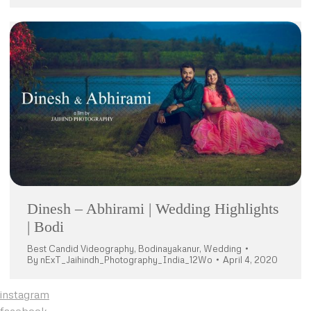
Dinesh – Abhirami | Wedding Highlights
| Bodi
Best Candid Videography
,
Bodinayakanur
,
Wedding
By
nExT_Jaihindh_Photography_India_12Wo
April 4, 2020
instagram