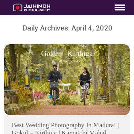
Daily Archives:
April 4, 2020
Best Wedding Photography In Madurai |
Gokul – Kirthiga | Kamatchi Mahal