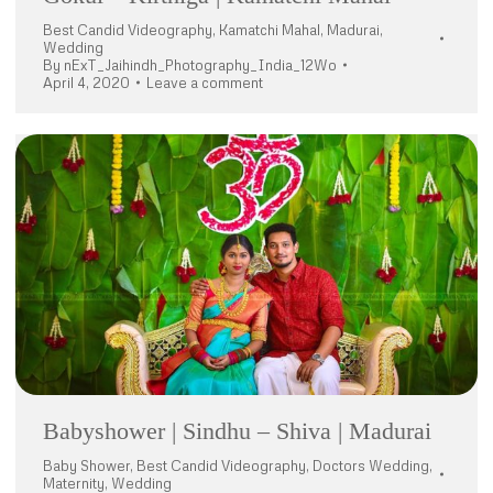
Best Candid Videography
,
Kamatchi Mahal
,
Madurai
,
Wedding
By
nExT_Jaihindh_Photography_India_12Wo
April 4, 2020
Leave a comment
Babyshower | Sindhu – Shiva | Madurai
Baby Shower
,
Best Candid Videography
,
Doctors Wedding
,
Maternity
,
Wedding