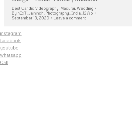
Best Candid Videography
,
Madurai
,
Wedding
By
nExT_Jaihindh_Photography_India_12Wo
September 13, 2020
Leave a comment
instagram
facebook
youtube
whatsapp
Call