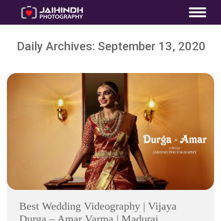
Daily Archives:
September 13, 2020
Best Wedding Videography | Vijaya
Durga – Amar Varma | Madurai