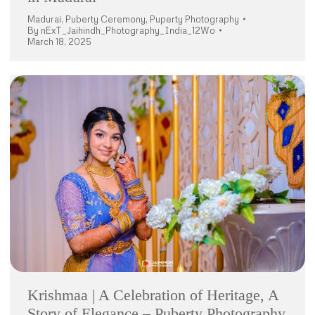
Madurai
,
Puberty Ceremony
,
Puperty Photography
By
nExT_Jaihindh_Photography_India_12Wo
March 18, 2025
Krishmaa | A Celebration of Heritage, A
Story of Elegance – Puberty Photography