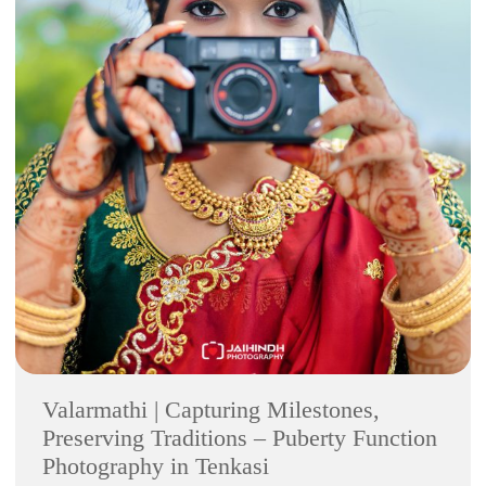
Valarmathi | Capturing Milestones,
Preserving Traditions – Puberty Function
Photography in Tenkasi