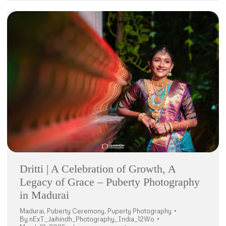
Dritti | A Celebration of Growth, A
Legacy of Grace – Puberty Photography
in Madurai
Madurai
,
Puberty Ceremony
,
Puperty Photography
By
nExT_Jaihindh_Photography_India_12Wo