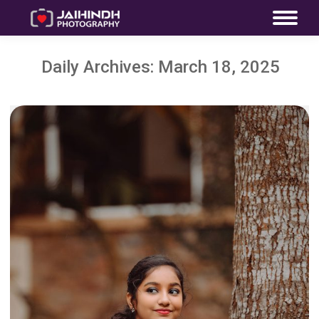
Daily Archives:
March 18, 2025