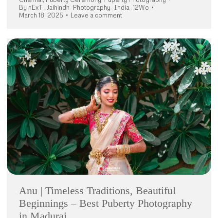
By
nExT_Jaihindh_Photography_India_12Wo
March 18, 2025
Leave a comment
Anu | Timeless Traditions, Beautiful
Beginnings – Best Puberty Photography
in Madurai