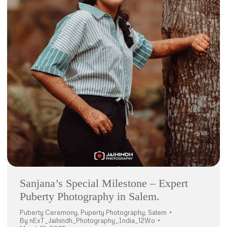
Sanjana’s Special Milestone – Expert
Puberty Photography in Salem.
Puberty Ceremony
,
Puperty Photography
,
Salem
By
nExT_Jaihindh_Photography_India_12Wo