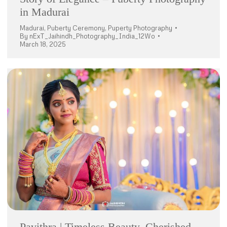
in Madurai
Madurai
,
Puberty Ceremony
,
Puperty Photography
By
nExT_Jaihindh_Photography_India_12Wo
March 18, 2025
Pavithra | Timeless Beauty, Cherished