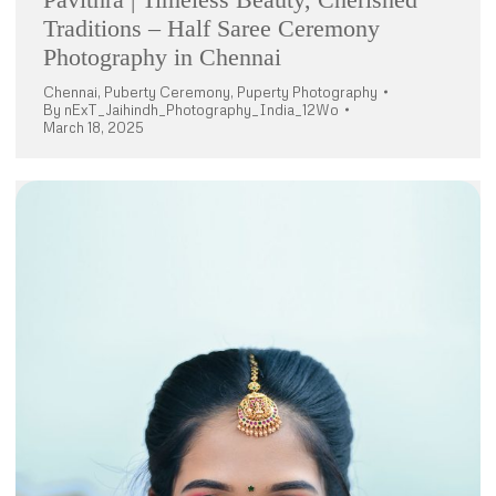
Traditions – Half Saree Ceremony
Photography in Chennai
Chennai
,
Puberty Ceremony
,
Puperty Photography
By
nExT_Jaihindh_Photography_India_12Wo
March 18, 2025