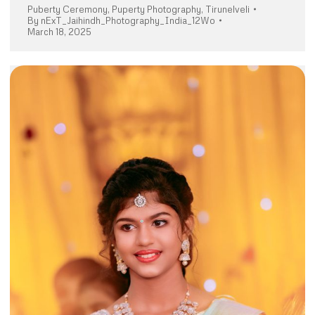
Puberty Ceremony
,
Puperty Photography
,
Tirunelveli
By
nExT_Jaihindh_Photography_India_12Wo
March 18, 2025