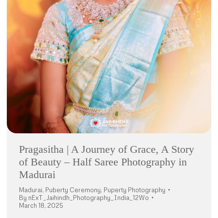
Pragasitha | A Journey of Grace, A Story
of Beauty – Half Saree Photography in
Madurai
Madurai
,
Puberty Ceremony
,
Puperty Photography
By
nExT_Jaihindh_Photography_India_12Wo
March 18, 2025