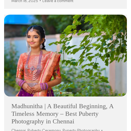
March 18, 2025
Leave a comment
Madhunitha | A Beautiful Beginning, A
Timeless Memory – Best Puberty
Photography in Chennai
Chennai
,
Puberty Ceremony
,
Puperty Photography