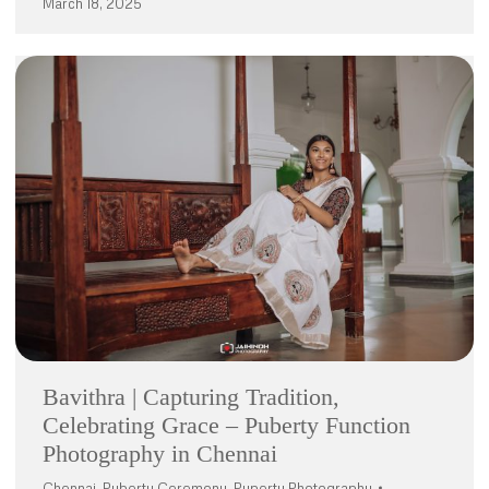
March 18, 2025
Bavithra | Capturing Tradition,
Celebrating Grace – Puberty Function
Photography in Chennai
Chennai
,
Puberty Ceremony
,
Puperty Photography