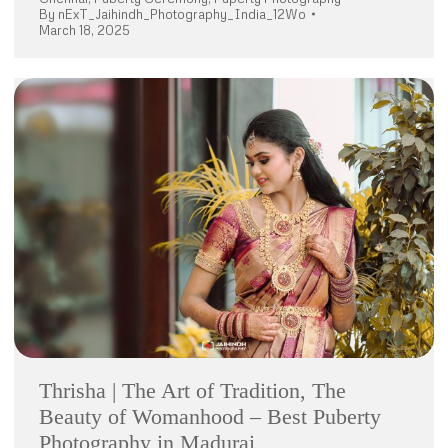
By
nExT_Jaihindh_Photography_India_12Wo
March 18, 2025
Thrisha | The Art of Tradition, The
Beauty of Womanhood – Best Puberty
Photography in Madurai