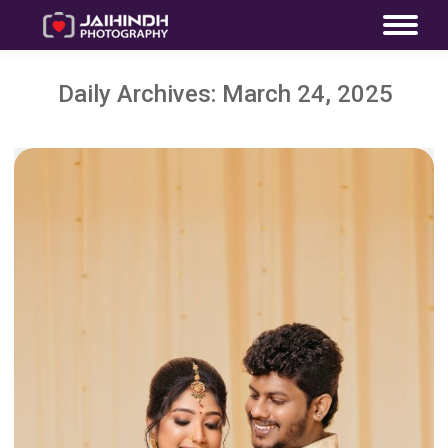
Daily Archives:
March 24, 2025