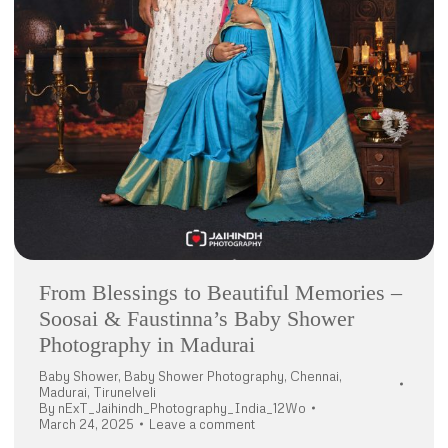
From Blessings to Beautiful Memories –
Soosai & Faustinna’s Baby Shower
Photography in Madurai
Baby Shower
,
Baby Shower Photography
,
Chennai
,
Madurai
,
Tirunelveli
By
nExT_Jaihindh_Photography_India_12Wo
March 24, 2025
Leave a comment