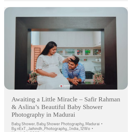
Awaiting a Little Miracle – Safir Rahman
& Aslina’s Beautiful Baby Shower
Photography in Madurai
Baby Shower
,
Baby Shower Photography
,
Madurai
By
nExT_Jaihindh_Photography_India_12Wo