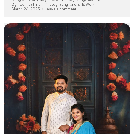
By
nExT_Jaihindh_Photography_India_12Wo
March 24, 2025
Leave a comment