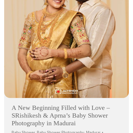
A New Beginning Filled with Love –
SRishikesh & Aprna’s Baby Shower
Photography in Madurai
Baby Shower
,
Baby Shower Photography
,
Madurai