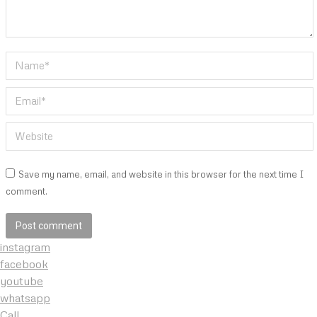
Name *
Email *
Website
Save my name, email, and website in this browser for the next time I
comment.
Post comment
instagram
facebook
youtube
whatsapp
Call