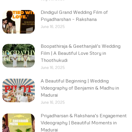
Dindigul Grand Wedding Film of
Priyadharshan – Rakshana
June 16, 2025
Boopathiraja & Geethanjali’s Wedding
Film | A Beautiful Love Story in
Thoothukudi
June 16, 2025
A Beautiful Beginning | Wedding
Videography of Benjamin & Madhu in
Madurai
June 16, 2025
Priyadharsan & Rakshana’s Engagement
Videography | Beautiful Moments in
Madurai