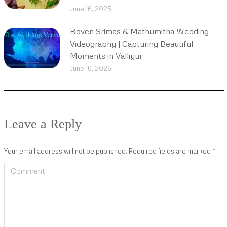
June 16, 2025
Roven Srimas & Mathumitha Wedding
Videography | Capturing Beautiful
Moments in Valliyur
June 16, 2025
Leave a Reply
Your email address will not be published. Required fields are marked
*
Comment