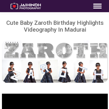
Cute Baby Zaroth Birthday Highlights
Videography In Madurai