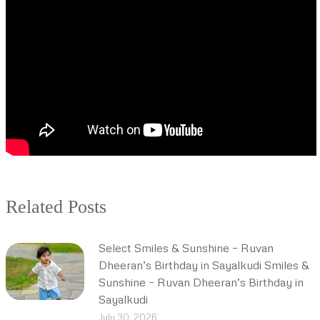
Related Posts
Select Smiles & Sunshine – Ruvan
Dheeran’s Birthday in Sayalkudi Smiles &
Sunshine – Ruvan Dheeran’s Birthday in
Sayalkudi
July 30, 2026