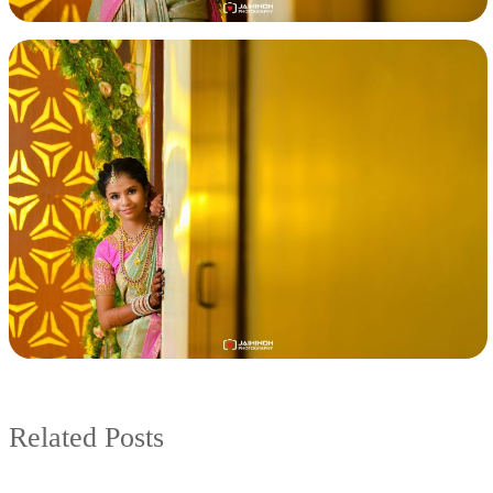
Related Posts