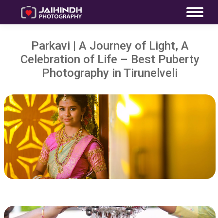
Parkavi | A Journey of Light, A
Celebration of Life – Best Puberty
Photography in Tirunelveli