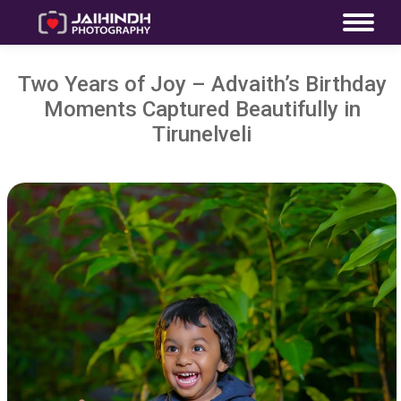
Two Years of Joy – Advaith’s Birthday
Moments Captured Beautifully in
Tirunelveli