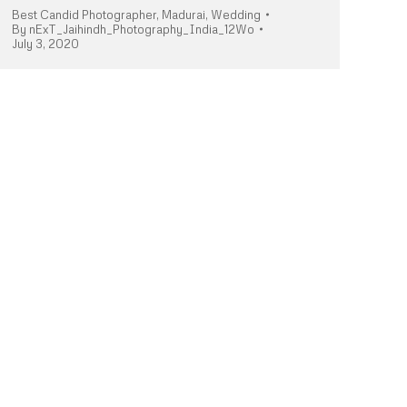
Best Candid Photographer
,
Madurai
,
Wedding
By
nExT_Jaihindh_Photography_India_12Wo
July 3, 2020