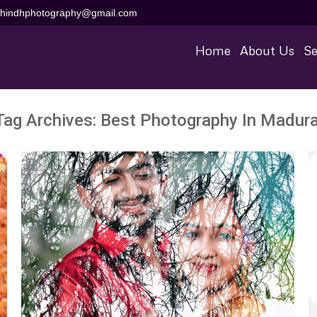
aihindhphotography@gmail.com
Home
About Us
Se
Tag Archives:
Best Photography In Madura