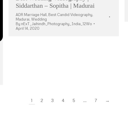
Siddarthan – Sopitha | Madurai
ADR Marriage Hall
,
Best Candid Videography
,
Madurai
,
Wedding
By
nExT_Jaihindh_Photography_India_12Wo
April 14, 2020
1
2
3
4
5
…
7
→