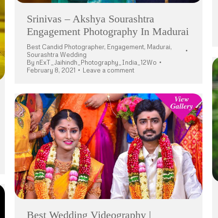
Srinivas – Akshya Sourashtra
Engagement Photography In Madurai
Best Candid Photographer
,
Engagement
,
Madurai
,
Sourashtra Wedding
By
nExT_Jaihindh_Photography_India_12Wo
February 8, 2021
Leave a comment
Best Wedding Videography |