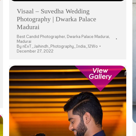
Visaal – Suvedha Wedding
Photography | Dwarka Palace
Madurai
Best Candid Photographer
,
Dwarka Palace Madurai
,
Madurai
By
nExT_Jaihindh_Photography_India_12Wo
December 27, 2022