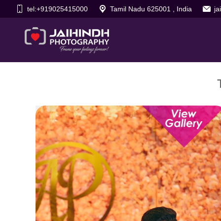
tel:+919025415000
Tamil Nadu 625001 , India
j