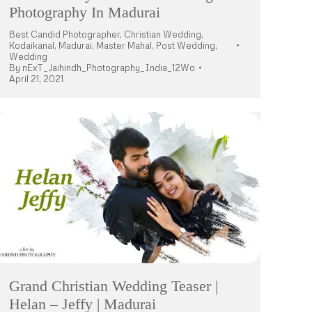
Photography In Madurai
Best Candid Photographer
,
Christian Wedding
,
Kodaikanal
,
Madurai
,
Master Mahal
,
Post Wedding
,
Wedding
By
nExT_Jaihindh_Photography_India_12Wo
April 21, 2021
Grand Christian Wedding Teaser |
Helan – Jeffy | Madurai