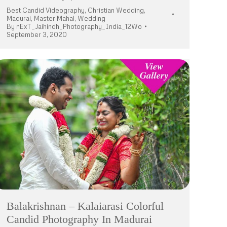
Best Candid Videography
,
Christian Wedding
,
Madurai
,
Master Mahal
,
Wedding
By
nExT_Jaihindh_Photography_India_12Wo
September 3, 2020
Balakrishnan – Kalaiarasi Colorful
Candid Photography In Madurai