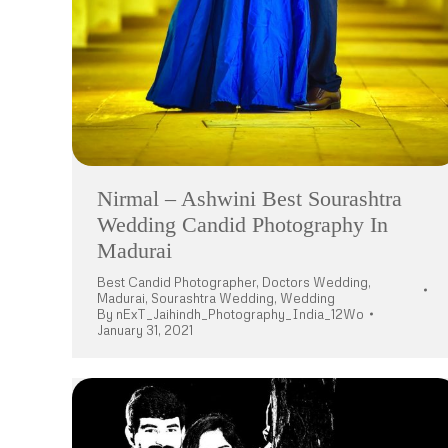
Nirmal – Ashwini Best Sourashtra
Wedding Candid Photography In
Madurai
Best Candid Photographer
,
Doctors Wedding
,
Madurai
,
Sourashtra Wedding
,
Wedding
By
nExT_Jaihindh_Photography_India_12Wo
January 31, 2021