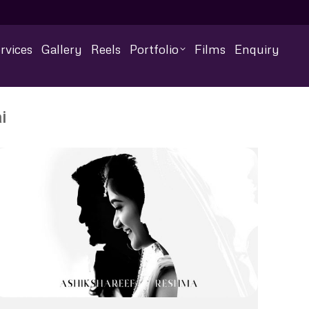
rvices
Gallery
Reels
Portfolio
Films
Enquiry
i