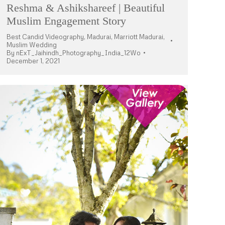
Reshma & Ashikshareef | Beautiful
Muslim Engagement Story
Best Candid Videography
,
Madurai
,
Marriott Madurai
,
Muslim Wedding
By
nExT_Jaihindh_Photography_India_12Wo
December 1, 2021