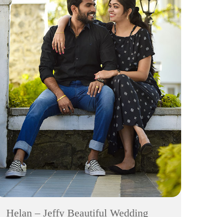
Helan – Jeffy Beautiful Wedding