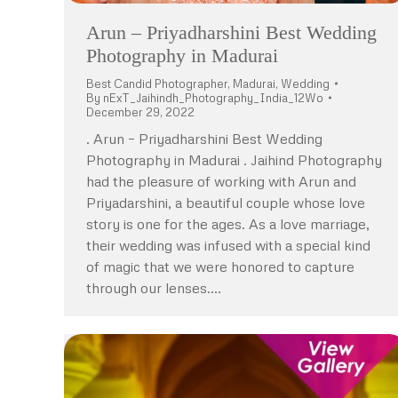
Arun – Priyadharshini Best Wedding
Photography in Madurai
Best Candid Photographer
,
Madurai
,
Wedding
By
nExT_Jaihindh_Photography_India_12Wo
December 29, 2022
. Arun – Priyadharshini Best Wedding
Photography in Madurai . Jaihind Photography
had the pleasure of working with Arun and
Priyadarshini, a beautiful couple whose love
story is one for the ages. As a love marriage,
their wedding was infused with a special kind
of magic that we were honored to capture
through our lenses.…