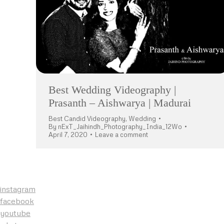
Best Wedding Videography |
Prasanth – Aishwarya | Madurai
Best Candid Videography
,
Wedding
By
nExT_Jaihindh_Photography_India_12Wo
April 7, 2020
Leave a comment
instagram
facebook
youtube