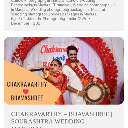
Candid Photography in Madurai
,
Candid Wedding
Photography in Madurai
,
Tirunelveli
,
Wedding photography
in Madurai
,
Wedding photography packages in Madurai
,
Wedding photography prices packages in Madurai
By
nExT_Jaihindh_Photography_India_12Wo
December 1, 2021
CHAKRAVARTHY – BHAVASHREE |
SOURASHTRA WEDDING |