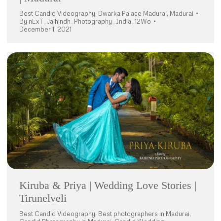
Best Candid Videography
,
Dwarka Palace Madurai
,
Madurai
By
nExT_Jaihindh_Photography_India_12Wo
December 1, 2021
Kiruba & Priya | Wedding Love Stories |
Tirunelveli
Best Candid Videography
,
Best photographers in Madurai
,