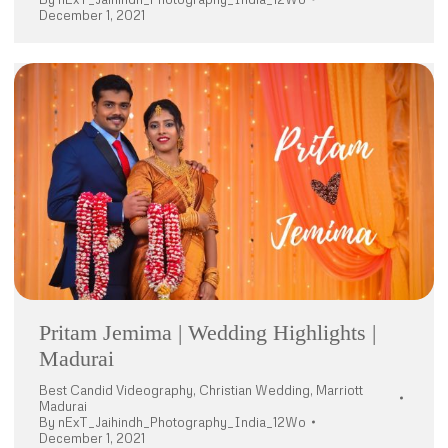
December 1, 2021
Pritam Jemima | Wedding Highlights |
Madurai
Best Candid Videography
,
Christian Wedding
,
Marriott
Madurai
By
nExT_Jaihindh_Photography_India_12Wo
December 1, 2021