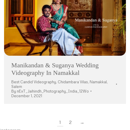
Manikandan & Suganya Wedding
Videography In Namakkal
Best Candid Videography
,
Chidambara Vilas
,
Namakkal
,
Salem
By
nExT_Jaihindh_Photography_India_12Wo
December 1, 2021
1
2
→
instagram