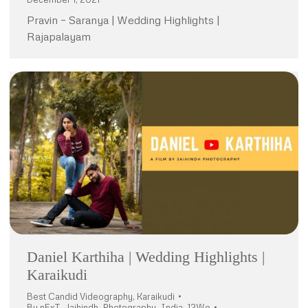
Pravin – Saranya | Wedding Highlights |
Rajapalayam
Daniel Karthiha | Wedding Highlights |
Karaikudi
Best Candid Videography
,
Karaikudi
By
nExT_Jaihindh_Photography_India_12Wo