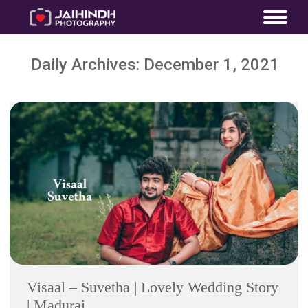
Daily Archives:
December 1, 2021
Visaal – Suvetha | Lovely Wedding Story
| Madurai