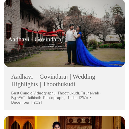
Aadhavi – Govindaraj | Wedding
Highlights | Thoothukudi
Best Candid Videography
,
Thoothukudi
,
Tirunelveli
By
nExT_Jaihindh_Photography_India_12Wo
December 1, 2021