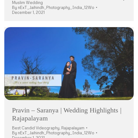
Muslim Wedding
By
nExT_Jaihindh_Photography_India_12Wo
December 1, 2021
Pravin – Saranya | Wedding Highlights |
Rajapalayam
Best Candid Videography
,
Rajapalayam
By
nExT_Jaihindh_Photography_India_12Wo
December 1, 2021