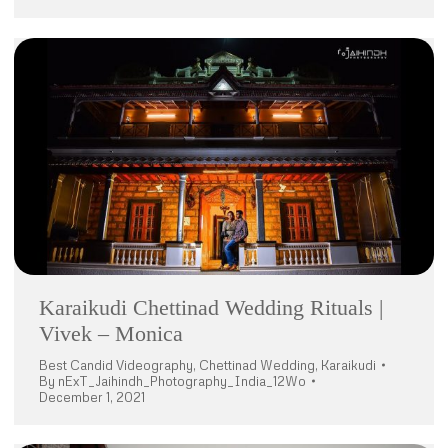
Karaikudi Chettinad Wedding Rituals |
Vivek – Monica
Best Candid Videography
,
Chettinad Wedding
,
Karaikudi
By
nExT_Jaihindh_Photography_India_12Wo
December 1, 2021