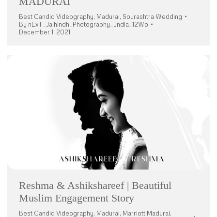
MADURAI
Best Candid Videography
,
Madurai
,
Sourashtra Wedding
By
nExT_Jaihindh_Photography_India_12Wo
December 1, 2021
Reshma & Ashikshareef | Beautiful
Muslim Engagement Story
Best Candid Videography
,
Madurai
,
Marriott Madurai
,