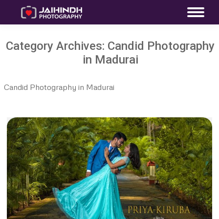
Category Archives:
Candid Photography
in Madurai
Candid Photography in Madurai