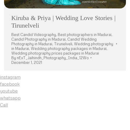
Kiruba & Priya | Wedding Love Stories |
Tirunelveli
Best Candid Videography
,
Best photographers in Madurai
,
Candid Photography in Madurai
,
Candid Wedding
Photography in Madurai
,
Tirunelveli
,
Wedding photography
in Madurai
,
Wedding photography packages in Madurai
,
Wedding photography prices packages in Madurai
By
nExT_Jaihindh_Photography_India_12Wo
December 1, 2021
instagram
facebook
youtube
whatsapp
Call