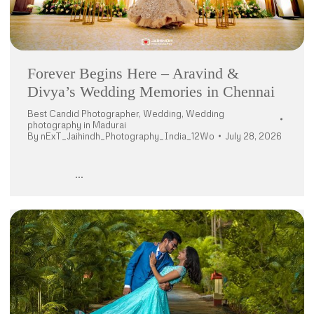
Forever Begins Here – Aravind &
Divya’s Wedding Memories in Chennai
Best Candid Photographer
,
Wedding
,
Wedding
photography in Madurai
By
nExT_Jaihindh_Photography_India_12Wo
July 28, 2026
…