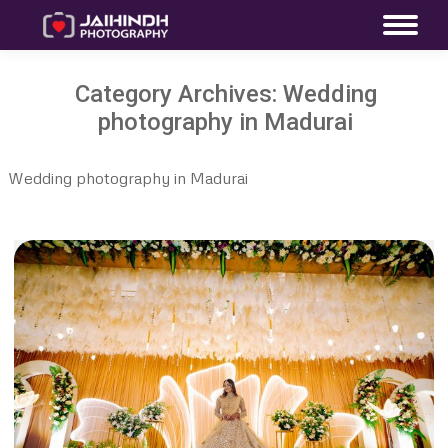
Category Archives:
Wedding
photography in Madurai
Wedding photography in Madurai