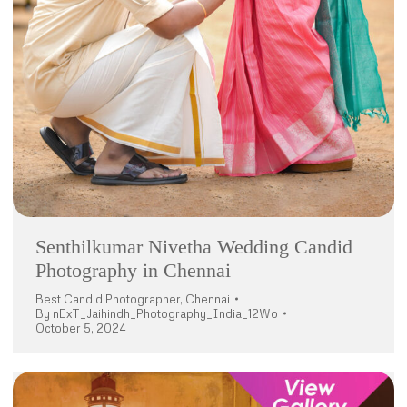
Senthilkumar Nivetha Wedding Candid
Photography in Chennai
Best Candid Photographer
,
Chennai
By
nExT_Jaihindh_Photography_India_12Wo
October 5, 2024