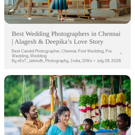
Best Wedding Photographers in Chennai
| Alagesh & Deepika’s Love Story
Best Candid Photographer
,
Chennai
,
Post Wedding
,
Pre
Wedding
,
Wedding
By
nExT_Jaihindh_Photography_India_12Wo
July 28, 2026