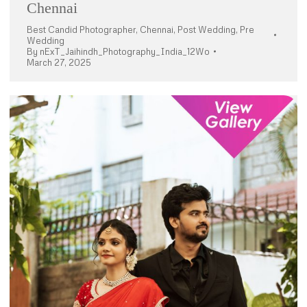
Chennai
Best Candid Photographer
,
Chennai
,
Post Wedding
,
Pre
Wedding
By
nExT_Jaihindh_Photography_India_12Wo
March 27, 2025