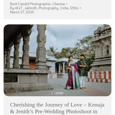
Best Candid Photographer
,
Chennai
By
nExT_Jaihindh_Photography_India_12Wo
March 27, 2025
Cherishing the Journey of Love – Kenuja
& Jenith’s Pre-Wedding Photoshoot in