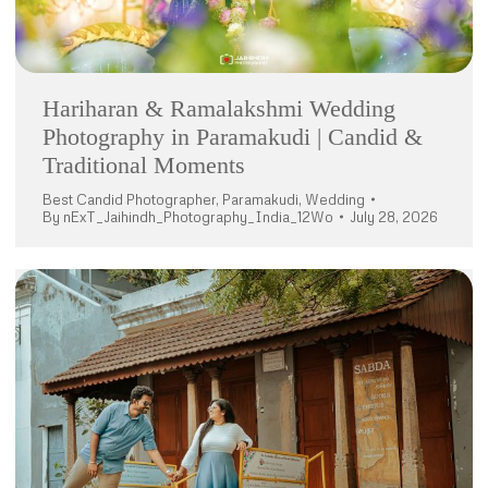
Hariharan & Ramalakshmi Wedding
Photography in Paramakudi | Candid &
Traditional Moments
Best Candid Photographer
,
Paramakudi
,
Wedding
By
nExT_Jaihindh_Photography_India_12Wo
July 28, 2026