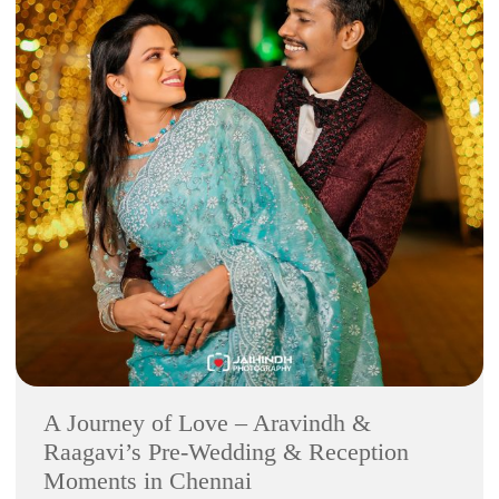
A Journey of Love – Aravindh &
Raagavi’s Pre-Wedding & Reception
Moments in Chennai