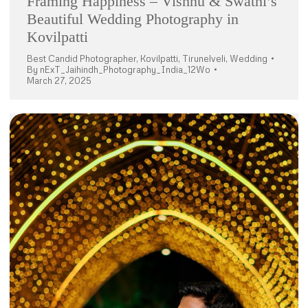
Framing Happiness – Vishnu & Swathi’s
Beautiful Wedding Photography in
Kovilpatti
Best Candid Photographer
,
Kovilpatti
,
Tirunelveli
,
Wedding
By
nExT_Jaihindh_Photography_India_12Wo
March 27, 2025