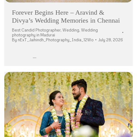
Forever Begins Here – Aravind &
Divya’s Wedding Memories in Chennai
Best Candid Photographer
,
Wedding
,
Wedding
photography in Madurai
By
nExT_Jaihindh_Photography_India_12Wo
July 28, 2026
…