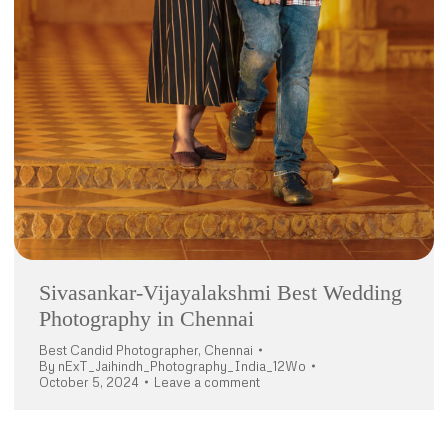
Sivasankar-Vijayalakshmi Best Wedding
Photography in Chennai
Best Candid Photographer
,
Chennai
By
nExT_Jaihindh_Photography_India_12Wo
October 5, 2024
Leave a comment