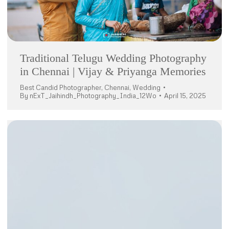
Traditional Telugu Wedding Photography
in Chennai | Vijay & Priyanga Memories
Best Candid Photographer
,
Chennai
,
Wedding
By
nExT_Jaihindh_Photography_India_12Wo
April 15, 2025