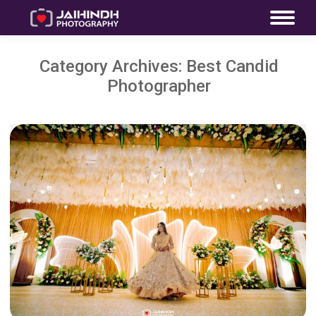
Category Archives:
Best Candid
Photographer