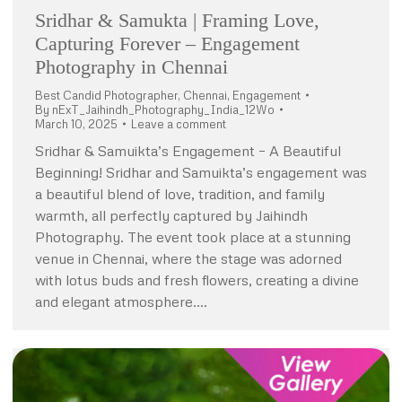
Sridhar & Samukta | Framing Love,
Capturing Forever – Engagement
Photography in Chennai
Best Candid Photographer
,
Chennai
,
Engagement
By
nExT_Jaihindh_Photography_India_12Wo
March 10, 2025
Leave a comment
Sridhar & Samuikta’s Engagement – A Beautiful
Beginning! Sridhar and Samuikta’s engagement was
a beautiful blend of love, tradition, and family
warmth, all perfectly captured by Jaihindh
Photography. The event took place at a stunning
venue in Chennai, where the stage was adorned
with lotus buds and fresh flowers, creating a divine
and elegant atmosphere.…