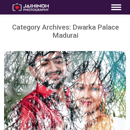
Category Archives:
Dwarka Palace
Madurai