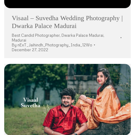
Visaal – Suvedha Wedding Photography |
Dwarka Palace Madurai
Best Candid Photographer
,
Dwarka Palace Madurai
,
Madurai
By
nExT_Jaihindh_Photography_India_12Wo
December 27, 2022