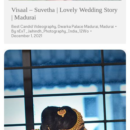
Visaal – Suvetha | Lovely Wedding Story
| Madurai
Best Candid Videography
,
Dwarka Palace Madurai
,
Madurai
By
nExT_Jaihindh_Photography_India_12Wo
December 1, 2021