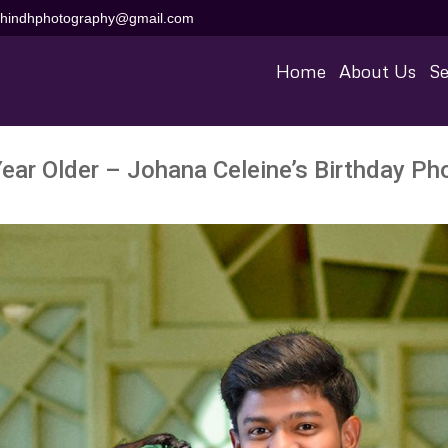
aihindhphotography@gmail.com
Home
About Us
Se
Year Older – Johana Celeine’s Birthday Ph