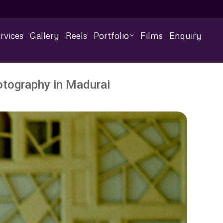
rvices
Gallery
Reels
Portfolio
Films
Enquiry
otography in Madurai