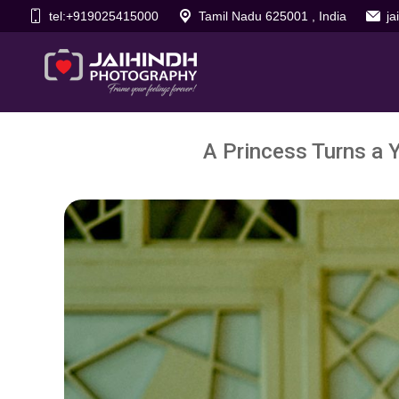
tel:+919025415000
Tamil Nadu 625001 , India
j
A Princess Turns a 