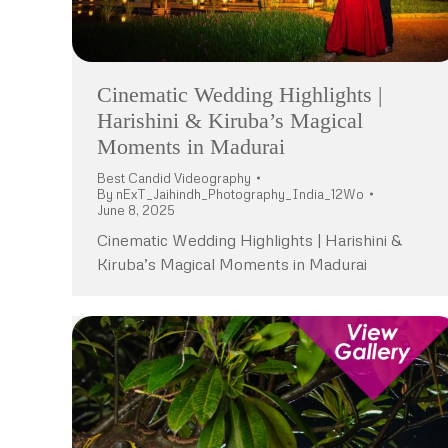
Cinematic Wedding Highlights |
Harishini & Kiruba’s Magical
Moments in Madurai
Best Candid Videography
By
nExT_Jaihindh_Photography_India_12Wo
June 8, 2025
Cinematic Wedding Highlights | Harishini &
Kiruba’s Magical Moments in Madurai