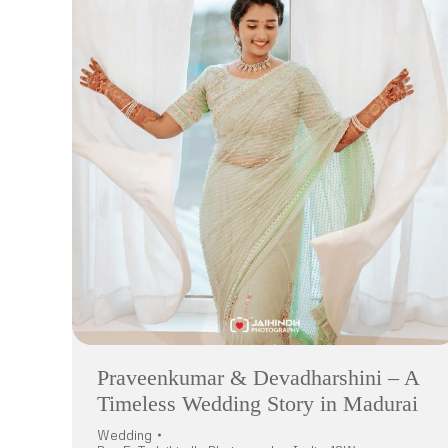
Praveenkumar & Devadharshini – A
Timeless Wedding Story in Madurai
Wedding