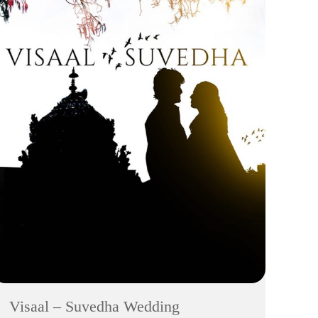
Visaal – Suvedha Wedding