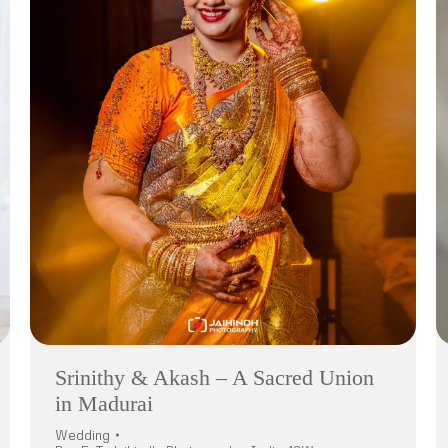
Srinithy & Akash – A Sacred Union
in Madurai
Wedding