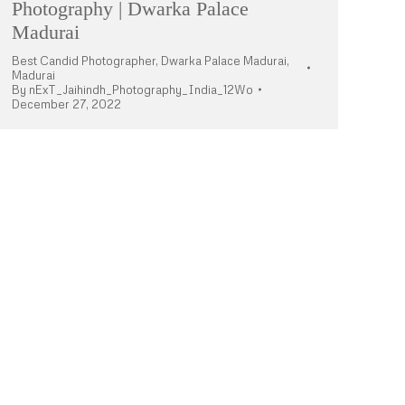
Photography | Dwarka Palace
Madurai
Best Candid Photographer
,
Dwarka Palace Madurai
,
Madurai
By
nExT_Jaihindh_Photography_India_12Wo
December 27, 2022