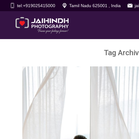
tel:+919025415000
Tamil Nadu 625001 , India
j
Tag Archi