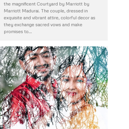
the magnificent Courtyard by Marriott by
Marriott Madurai. The couple, dressed in
exquisite and vibrant attire, colorful decor as
they exchange sacred vows and make
promises to…