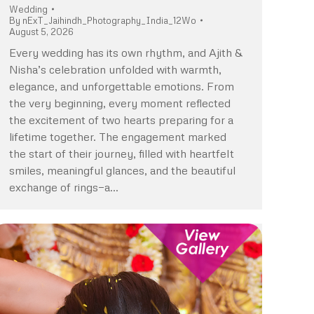
Wedding
By
nExT_Jaihindh_Photography_India_12Wo
August 5, 2026
Every wedding has its own rhythm, and Ajith &
Nisha’s celebration unfolded with warmth,
elegance, and unforgettable emotions. From
the very beginning, every moment reflected
the excitement of two hearts preparing for a
lifetime together. The engagement marked
the start of their journey, filled with heartfelt
smiles, meaningful glances, and the beautiful
exchange of rings—a…