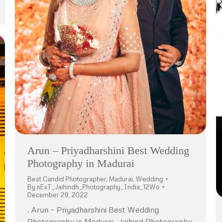
Arun – Priyadharshini Best Wedding
Photography in Madurai
Best Candid Photographer
,
Madurai
,
Wedding
By
nExT_Jaihindh_Photography_India_12Wo
December 29, 2022
. Arun – Priyadharshini Best Wedding
Photography in Madurai . Jaihind Photography