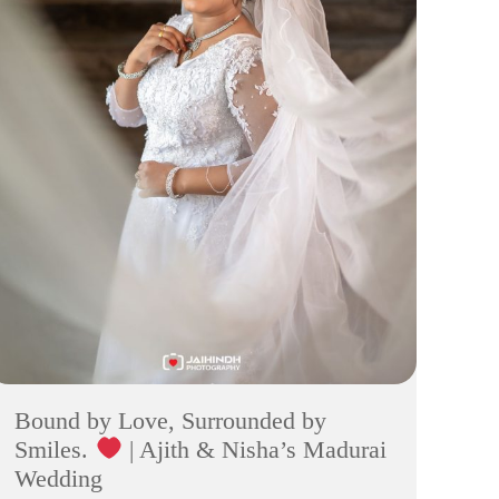
Bound by Love, Surrounded by
Smiles.
| Ajith & Nisha’s Madurai
Wedding