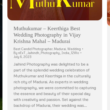
Muthukumar – Keerthiga Best
Wedding Photography in Vijay
Krishna Mahal – Madurai
Best Candid Photographer
,
Madurai
,
Wedding
By
nExT_Jaihindh_Photography_India_12Wo
July 6, 2023
Jaihind Photography was delighted to be a
part of the splendid wedding celebration of
Muthukumar and Keerthiga in the culturally
rich city of Madurai. As experts in wedding
photography, we were committed to capturing
the essence and beauty of their special day
with creativity and passion. Set against the
backdrop of Madurai, their wedding was…