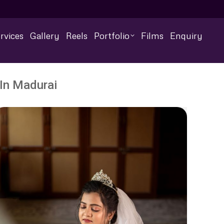
rvices
Gallery
Reels
Portfolio
Films
Enquiry
In Madurai