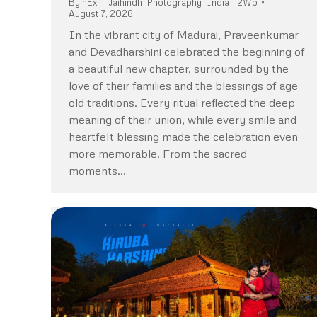
By
nExT_Jaihindh_Photography_India_12Wo
August 7, 2026
In the vibrant city of Madurai, Praveenkumar
and Devadharshini celebrated the beginning of
a beautiful new chapter, surrounded by the
love of their families and the blessings of age-
old traditions. Every ritual reflected the deep
meaning of their union, while every smile and
heartfelt blessing made the celebration even
more memorable. From the sacred
moments…