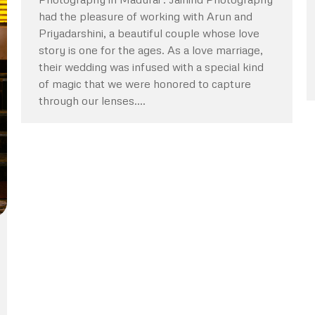
had the pleasure of working with Arun and
Priyadarshini, a beautiful couple whose love
story is one for the ages. As a love marriage,
their wedding was infused with a special kind
of magic that we were honored to capture
through our lenses.…