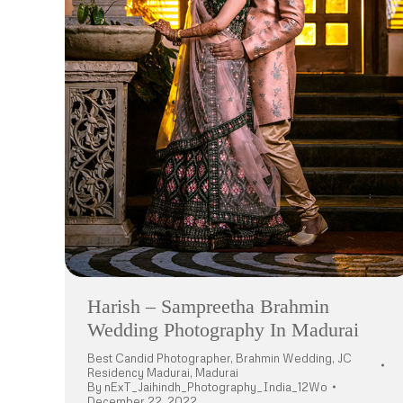
Harish – Sampreetha Brahmin
Wedding Photography In Madurai
Best Candid Photographer
,
Brahmin Wedding
,
JC
Residency Madurai
,
Madurai
By
nExT_Jaihindh_Photography_India_12Wo
December 22, 2022