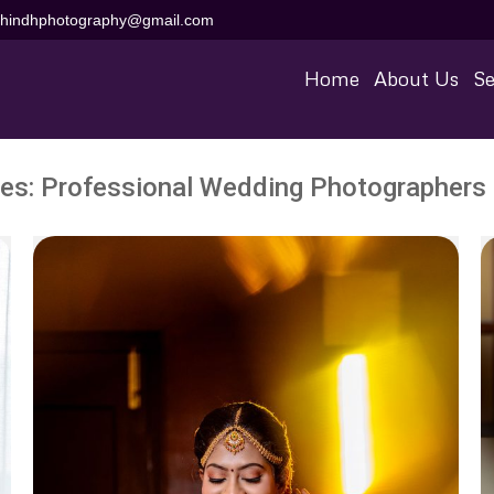
aihindhphotography@gmail.com
Home
About Us
Se
ves:
Professional Wedding Photographers 