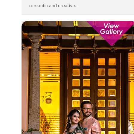
romantic and creative…