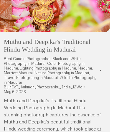
Muthu and Deepika’s Traditional
Hindu Wedding in Madurai
Best Candid Photographer
,
Black and White
Photography in Madurai
,
Color Photography in
Madurai
,
Lighting Photography in Madurai
,
Madurai
,
Marriott Madurai
,
Nature Photography in Madurai
,
Travel Photography in Madurai
,
Wildlife Photography
in Madurai
By
nExT_Jaihindh_Photography_India_12Wo
May 6, 2023
Muthu and Deepika’s Traditional Hindu
Wedding Photography in Madurai This
stunning photograph captures the essence of
Muthu and Deepika’s beautiful traditional
Hindu wedding ceremony, which took place at