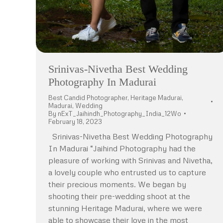
Srinivas-Nivetha Best Wedding
Photography In Madurai
Best Candid Photographer
,
Heritage Madurai
,
Madurai
,
Wedding
By
nExT_Jaihindh_Photography_India_12Wo
February 18, 2023
Srinivas-Nivetha Best Wedding Photography
In Madurai “Jaihind Photography had the
pleasure of working with Srinivas and Nivetha,
a lovely couple who entrusted us to capture
their precious moments. We began by
shooting their pre-wedding shoot at the
stunning Heritage Madurai, where we were
able to showcase their love in the most