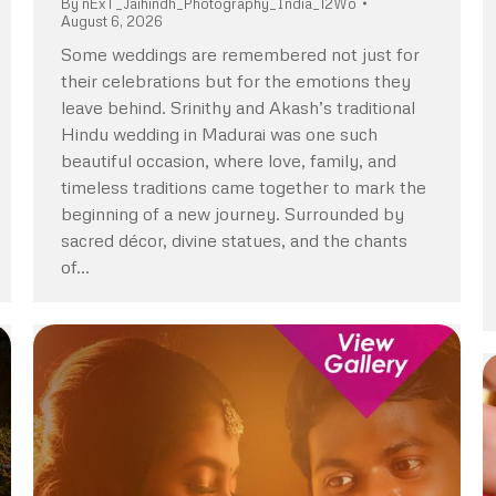
By
nExT_Jaihindh_Photography_India_12Wo
August 6, 2026
Some weddings are remembered not just for
their celebrations but for the emotions they
leave behind. Srinithy and Akash’s traditional
Hindu wedding in Madurai was one such
beautiful occasion, where love, family, and
timeless traditions came together to mark the
beginning of a new journey. Surrounded by
sacred décor, divine statues, and the chants
of…