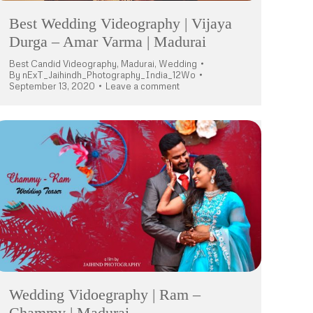
Best Wedding Videography | Vijaya
Durga – Amar Varma | Madurai
Best Candid Videography
,
Madurai
,
Wedding
By
nExT_Jaihindh_Photography_India_12Wo
September 13, 2020
Leave a comment
Wedding Vidoegraphy | Ram –
Chammy | Madurai