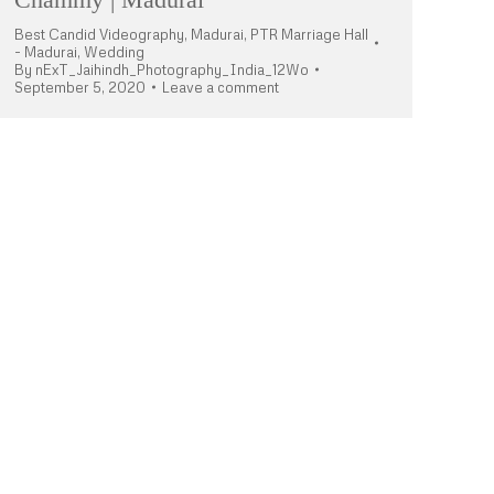
Best Candid Videography
,
Madurai
,
PTR Marriage Hall
- Madurai
,
Wedding
By
nExT_Jaihindh_Photography_India_12Wo
September 5, 2020
Leave a comment