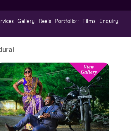
rvices
Gallery
Reels
Portfolio
Films
Enquiry
urai