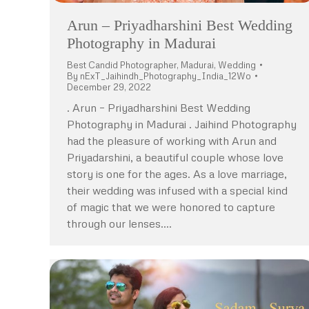
Arun – Priyadharshini Best Wedding
Photography in Madurai
Best Candid Photographer
,
Madurai
,
Wedding
By
nExT_Jaihindh_Photography_India_12Wo
December 29, 2022
. Arun – Priyadharshini Best Wedding
Photography in Madurai . Jaihind Photography
had the pleasure of working with Arun and
Priyadarshini, a beautiful couple whose love
story is one for the ages. As a love marriage,
their wedding was infused with a special kind
of magic that we were honored to capture
through our lenses.…