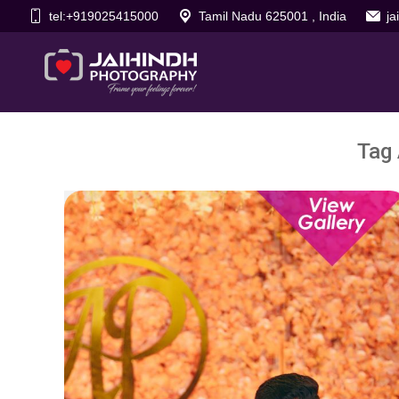
tel:+919025415000
Tamil Nadu 625001 , India
j
Tag 