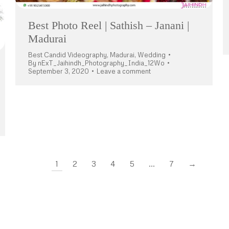
Best Photo Reel | Sathish – Janani |
Madurai
Best Candid Videography
,
Madurai
,
Wedding
By
nExT_Jaihindh_Photography_India_12Wo
September 3, 2020
Leave a comment
1
2
3
4
5
…
7
→