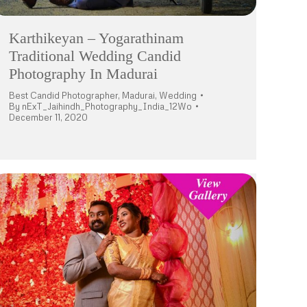
Karthikeyan – Yogarathinam
Traditional Wedding Candid
Photography In Madurai
Best Candid Photographer
,
Madurai
,
Wedding
By
nExT_Jaihindh_Photography_India_12Wo
December 11, 2020