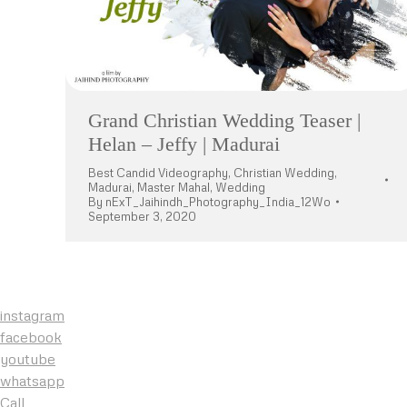
Grand Christian Wedding Teaser |
Helan – Jeffy | Madurai
Best Candid Videography
,
Christian Wedding
,
Madurai
,
Master Mahal
,
Wedding
By
nExT_Jaihindh_Photography_India_12Wo
September 3, 2020
instagram
facebook
youtube
whatsapp
Call