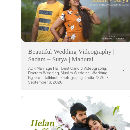
Beautiful Wedding Videography |
Sadam – Surya | Madurai
ADR Marriage Hall
,
Best Candid Videography
,
Doctors Wedding
,
Muslim Wedding
,
Wedding
By
nExT_Jaihindh_Photography_India_12Wo
September 9, 2020