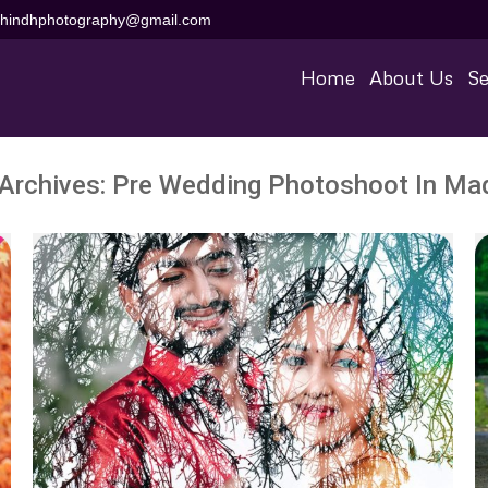
aihindhphotography@gmail.com
Home
About Us
Se
Archives:
Pre Wedding Photoshoot In Mad