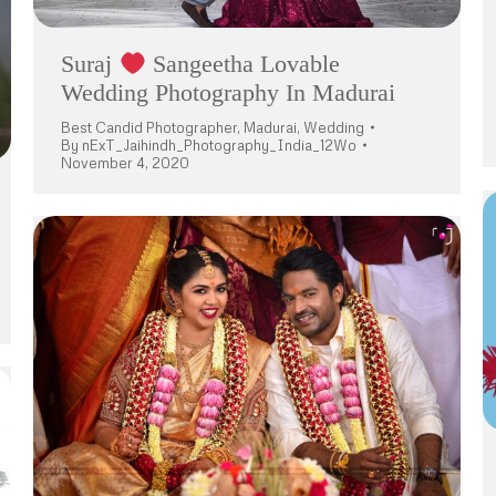
Suraj
Sangeetha Lovable
Wedding Photography In Madurai
Best Candid Photographer
,
Madurai
,
Wedding
By
nExT_Jaihindh_Photography_India_12Wo
November 4, 2020