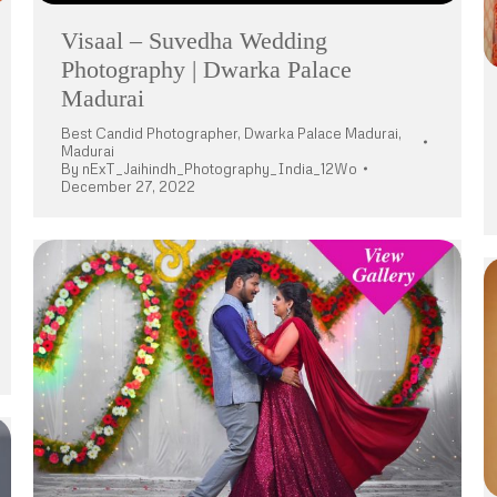
Visaal – Suvedha Wedding
Photography | Dwarka Palace
Madurai
Best Candid Photographer
,
Dwarka Palace Madurai
,
Madurai
By
nExT_Jaihindh_Photography_India_12Wo
December 27, 2022