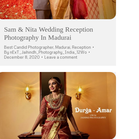
Sam & Nita Wedding Reception
Photography In Madurai
Best Candid Photographer
,
Madurai
,
Reception
By
nExT_Jaihindh_Photography_India_12Wo
December 8, 2020
Leave a comment