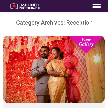
Category Archives:
Reception