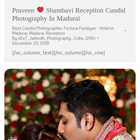
Praveen
Shambavi Reception Candid
Photography In Madurai
Best Candid Photographer
,
Fortune Pandiyan - Hotel in
Madurai
,
Madurai
,
Reception
By
nExT_Jaihindh_Photography_India_12Wo
December 23, 2019
[/vc_column_text][/vc_column][/vc_row]