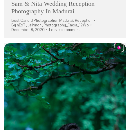
Sam & Nita Wedding Reception
Photography In Madurai
Best Candid Photographer
,
Madurai
,
Reception
By
nExT_Jaihindh_Photography_India_12Wo
December 8, 2020
Leave a comment