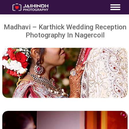
Madhavi – Karthick Wedding Reception
Photography In Nagercoil