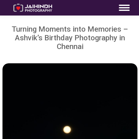
Turning Moments into Memories –
Ashvik’s Birthday Photography in
Chennai