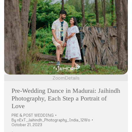
Zoom
Details
Pre-Wedding Dance in Madurai: Jaihindh
Photography, Each Step a Portrait of
Love
PRE & POST WEDDING
By
nExT_Jaihindh_Photography_India_12Wo
October 21, 2023