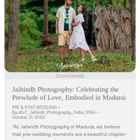
Zoom
Details
Jaihindh Photography: Celebrating the
Prewlude of Love, Embodied in Madurai
PRE & POST WEDDING
By
nExT_Jaihindh_Photography_India_12Wo
October 21, 2023
“At Jaihindh Photography in Madurai, we believe
that pre-wedding moments are a beautiful chapter