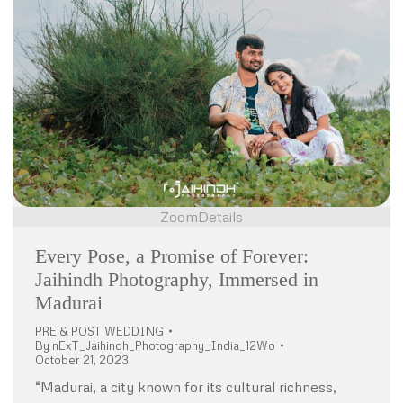
Zoom
Details
Every Pose, a Promise of Forever:
Jaihindh Photography, Immersed in
Madurai
PRE & POST WEDDING
By
nExT_Jaihindh_Photography_India_12Wo
October 21, 2023
“Madurai, a city known for its cultural richness,