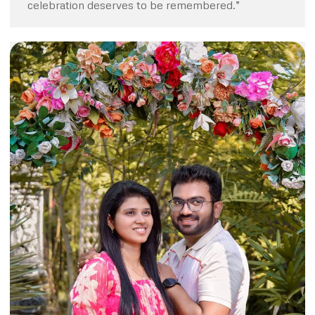
celebration deserves to be remembered.”