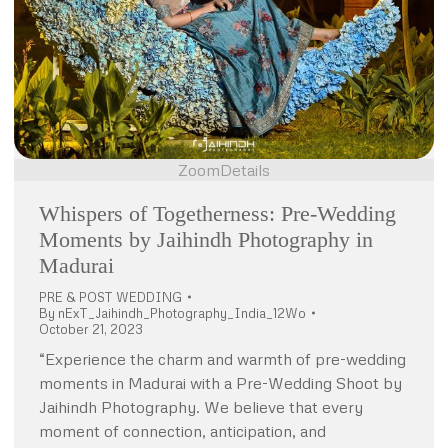
Zoom
Details
Whispers of Togetherness: Pre-Wedding
Moments by Jaihindh Photography in
Madurai
PRE & POST WEDDING
By
nExT_Jaihindh_Photography_India_12Wo
October 21, 2023
“Experience the charm and warmth of pre-wedding
moments in Madurai with a Pre-Wedding Shoot by
Jaihindh Photography. We believe that every
moment of connection, anticipation, and