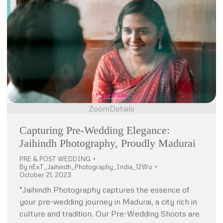
Zoom
Details
Capturing Pre-Wedding Elegance:
Jaihindh Photography, Proudly Madurai
PRE & POST WEDDING
By
nExT_Jaihindh_Photography_India_12Wo
October 21, 2023
“Jaihindh Photography captures the essence of
your pre-wedding journey in Madurai, a city rich in
culture and tradition. Our Pre-Wedding Shoots are