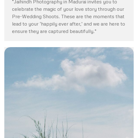
“Jaihindh Photography in Madurai invites you to
celebrate the magic of your love story through our
Pre-Wedding Shoots. These are the moments that
lead to your ‘happily ever after,’ and we are here to
ensure they are captured beautifully.”