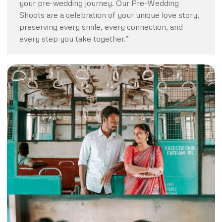
your pre-wedding journey. Our Pre-Wedding
Shoots are a celebration of your unique love story,
preserving every smile, every connection, and
every step you take together.”