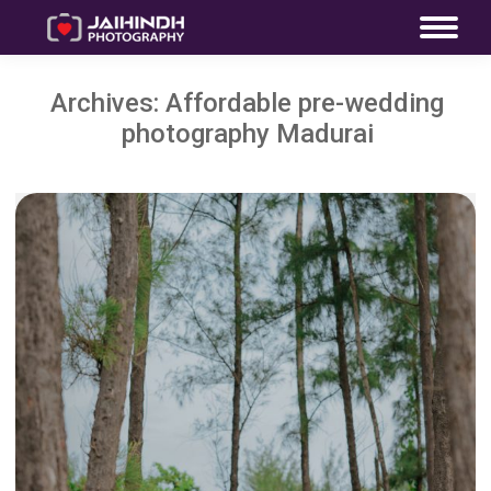
Archives:
Affordable pre-wedding
photography Madurai