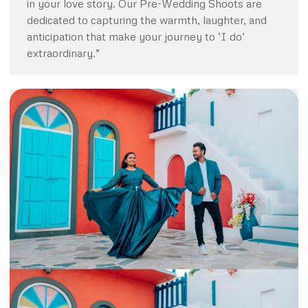
in your love story. Our Pre-Wedding Shoots are
dedicated to capturing the warmth, laughter, and
anticipation that make your journey to ‘I do’
extraordinary.”