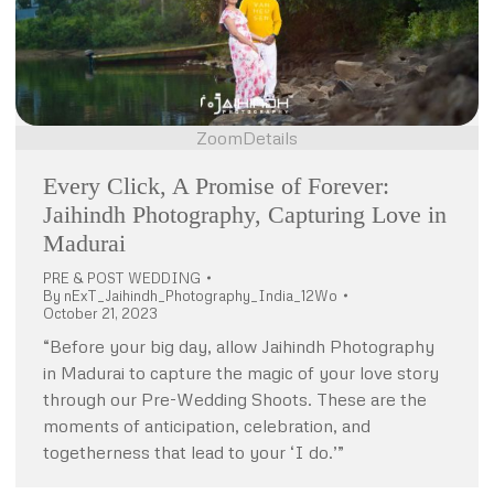
Zoom
Details
Every Click, A Promise of Forever:
Jaihindh Photography, Capturing Love in
Madurai
PRE & POST WEDDING
By
nExT_Jaihindh_Photography_India_12Wo
October 21, 2023
“Before your big day, allow Jaihindh Photography
in Madurai to capture the magic of your love story
through our Pre-Wedding Shoots. These are the
moments of anticipation, celebration, and
togetherness that lead to your ‘I do.’”