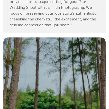
provides a picturesque setting for your Pre-
Wedding Shoot with Jaihindh Photography. We
focus on preserving your love story’s authenticity,
cherishing the chemistry, the excitement, and the
genuine connection that you share.”