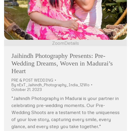
Zoom
Details
Jaihindh Photography Presents: Pre-
Wedding Dreams, Woven in Madurai’s
Heart
PRE & POST WEDDING
By
nExT_Jaihindh_Photography_India_12Wo
October 21, 2023
“Jaihindh Photography in Madurai is your partner in
celebrating pre-wedding moments. Our Pre-
Wedding Shoots are a testament to the uniqueness
of your love story, capturing every smile, every
glance, and every step you take together.”