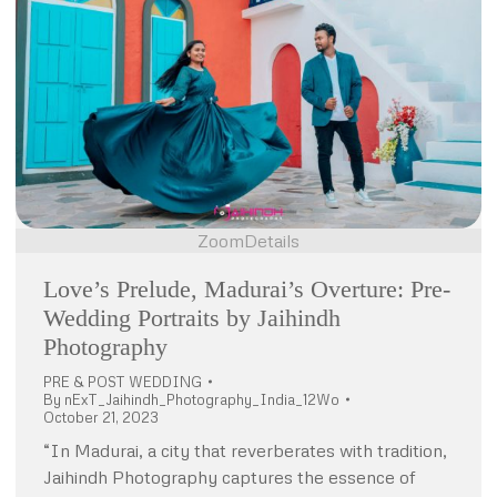
Zoom
Details
Love’s Prelude, Madurai’s Overture: Pre-
Wedding Portraits by Jaihindh
Photography
PRE & POST WEDDING
By
nExT_Jaihindh_Photography_India_12Wo
October 21, 2023
“In Madurai, a city that reverberates with tradition,
Jaihindh Photography captures the essence of