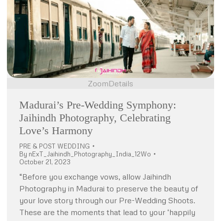
Zoom
Details
Madurai’s Pre-Wedding Symphony:
Jaihindh Photography, Celebrating
Love’s Harmony
PRE & POST WEDDING
By
nExT_Jaihindh_Photography_India_12Wo
October 21, 2023
“Before you exchange vows, allow Jaihindh
Photography in Madurai to preserve the beauty of
your love story through our Pre-Wedding Shoots.
These are the moments that lead to your ‘happily