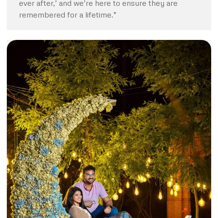
ever after,’ and we’re here to ensure they are
remembered for a lifetime.”