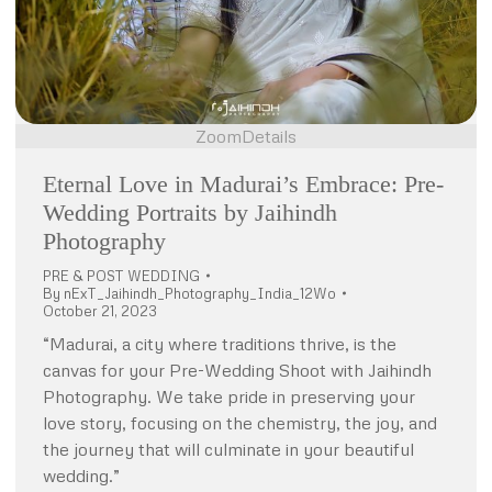
Zoom
Details
Eternal Love in Madurai’s Embrace: Pre-
Wedding Portraits by Jaihindh
Photography
PRE & POST WEDDING
By
nExT_Jaihindh_Photography_India_12Wo
October 21, 2023
“Madurai, a city where traditions thrive, is the
canvas for your Pre-Wedding Shoot with Jaihindh
Photography. We take pride in preserving your
love story, focusing on the chemistry, the joy, and
the journey that will culminate in your beautiful
wedding.”