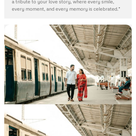
a tribute to your love story, where every smile,
every moment, and every memory is celebrated.”