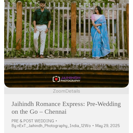
Zoom
Details
Jaihindh Romance Express: Pre-Wedding
on the Go – Chennai
PRE & POST WEDDING
By
nExT_Jaihindh_Photography_India_12Wo
May 29, 2025