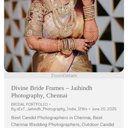
Zoom
Details
Divine Bride Frames – Jaihindh
Photography, Chennai
BRIDAL PORTFOLIO
By
nExT_Jaihindh_Photography_India_12Wo
June 20, 2025
Best Candid Photographers in Chennai, Best
Chennai Wedding Photographers, Outdoor Candid