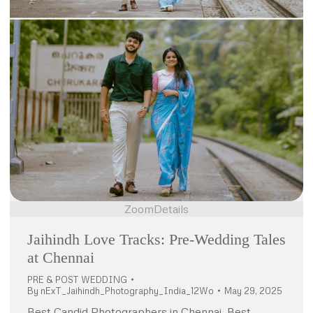
Zoom
Details
Jaihindh Love Tracks: Pre-Wedding Tales
at Chennai
PRE & POST WEDDING
By
nExT_Jaihindh_Photography_India_12Wo
May 29, 2025
Best Candid Photographers in Chennai, Best