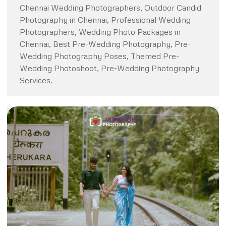
Chennai Wedding Photographers, Outdoor Candid
Photography in Chennai, Professional Wedding
Photographers, Wedding Photo Packages in
Chennai, Best Pre-Wedding Photography, Pre-
Wedding Photography Poses, Themed Pre-
Wedding Photoshoot, Pre-Wedding Photography
Services.