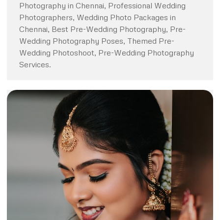
Photography in Chennai, Professional Wedding
Photographers, Wedding Photo Packages in
Chennai, Best Pre-Wedding Photography, Pre-
Wedding Photography Poses, Themed Pre-
Wedding Photoshoot, Pre-Wedding Photography
Services.