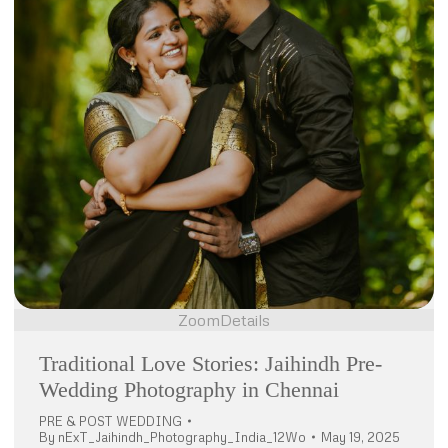
Zoom
Details
Traditional Love Stories: Jaihindh Pre-
Wedding Photography in Chennai
PRE & POST WEDDING
By
nExT_Jaihindh_Photography_India_12Wo
May 19, 2025