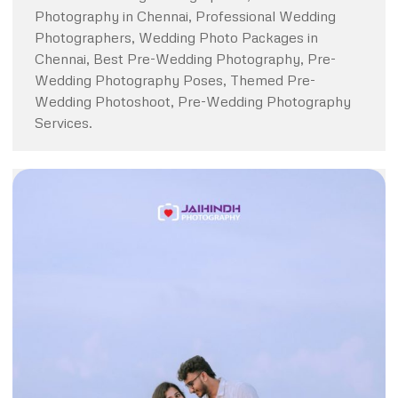
Photography in Chennai, Professional Wedding
Photographers, Wedding Photo Packages in
Chennai, Best Pre-Wedding Photography, Pre-
Wedding Photography Poses, Themed Pre-
Wedding Photoshoot, Pre-Wedding Photography
Services.