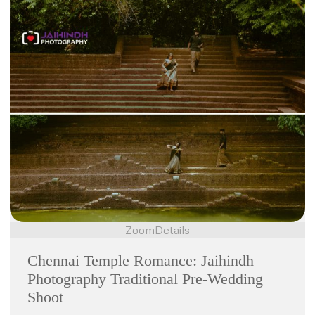
Zoom
Details
Chennai Temple Romance: Jaihindh
Photography Traditional Pre-Wedding
Shoot