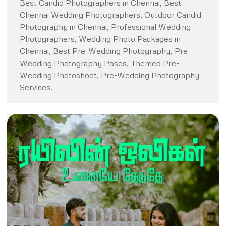
Best Candid Photographers in Chennai, Best
Chennai Wedding Photographers, Outdoor Candid
Photography in Chennai, Professional Wedding
Photographers, Wedding Photo Packages in
Chennai, Best Pre-Wedding Photography, Pre-
Wedding Photography Poses, Themed Pre-
Wedding Photoshoot, Pre-Wedding Photography
Services.