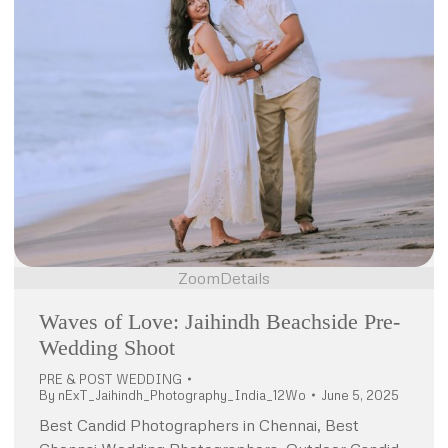
Zoom
Details
Waves of Love: Jaihindh Beachside Pre-
Wedding Shoot
PRE & POST WEDDING
By
nExT_Jaihindh_Photography_India_12Wo
June 5, 2025
Best Candid Photographers in Chennai, Best