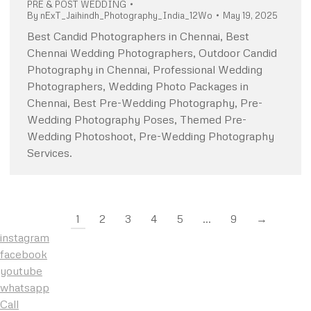
PRE & POST WEDDING
By
nExT_Jaihindh_Photography_India_12Wo
May 19, 2025
Best Candid Photographers in Chennai, Best
Chennai Wedding Photographers, Outdoor Candid
Photography in Chennai, Professional Wedding
Photographers, Wedding Photo Packages in
Chennai, Best Pre-Wedding Photography, Pre-
Wedding Photography Poses, Themed Pre-
Wedding Photoshoot, Pre-Wedding Photography
Services.
1
2
3
4
5
…
9
→
instagram
facebook
youtube
whatsapp
Call