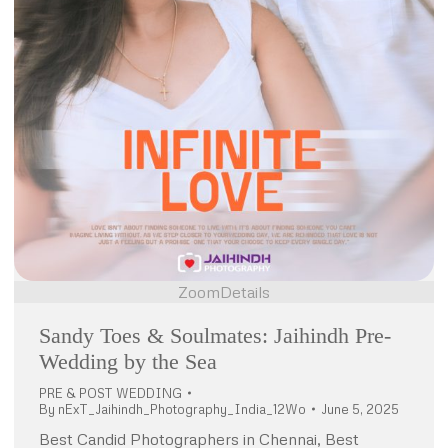
Zoom
Details
Sandy Toes & Soulmates: Jaihindh Pre-
Wedding by the Sea
PRE & POST WEDDING
By
nExT_Jaihindh_Photography_India_12Wo
June 5, 2025
Best Candid Photographers in Chennai, Best