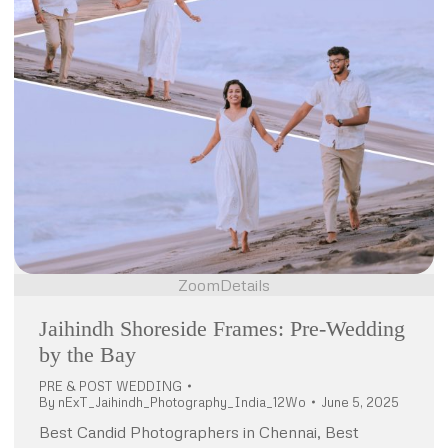
Zoom
Details
Jaihindh Shoreside Frames: Pre-Wedding
by the Bay
PRE & POST WEDDING
By
nExT_Jaihindh_Photography_India_12Wo
June 5, 2025
Best Candid Photographers in Chennai, Best