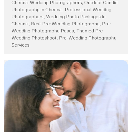
Chennai Wedding Photographers, Outdoor Candid
Photography in Chennai, Professional Wedding
Photographers, Wedding Photo Packages in
Chennai, Best Pre-Wedding Photography, Pre-
Wedding Photography Poses, Themed Pre-
Wedding Photoshoot, Pre-Wedding Photography
Services.