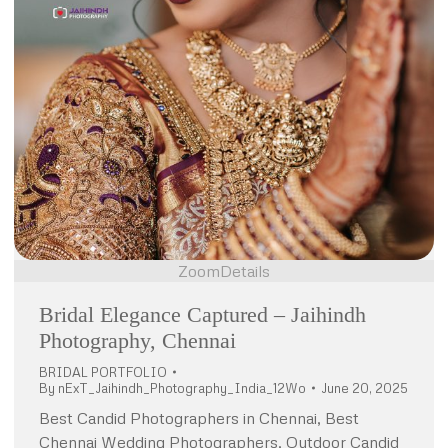
Zoom
Details
Bridal Elegance Captured – Jaihindh
Photography, Chennai
BRIDAL PORTFOLIO
By
nExT_Jaihindh_Photography_India_12Wo
June 20, 2025
Best Candid Photographers in Chennai, Best
Chennai Wedding Photographers, Outdoor Candid