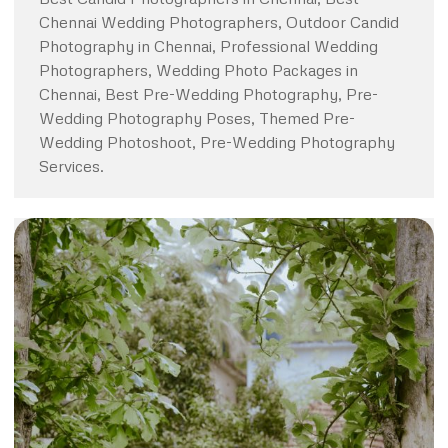
Chennai Wedding Photographers, Outdoor Candid
Photography in Chennai, Professional Wedding
Photographers, Wedding Photo Packages in
Chennai, Best Pre-Wedding Photography, Pre-
Wedding Photography Poses, Themed Pre-
Wedding Photoshoot, Pre-Wedding Photography
Services.