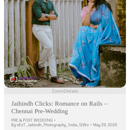
Zoom
Details
Jaihindh Clicks: Romance on Rails –
Chennai Pre-Wedding
PRE & POST WEDDING
By
nExT_Jaihindh_Photography_India_12Wo
May 29, 2025