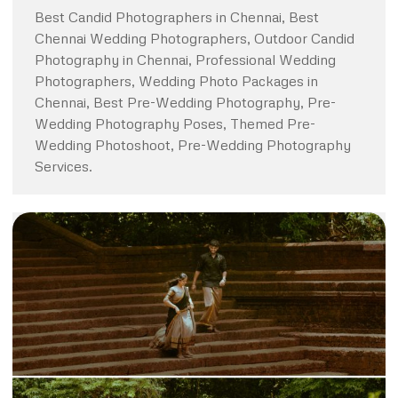
Best Candid Photographers in Chennai, Best
Chennai Wedding Photographers, Outdoor Candid
Photography in Chennai, Professional Wedding
Photographers, Wedding Photo Packages in
Chennai, Best Pre-Wedding Photography, Pre-
Wedding Photography Poses, Themed Pre-
Wedding Photoshoot, Pre-Wedding Photography
Services.