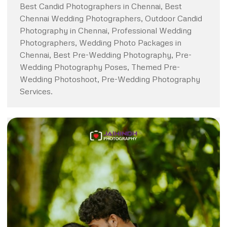
Best Candid Photographers in Chennai, Best
Chennai Wedding Photographers, Outdoor Candid
Photography in Chennai, Professional Wedding
Photographers, Wedding Photo Packages in
Chennai, Best Pre-Wedding Photography, Pre-
Wedding Photography Poses, Themed Pre-
Wedding Photoshoot, Pre-Wedding Photography
Services.