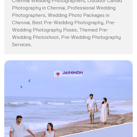
Chennai Wedding Photographers, Outdoor Candid
Photography in Chennai, Professional Wedding
Photographers, Wedding Photo Packages in
Chennai, Best Pre-Wedding Photography, Pre-
Wedding Photography Poses, Themed Pre-
Wedding Photoshoot, Pre-Wedding Photography
Services.