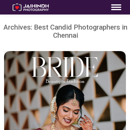
Archives:
Best Candid Photographers in
Chennai