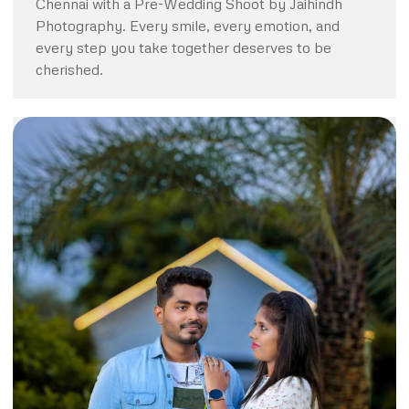
Chennai with a Pre-Wedding Shoot by Jaihindh
Photography. Every smile, every emotion, and
every step you take together deserves to be
cherished.