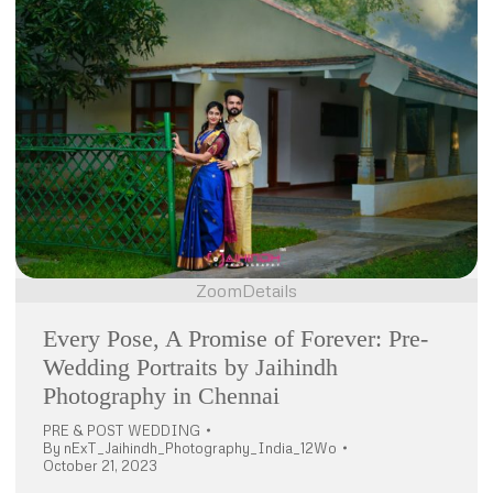
Zoom
Details
Every Pose, A Promise of Forever: Pre-
Wedding Portraits by Jaihindh
Photography in Chennai
PRE & POST WEDDING
By
nExT_Jaihindh_Photography_India_12Wo
October 21, 2023