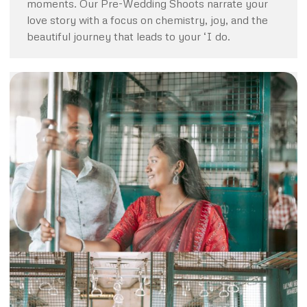
moments. Our Pre-Wedding Shoots narrate your
love story with a focus on chemistry, joy, and the
beautiful journey that leads to your ‘I do.