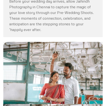
Before your wedding day arrives, allow Jaihindh
Photography in Chennai to capture the magic of
your love story through our Pre-Wedding Shoots.
These moments of connection, celebration, and
anticipation are the stepping stones to your
‘happily ever after.