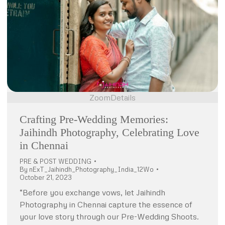
Zoom
Details
Crafting Pre-Wedding Memories:
Jaihindh Photography, Celebrating Love
in Chennai
PRE & POST WEDDING
By
nExT_Jaihindh_Photography_India_12Wo
October 21, 2023
“Before you exchange vows, let Jaihindh
Photography in Chennai capture the essence of
your love story through our Pre-Wedding Shoots.