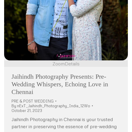
Zoom
Details
Jaihindh Photography Presents: Pre-
Wedding Whispers, Echoing Love in
Chennai
PRE & POST WEDDING
By
nExT_Jaihindh_Photography_India_12Wo
October 21, 2023
Jaihindh Photography in Chennai is your trusted
partner in preserving the essence of pre-wedding