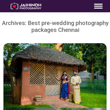
Archives:
Best pre-wedding photography
packages Chennai