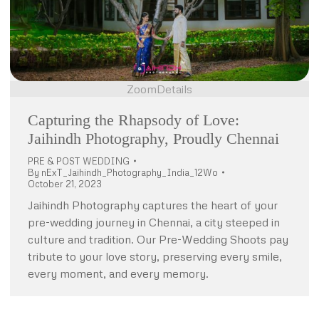
Zoom
Details
Capturing the Rhapsody of Love:
Jaihindh Photography, Proudly Chennai
PRE & POST WEDDING
By
nExT_Jaihindh_Photography_India_12Wo
October 21, 2023
Jaihindh Photography captures the heart of your
pre-wedding journey in Chennai, a city steeped in
culture and tradition. Our Pre-Wedding Shoots pay
tribute to your love story, preserving every smile,
every moment, and every memory.