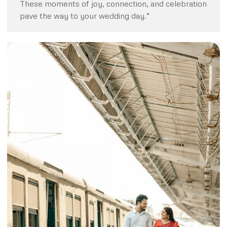
These moments of joy, connection, and celebration
pave the way to your wedding day.”