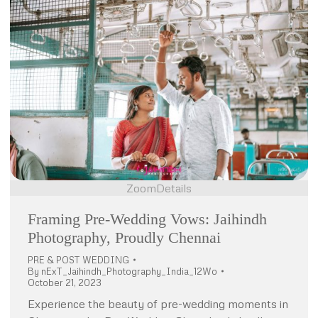
Zoom
Details
Framing Pre-Wedding Vows: Jaihindh
Photography, Proudly Chennai
PRE & POST WEDDING
By
nExT_Jaihindh_Photography_India_12Wo
October 21, 2023
Experience the beauty of pre-wedding moments in