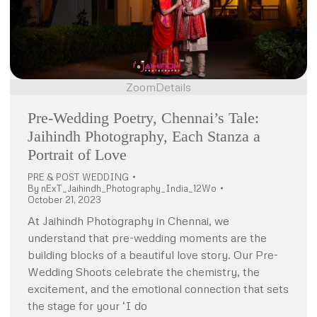
Zoom
Details
Pre-Wedding Poetry, Chennai’s Tale:
Jaihindh Photography, Each Stanza a
Portrait of Love
PRE & POST WEDDING
By
nExT_Jaihindh_Photography_India_12Wo
October 21, 2023
At Jaihindh Photography in Chennai, we
understand that pre-wedding moments are the
building blocks of a beautiful love story. Our Pre-
Wedding Shoots celebrate the chemistry, the
excitement, and the emotional connection that sets
the stage for your ‘I do