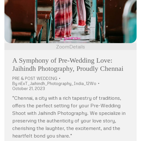
Zoom
Details
A Symphony of Pre-Wedding Love:
Jaihindh Photography, Proudly Chennai
PRE & POST WEDDING
By
nExT_Jaihindh_Photography_India_12Wo
October 21, 2023
“Chennai, a city with a rich tapestry of traditions,
offers the perfect setting for your Pre-Wedding
Shoot with Jaihindh Photography. We specialize in
preserving the authenticity of your love story,
cherishing the laughter, the excitement, and the
heartfelt bond you share.”