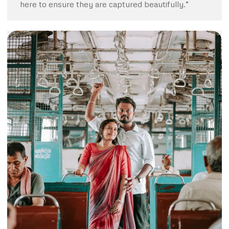
here to ensure they are captured beautifully.”