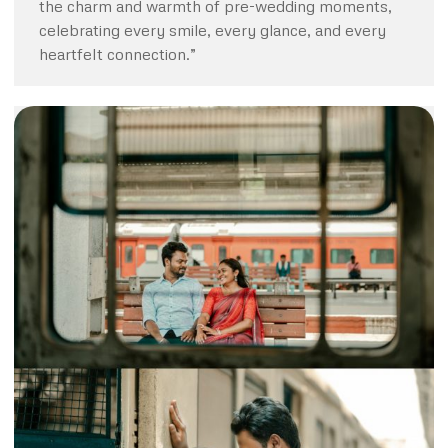
the charm and warmth of pre-wedding moments,
celebrating every smile, every glance, and every
heartfelt connection.”