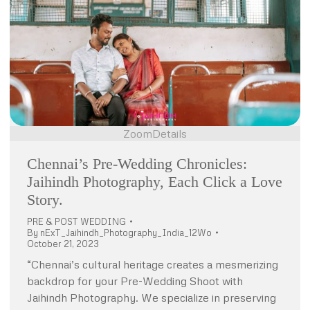
Zoom
Details
Chennai’s Pre-Wedding Chronicles:
Jaihindh Photography, Each Click a Love
Story.
PRE & POST WEDDING
By
nExT_Jaihindh_Photography_India_12Wo
October 21, 2023
“Chennai’s cultural heritage creates a mesmerizing
backdrop for your Pre-Wedding Shoot with
Jaihindh Photography. We specialize in preserving