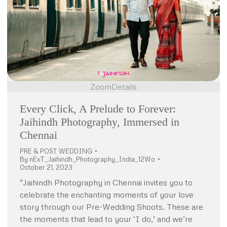
Zoom
Details
Every Click, A Prelude to Forever:
Jaihindh Photography, Immersed in
Chennai
PRE & POST WEDDING
By
nExT_Jaihindh_Photography_India_12Wo
October 21, 2023
“Jaihindh Photography in Chennai invites you to
celebrate the enchanting moments of your love
story through our Pre-Wedding Shoots. These are
the moments that lead to your ‘I do,’ and we’re