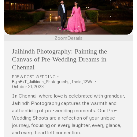
Zoom
Details
Jaihindh Photography: Painting the
Canvas of Pre-Wedding Dreams in
Chennai
PRE & POST WEDDING
By
nExT_Jaihindh_Photography_India_12Wo
October 21, 2023
In Chennai, where love is celebrated with grandeur,
Jaihindh Photography captures the warmth and
authenticity of pre-wedding moments. Our Pre-
Wedding Shoots are a reflection of your unique
journey, focusing on every laughter, every glance,
and every heartfelt connection.