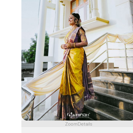
Zoom
Details