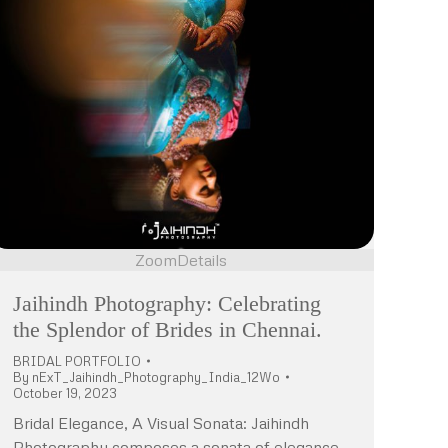
Zoom
Details
Jaihindh Photography: Celebrating
the Splendor of Brides in Chennai.
BRIDAL PORTFOLIO
By
nExT_Jaihindh_Photography_India_12Wo
October 19, 2023
Bridal Elegance, A Visual Sonata: Jaihindh
Photography composes a sonata of elegance,