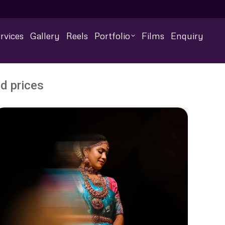
rvices
Gallery
Reels
Portfolio
Films
Enquiry
d prices