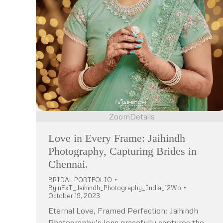
Zoom
Details
Love in Every Frame: Jaihindh
Photography, Capturing Brides in
Chennai.
BRIDAL PORTFOLIO
By
nExT_Jaihindh_Photography_India_12Wo
October 19, 2023
Eternal Love, Framed Perfection: Jaihindh
Photography’s lens gracefully captures the