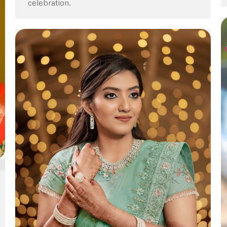
celebration.