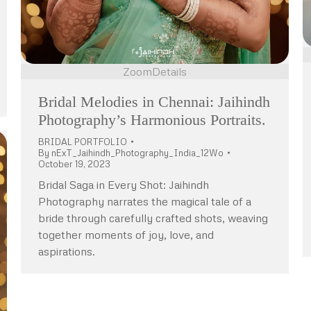
Zoom
Details
Bridal Melodies in Chennai: Jaihindh
Photography’s Harmonious Portraits.
BRIDAL PORTFOLIO
By
nExT_Jaihindh_Photography_India_12Wo
October 19, 2023
Bridal Saga in Every Shot: Jaihindh
Photography narrates the magical tale of a
bride through carefully crafted shots, weaving
together moments of joy, love, and
aspirations.