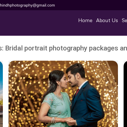
aihindhphotography@gmail.com
Home
About Us
Se
s:
Bridal portrait photography packages an