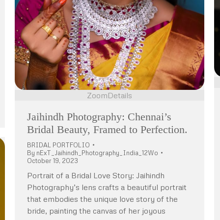
Zoom
Details
Jaihindh Photography: Chennai’s
Bridal Beauty, Framed to Perfection.
BRIDAL PORTFOLIO
By
nExT_Jaihindh_Photography_India_12Wo
October 19, 2023
Portrait of a Bridal Love Story: Jaihindh
Photography’s lens crafts a beautiful portrait
that embodies the unique love story of the
bride, painting the canvas of her joyous