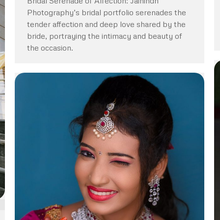
Bridal Serenade of Affection: Jaihindh
Photography’s bridal portfolio serenades the
tender affection and deep love shared by the
bride, portraying the intimacy and beauty of
the occasion.