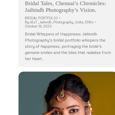
Bridal Tales, Chennai’s Chronicles:
Jaihindh Photography’s Vision.
BRIDAL PORTFOLIO
By
nExT_Jaihindh_Photography_India_12Wo
October 19, 2023
Bridal Whispers of Happiness: Jaihindh
Photography’s bridal portfolio whispers the
story of happiness, portraying the bride’s
genuine smiles and the bliss that radiates from
her heart.