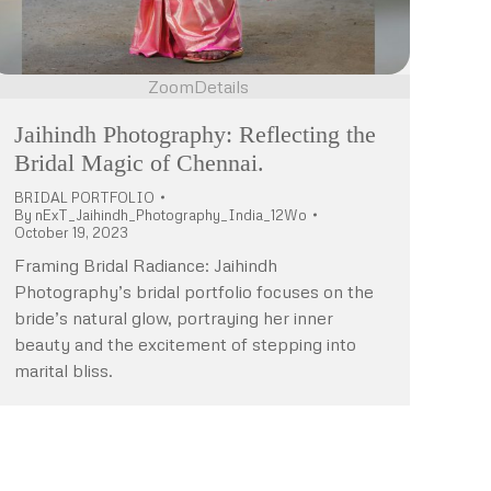
Zoom
Details
Jaihindh Photography: Reflecting the
Bridal Magic of Chennai.
BRIDAL PORTFOLIO
By
nExT_Jaihindh_Photography_India_12Wo
October 19, 2023
Framing Bridal Radiance: Jaihindh
Photography’s bridal portfolio focuses on the
bride’s natural glow, portraying her inner
beauty and the excitement of stepping into
marital bliss.