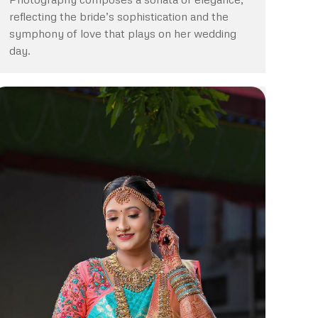
reflecting the bride’s sophistication and the
symphony of love that plays on her wedding
day.