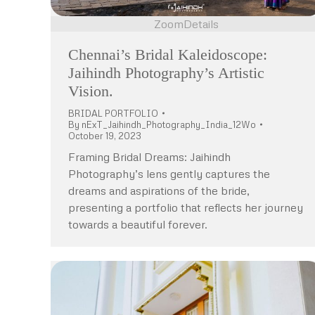
Zoom
Details
Chennai’s Bridal Kaleidoscope:
Jaihindh Photography’s Artistic
Vision.
BRIDAL PORTFOLIO
By
nExT_Jaihindh_Photography_India_12Wo
October 19, 2023
Framing Bridal Dreams: Jaihindh
Photography’s lens gently captures the
dreams and aspirations of the bride,
presenting a portfolio that reflects her journey
towards a beautiful forever.