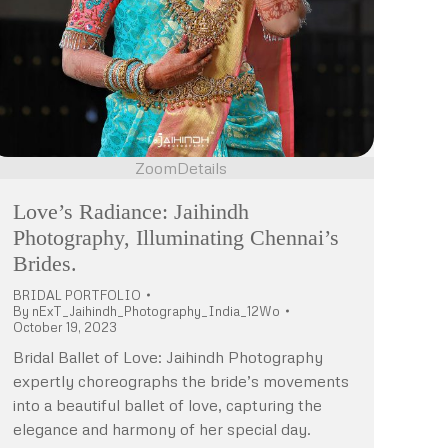
Zoom
Details
Love’s Radiance: Jaihindh
Photography, Illuminating Chennai’s
Brides.
BRIDAL PORTFOLIO
By
nExT_Jaihindh_Photography_India_12Wo
October 19, 2023
Bridal Ballet of Love: Jaihindh Photography
expertly choreographs the bride’s movements
into a beautiful ballet of love, capturing the
elegance and harmony of her special day.