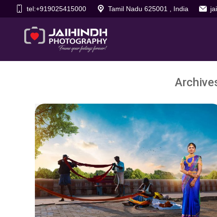
tel:+919025415000
Tamil Nadu 625001 , India
j
Archive