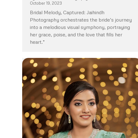
October 19, 2023
Bridal Melody, Captured: Jaihindh
Photography orchestrates the bride’s journey
into a melodious visual symphony, portraying
her grace, poise, and the love that fills her
heart.”