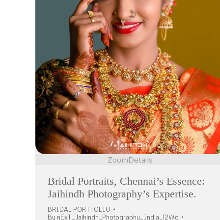
Zoom
Details
Bridal Portraits, Chennai’s Essence:
Jaihindh Photography’s Expertise.
BRIDAL PORTFOLIO
By
nExT_Jaihindh_Photography_India_12Wo