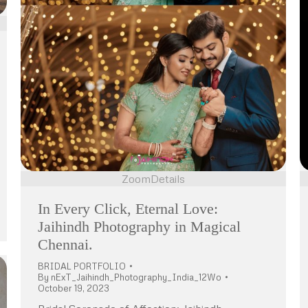
Zoom
Details
In Every Click, Eternal Love:
Jaihindh Photography in Magical
Chennai.
BRIDAL PORTFOLIO
By
nExT_Jaihindh_Photography_India_12Wo
October 19, 2023