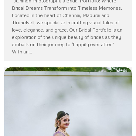
“Jaihindh Photography’s Bridal Portfolio: Where
Bridal Dreams Transform into Timeless Memories.
Located in the heart of Chennai, Madurai and
Tirunelveli, we specialize in crafting visual tales of
love, elegance, and grace. Our Bridal Portfolio is an
exploration of the unique beauty of brides as they
embark on their journey to ‘happily ever after.’
With an…