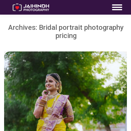
Archives:
Bridal portrait photography
pricing