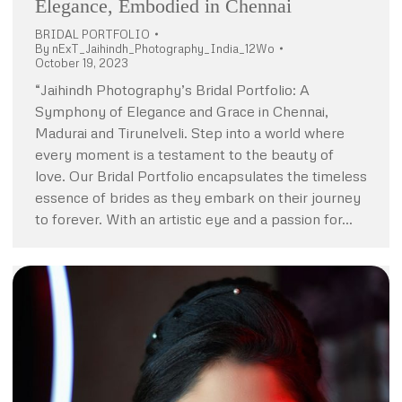
Elegance, Embodied in Chennai
BRIDAL PORTFOLIO
By
nExT_Jaihindh_Photography_India_12Wo
October 19, 2023
“Jaihindh Photography’s Bridal Portfolio: A
Symphony of Elegance and Grace in Chennai,
Madurai and Tirunelveli. Step into a world where
every moment is a testament to the beauty of
love. Our Bridal Portfolio encapsulates the timeless
essence of brides as they embark on their journey
to forever. With an artistic eye and a passion for…