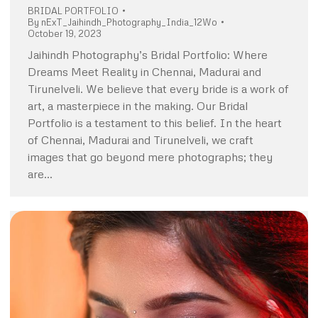
BRIDAL PORTFOLIO
By
nExT_Jaihindh_Photography_India_12Wo
October 19, 2023
Jaihindh Photography’s Bridal Portfolio: Where
Dreams Meet Reality in Chennai, Madurai and
Tirunelveli. We believe that every bride is a work of
art, a masterpiece in the making. Our Bridal
Portfolio is a testament to this belief. In the heart
of Chennai, Madurai and Tirunelveli, we craft
images that go beyond mere photographs; they
are…