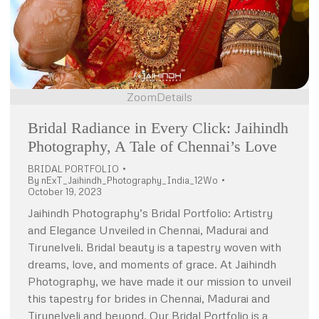
Zoom
Details
Bridal Radiance in Every Click: Jaihindh
Photography, A Tale of Chennai’s Love
BRIDAL PORTFOLIO
By
nExT_Jaihindh_Photography_India_12Wo
October 19, 2023
Jaihindh Photography’s Bridal Portfolio: Artistry
and Elegance Unveiled in Chennai, Madurai and
Tirunelveli. Bridal beauty is a tapestry woven with
dreams, love, and moments of grace. At Jaihindh
Photography, we have made it our mission to unveil
this tapestry for brides in Chennai, Madurai and
Tirunelveli and beyond. Our Bridal Portfolio is a