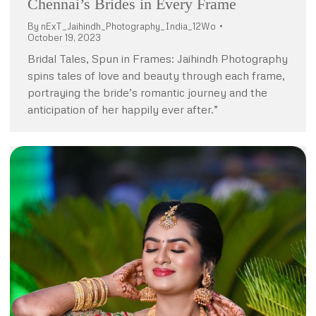
Chennai’s Brides in Every Frame
By
nExT_Jaihindh_Photography_India_12Wo
October 19, 2023
Bridal Tales, Spun in Frames: Jaihindh Photography
spins tales of love and beauty through each frame,
portraying the bride’s romantic journey and the
anticipation of her happily ever after.”