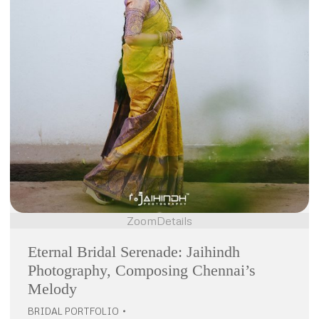
Zoom
Details
Eternal Bridal Serenade: Jaihindh
Photography, Composing Chennai’s
Melody
BRIDAL PORTFOLIO