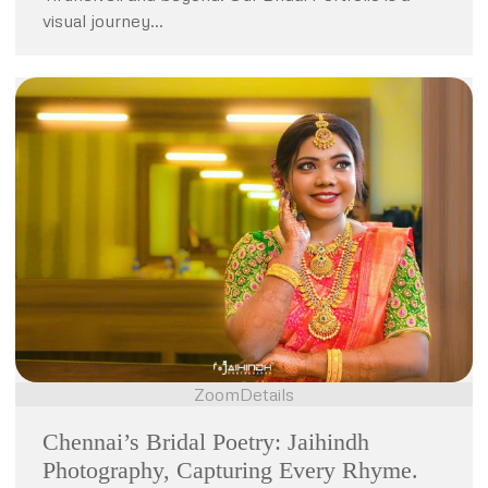
visual journey…
Zoom
Details
Chennai’s Bridal Poetry: Jaihindh
Photography, Capturing Every Rhyme.