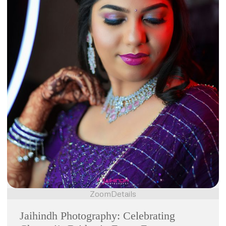
Zoom
Details
Jaihindh Photography: Celebrating