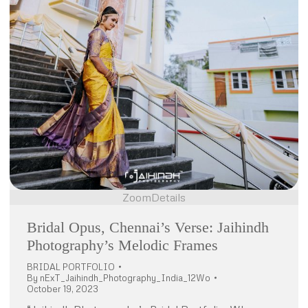
Zoom
Details
Bridal Opus, Chennai’s Verse: Jaihindh
Photography’s Melodic Frames
BRIDAL PORTFOLIO
By
nExT_Jaihindh_Photography_India_12Wo
October 19, 2023