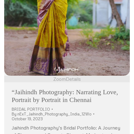
Zoom
Details
“Jaihindh Photography: Narrating Love,
Portrait by Portrait in Chennai
BRIDAL PORTFOLIO
By
nExT_Jaihindh_Photography_India_12Wo
October 19, 2023
Jaihindh Photography’s Bridal Portfolio: A Journey