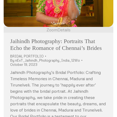
Zoom
Details
Jaihindh Photography: Portraits That
Echo the Romance of Chennai’s Brides
BRIDAL PORTFOLIO
By
nExT_Jaihindh_Photography_India_12Wo
October 19, 2023
Jaihindh Photography’s Bridal Portfolio: Crafting
Timeless Memories in Chennai, Madurai and
Tirunelveli. The journey to ‘happily ever after’
begins with the bridal portrait. At Jaihindh
Photography, we take pride in creating these
portraits that encapsulate the beauty, dreams, and
love of brides in Chennai, Madurai and Tirunelveli.
Our Bridal Portfolio is a testament to our…