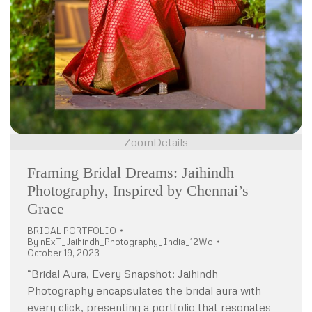
Zoom
Details
Framing Bridal Dreams: Jaihindh
Photography, Inspired by Chennai’s
Grace
BRIDAL PORTFOLIO
By
nExT_Jaihindh_Photography_India_12Wo
October 19, 2023
“Bridal Aura, Every Snapshot: Jaihindh
Photography encapsulates the bridal aura with
every click, presenting a portfolio that resonates