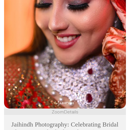
Zoom
Details
Jaihindh Photography: Celebrating Bridal