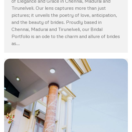
of Elegance and Grace in Chennai, Madurai and
Tirunelveli. Our lens captures more than just
pictures; it unveils the poetry of love, anticipation,
and the beauty of brides. Proudly based in
Chennai, Madurai and Tirunelveli, our Bridal
Portfolio is an ode to the charm and allure of brides
as…