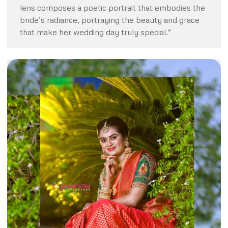
lens composes a poetic portrait that embodies the
bride’s radiance, portraying the beauty and grace
that make her wedding day truly special.”