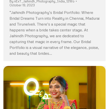
By
nExT_Jaihindh_Photography_India_12Wo
October 19, 2023
“Jaihindh Photography’s Bridal Portfolio: Where
Bridal Dreams Turn into Reality in Chennai, Madurai
and Tirunelveli. There’s a special magic that
happens when a bride takes center stage. At
Jaihindh Photography, we are dedicated to
capturing that magic in every frame. Our Bridal
Portfolio is a visual narrative of the elegance, poise,
and beauty that brides…