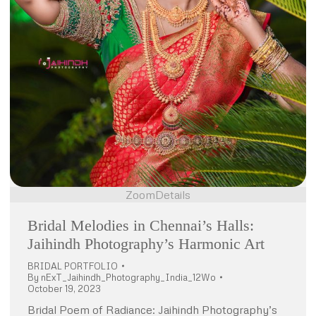
Zoom
Details
Bridal Melodies in Chennai’s Halls:
Jaihindh Photography’s Harmonic Art
BRIDAL PORTFOLIO
By
nExT_Jaihindh_Photography_India_12Wo
October 19, 2023
Bridal Poem of Radiance: Jaihindh Photography’s