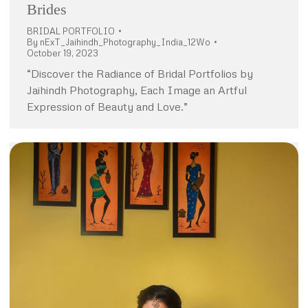
Brides
BRIDAL PORTFOLIO
By
nExT_Jaihindh_Photography_India_12Wo
October 19, 2023
“Discover the Radiance of Bridal Portfolios by
Jaihindh Photography, Each Image an Artful
Expression of Beauty and Love.”