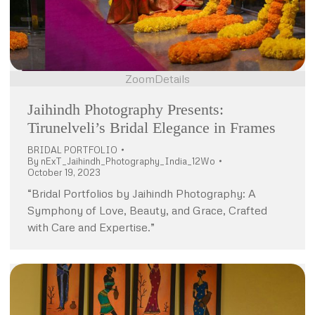
Zoom
Details
Jaihindh Photography Presents:
Tirunelveli’s Bridal Elegance in Frames
BRIDAL PORTFOLIO
By
nExT_Jaihindh_Photography_India_12Wo
October 19, 2023
“Bridal Portfolios by Jaihindh Photography: A
Symphony of Love, Beauty, and Grace, Crafted
with Care and Expertise.”