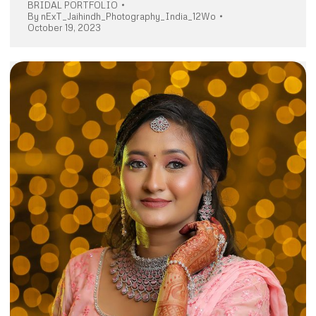
BRIDAL PORTFOLIO
By
nExT_Jaihindh_Photography_India_12Wo
October 19, 2023