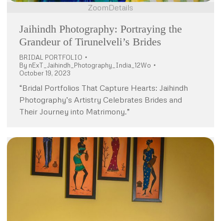
Zoom
Details
Jaihindh Photography: Portraying the
Grandeur of Tirunelveli’s Brides
BRIDAL PORTFOLIO
By
nExT_Jaihindh_Photography_India_12Wo
October 19, 2023
“Bridal Portfolios That Capture Hearts: Jaihindh
Photography’s Artistry Celebrates Brides and
Their Journey into Matrimony.”