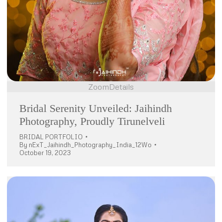
Zoom
Details
Bridal Serenity Unveiled: Jaihindh
Photography, Proudly Tirunelveli
BRIDAL PORTFOLIO
By
nExT_Jaihindh_Photography_India_12Wo
October 19, 2023