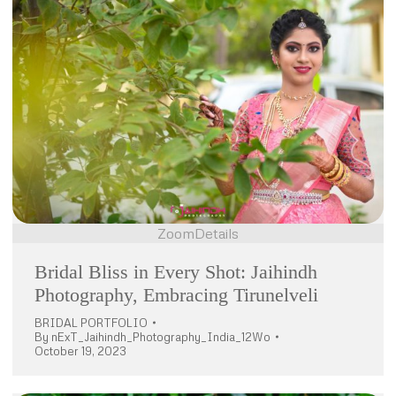
Zoom
Details
Bridal Bliss in Every Shot: Jaihindh
Photography, Embracing Tirunelveli
BRIDAL PORTFOLIO
By
nExT_Jaihindh_Photography_India_12Wo
October 19, 2023