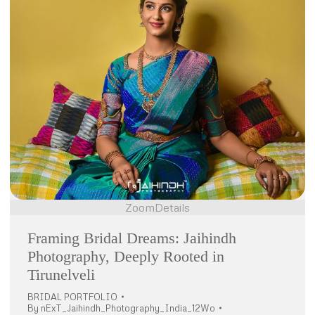
Zoom
Details
Framing Bridal Dreams: Jaihindh
Photography, Deeply Rooted in
Tirunelveli
BRIDAL PORTFOLIO
By
nExT_Jaihindh_Photography_India_12Wo