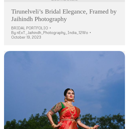
Tirunelveli’s Bridal Elegance, Framed by
Jaihindh Photography
BRIDAL PORTFOLIO
By
nExT_Jaihindh_Photography_India_12Wo
October 19, 2023