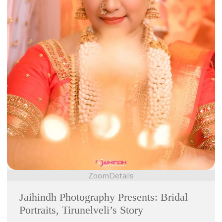
Zoom
Details
Jaihindh Photography Presents: Bridal
Portraits, Tirunelveli’s Story