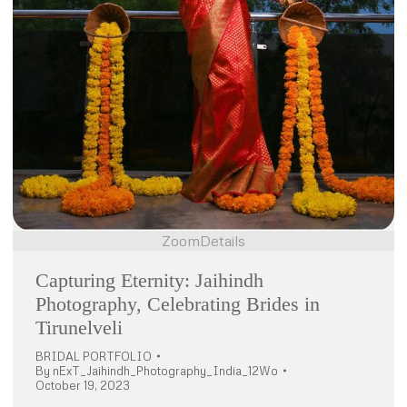
Zoom
Details
Capturing Eternity: Jaihindh
Photography, Celebrating Brides in
Tirunelveli
BRIDAL PORTFOLIO
By
nExT_Jaihindh_Photography_India_12Wo
October 19, 2023