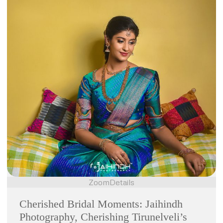
Zoom
Details
Cherished Bridal Moments: Jaihindh
Photography, Cherishing Tirunelveli’s