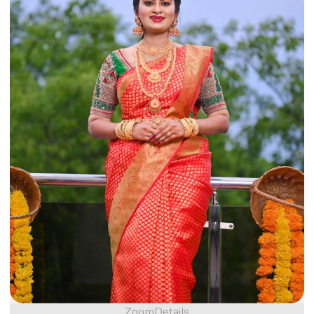
Zoom
Details