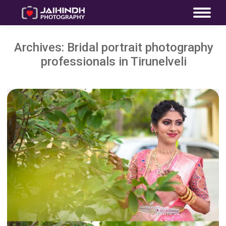
Archives:
Bridal portrait photography
professionals in Tirunelveli