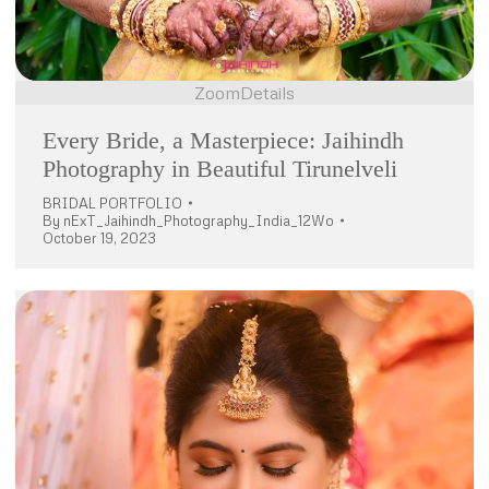
Zoom
Details
Every Bride, a Masterpiece: Jaihindh
Photography in Beautiful Tirunelveli
BRIDAL PORTFOLIO
By
nExT_Jaihindh_Photography_India_12Wo
October 19, 2023