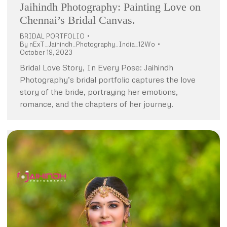
Jaihindh Photography: Painting Love on
Chennai’s Bridal Canvas.
BRIDAL PORTFOLIO
By
nExT_Jaihindh_Photography_India_12Wo
October 19, 2023
Bridal Love Story, In Every Pose: Jaihindh
Photography’s bridal portfolio captures the love
story of the bride, portraying her emotions,
romance, and the chapters of her journey.