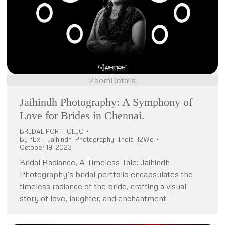
Zoom
Details
Jaihindh Photography: A Symphony of
Love for Brides in Chennai.
BRIDAL PORTFOLIO
By
nExT_Jaihindh_Photography_India_12Wo
October 19, 2023
Bridal Radiance, A Timeless Tale: Jaihindh
Photography’s bridal portfolio encapsulates the
timeless radiance of the bride, crafting a visual
story of love, laughter, and enchantment