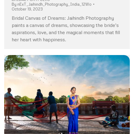
By
nExT_Jaihindh_Photography_India_12Wo
October 19, 2023
Bridal Canvas of Dreams: Jaihindh Photography
paints a canvas of dreams, showcasing the bride’s
aspirations, love, and the magical moments that fill
her heart with happiness.