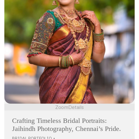
Zoom
Details
Crafting Timeless Bridal Portraits:
Jaihindh Photography, Chennai’s Pride.
BRIDAL PORTFOLIO