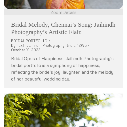
Zoom
Details
Bridal Melody, Chennai’s Song: Jaihindh
Photography’s Artistic Flair.
BRIDAL PORTFOLIO
By
nExT_Jaihindh_Photography_India_12Wo
October 19, 2023
Bridal Opus of Happiness: Jaihindh Photography’s
bridal portfolio is a symphony of happiness,
reflecting the bride’s joy, laughter, and the melody
of her beautiful wedding day.