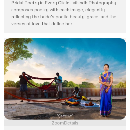
Bridal Poetry in Every Click: Jaihindh Photography
composes poetry with each image, elegantly
reflecting the bride’s poetic beauty, grace, and the
verses of love that define her.
Zoom
Details