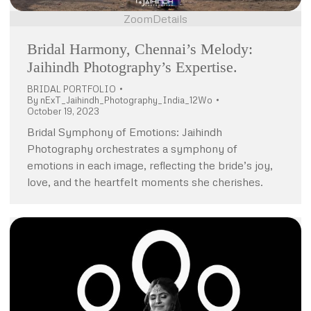
Zoom
Details
Bridal Harmony, Chennai’s Melody:
Jaihindh Photography’s Expertise.
BRIDAL PORTFOLIO
By
nExT_Jaihindh_Photography_India_12Wo
October 19, 2023
Bridal Symphony of Emotions: Jaihindh
Photography orchestrates a symphony of
emotions in each image, reflecting the bride’s joy,
love, and the heartfelt moments she cherishes.