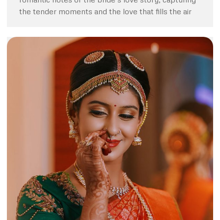
the tender moments and the love that fills the air