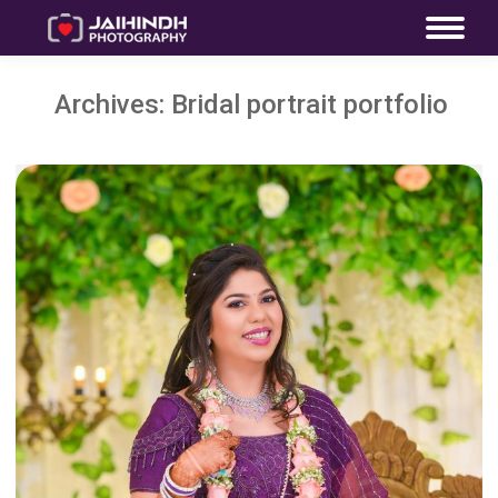
Archives:
Bridal portrait portfolio