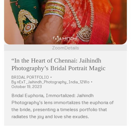
Zoom
Details
“In the Heart of Chennai: Jaihindh
Photography’s Bridal Portrait Magic
BRIDAL PORTFOLIO
By
nExT_Jaihindh_Photography_India_12Wo
October 19, 2023
Bridal Euphoria, Immortalized: Jaihindh
Photography’s lens immortalizes the euphoria of
the bride, presenting a timeless portfolio that
radiates the joy and love she exudes.