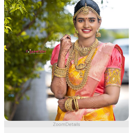
Zoom
Details