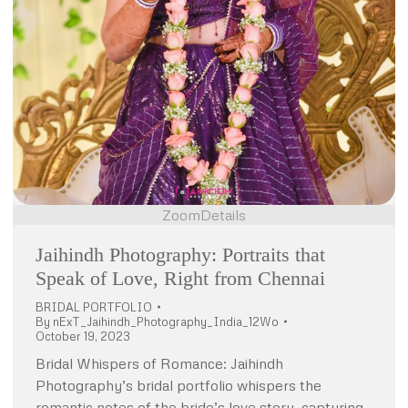
Zoom
Details
Jaihindh Photography: Portraits that
Speak of Love, Right from Chennai
BRIDAL PORTFOLIO
By
nExT_Jaihindh_Photography_India_12Wo
October 19, 2023
Bridal Whispers of Romance: Jaihindh
Photography’s bridal portfolio whispers the
romantic notes of the bride’s love story, capturing