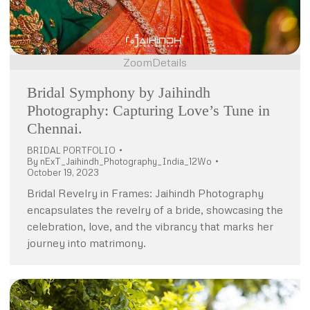
Zoom
Details
Bridal Symphony by Jaihindh
Photography: Capturing Love’s Tune in
Chennai.
BRIDAL PORTFOLIO
By
nExT_Jaihindh_Photography_India_12Wo
October 19, 2023
Bridal Revelry in Frames: Jaihindh Photography
encapsulates the revelry of a bride, showcasing the
celebration, love, and the vibrancy that marks her
journey into matrimony.