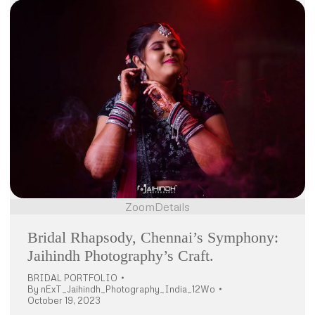
Zoom
Details
Bridal Rhapsody, Chennai’s Symphony:
Jaihindh Photography’s Craft.
BRIDAL PORTFOLIO
By
nExT_Jaihindh_Photography_India_12Wo
October 19, 2023