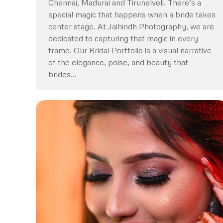
Chennai, Madurai and Tirunelveli. There’s a
special magic that happens when a bride takes
center stage. At Jaihindh Photography, we are
dedicated to capturing that magic in every
frame. Our Bridal Portfolio is a visual narrative
of the elegance, poise, and beauty that
brides…