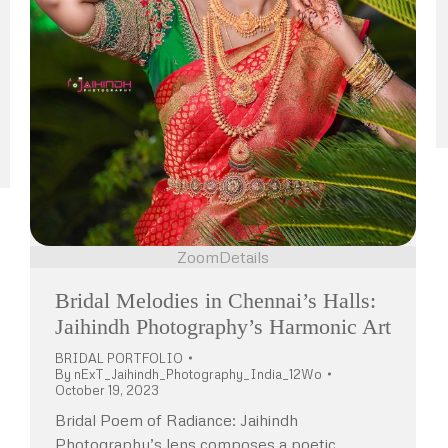
Zoom
Details
Bridal Melodies in Chennai’s Halls:
Jaihindh Photography’s Harmonic Art
BRIDAL PORTFOLIO
By
nExT_Jaihindh_Photography_India_12Wo
October 19, 2023
Bridal Poem of Radiance: Jaihindh
Photography’s lens composes a poetic