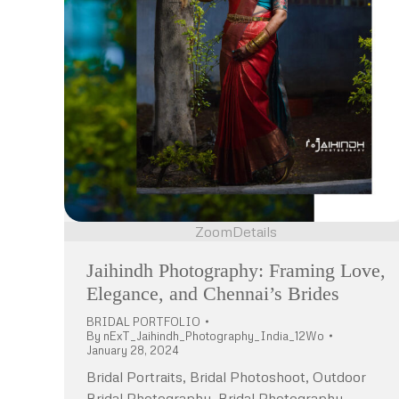
Zoom
Details
Jaihindh Photography: Framing Love,
Elegance, and Chennai’s Brides
BRIDAL PORTFOLIO
By
nExT_Jaihindh_Photography_India_12Wo
January 28, 2024
Bridal Portraits, Bridal Photoshoot, Outdoor
Bridal Photography, Bridal Photography