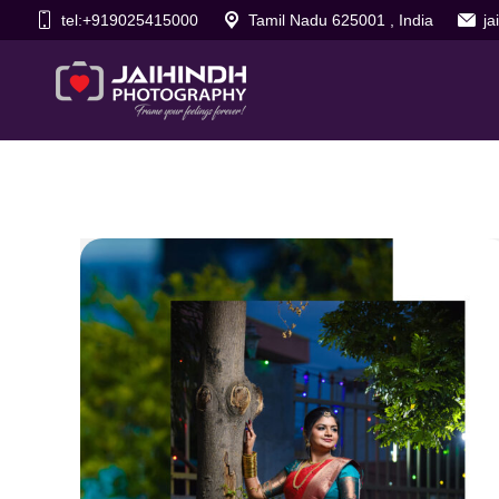
tel:+919025415000
Tamil Nadu 625001 , India
j