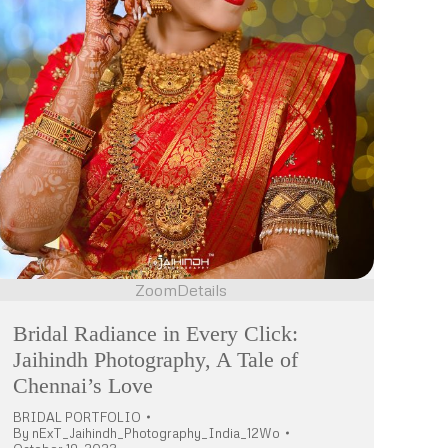
Zoom
Details
Bridal Radiance in Every Click:
Jaihindh Photography, A Tale of
Chennai’s Love
BRIDAL PORTFOLIO
By
nExT_Jaihindh_Photography_India_12Wo