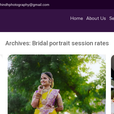
aihindhphotography@gmail.com
Home
About Us
Se
Archives:
Bridal portrait session rates