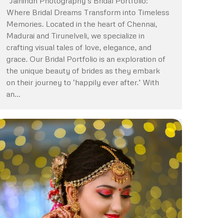
“Jaihindh Photography’s Bridal Portfolio:
Where Bridal Dreams Transform into Timeless
Memories. Located in the heart of Chennai,
Madurai and Tirunelveli, we specialize in
crafting visual tales of love, elegance, and
grace. Our Bridal Portfolio is an exploration of
the unique beauty of brides as they embark
on their journey to ‘happily ever after.’ With
an…