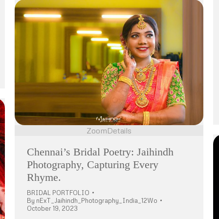
Zoom
Details
Chennai’s Bridal Poetry: Jaihindh
Photography, Capturing Every
Rhyme.
BRIDAL PORTFOLIO
By
nExT_Jaihindh_Photography_India_12Wo
October 19, 2023