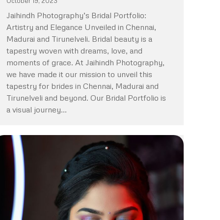
October 19, 2023
Jaihindh Photography’s Bridal Portfolio:
Artistry and Elegance Unveiled in Chennai,
Madurai and Tirunelveli. Bridal beauty is a
tapestry woven with dreams, love, and
moments of grace. At Jaihindh Photography,
we have made it our mission to unveil this
tapestry for brides in Chennai, Madurai and
Tirunelveli and beyond. Our Bridal Portfolio is
a visual journey…