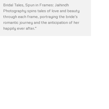
Bridal Tales, Spun in Frames: Jaihindh
Photography spins tales of love and beauty
through each frame, portraying the bride’s
romantic journey and the anticipation of her
happily ever after.”