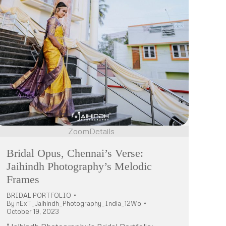
Zoom
Details
Bridal Opus, Chennai’s Verse:
Jaihindh Photography’s Melodic
Frames
BRIDAL PORTFOLIO
By
nExT_Jaihindh_Photography_India_12Wo
October 19, 2023