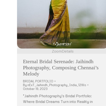
Zoom
Details
Eternal Bridal Serenade: Jaihindh
Photography, Composing Chennai’s
Melody
BRIDAL PORTFOLIO
By
nExT_Jaihindh_Photography_India_12Wo
October 19, 2023
“Jaihindh Photography’s Bridal Portfolio:
Where Bridal Dreams Turn into Reality in