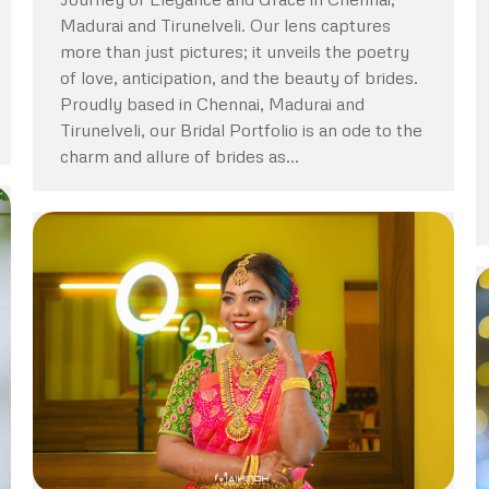
Madurai and Tirunelveli. Our lens captures
more than just pictures; it unveils the poetry
of love, anticipation, and the beauty of brides.
Proudly based in Chennai, Madurai and
Tirunelveli, our Bridal Portfolio is an ode to the
charm and allure of brides as…