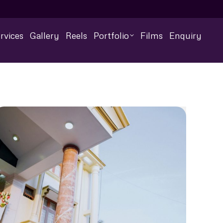
rvices
Gallery
Reels
Portfolio
Films
Enquiry