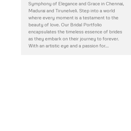
Symphony of Elegance and Grace in Chennai,
Madurai and Tirunelveli. Step into a world
where every moment is a testament to the
beauty of love. Our Bridal Portfolio
encapsulates the timeless essence of brides
as they embark on their journey to forever.
With an artistic eye and a passion for…