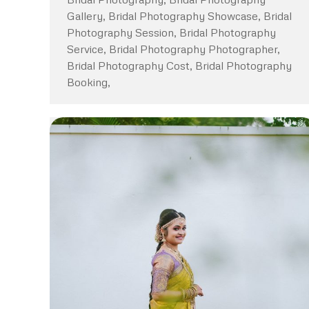
Gallery, Bridal Photography Showcase, Bridal
Photography Session, Bridal Photography
Service, Bridal Photography Photographer,
Bridal Photography Cost, Bridal Photography
Booking,