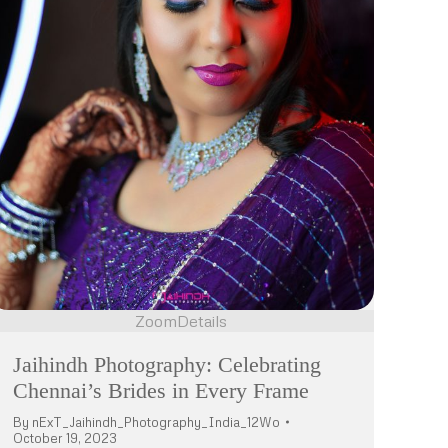
Zoom
Details
Jaihindh Photography: Celebrating
Chennai’s Brides in Every Frame
By
nExT_Jaihindh_Photography_India_12Wo
October 19, 2023