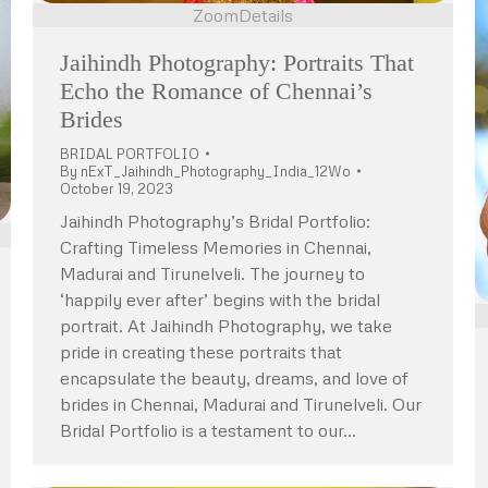
Zoom
Details
Jaihindh Photography: Portraits That
Echo the Romance of Chennai’s
Brides
BRIDAL PORTFOLIO
By
nExT_Jaihindh_Photography_India_12Wo
October 19, 2023
Jaihindh Photography’s Bridal Portfolio:
Crafting Timeless Memories in Chennai,
Madurai and Tirunelveli. The journey to
‘happily ever after’ begins with the bridal
portrait. At Jaihindh Photography, we take
pride in creating these portraits that
encapsulate the beauty, dreams, and love of
brides in Chennai, Madurai and Tirunelveli. Our
Bridal Portfolio is a testament to our…