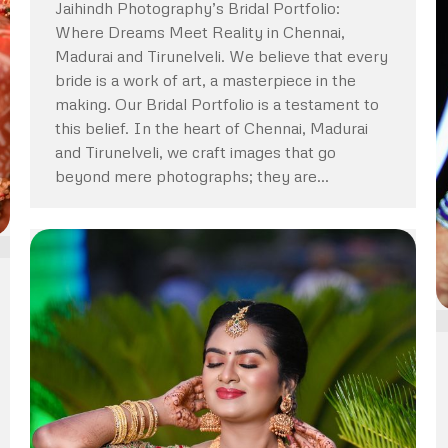
Jaihindh Photography’s Bridal Portfolio:
Where Dreams Meet Reality in Chennai,
Madurai and Tirunelveli. We believe that every
bride is a work of art, a masterpiece in the
making. Our Bridal Portfolio is a testament to
this belief. In the heart of Chennai, Madurai
and Tirunelveli, we craft images that go
beyond mere photographs; they are…