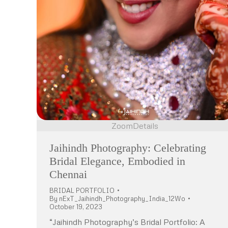
Zoom
Details
Jaihindh Photography: Celebrating
Bridal Elegance, Embodied in
Chennai
BRIDAL PORTFOLIO
By
nExT_Jaihindh_Photography_India_12Wo
October 19, 2023
“Jaihindh Photography’s Bridal Portfolio: A