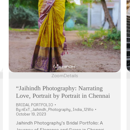
Zoom
Details
“Jaihindh Photography: Narrating
Love, Portrait by Portrait in Chennai
BRIDAL PORTFOLIO
By
nExT_Jaihindh_Photography_India_12Wo
October 19, 2023
Jaihindh Photography’s Bridal Portfolio: A
Journey of Elegance and Grace in Chennai,