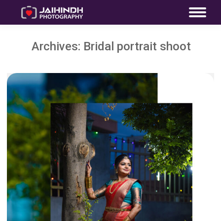
Archives:
Bridal portrait shoot