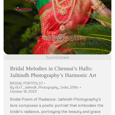
Zoom
Details
Bridal Melodies in Chennai’s Halls:
Jaihindh Photography’s Harmonic Art
BRIDAL PORTFOLIO
By
nExT_Jaihindh_Photography_India_12Wo
October 19, 2023
Bridal Poem of Radiance: Jaihindh Photography’s
lens composes a poetic portrait that embodies the
bride’s radiance, portraying the beauty and grace