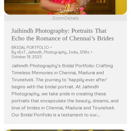
Zoom
Details
Jaihindh Photography: Portraits That
Echo the Romance of Chennai’s Brides
BRIDAL PORTFOLIO
By
nExT_Jaihindh_Photography_India_12Wo
October 19, 2023
Jaihindh Photography’s Bridal Portfolio: Crafting
Timeless Memories in Chennai, Madurai and
Tirunelveli. The journey to ‘happily ever after’
begins with the bridal portrait. At Jaihindh
Photography, we take pride in creating these
portraits that encapsulate the beauty, dreams, and
love of brides in Chennai, Madurai and Tirunelveli.
Our Bridal Portfolio is a testament to our…