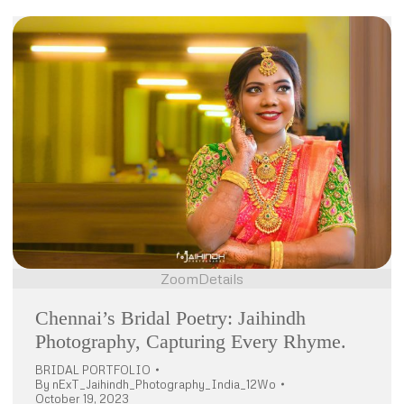
Zoom
Details
Chennai’s Bridal Poetry: Jaihindh
Photography, Capturing Every Rhyme.
BRIDAL PORTFOLIO
By
nExT_Jaihindh_Photography_India_12Wo
October 19, 2023