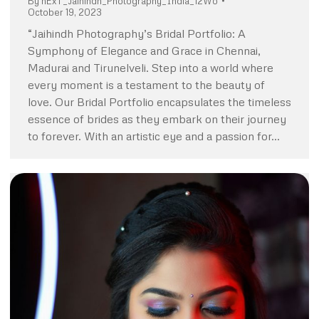
By
nExT_Jaihindh_Photography_India_12Wo
October 19, 2023
“Jaihindh Photography’s Bridal Portfolio: A
Symphony of Elegance and Grace in Chennai,
Madurai and Tirunelveli. Step into a world where
every moment is a testament to the beauty of
love. Our Bridal Portfolio encapsulates the timeless
essence of brides as they embark on their journey
to forever. With an artistic eye and a passion for…