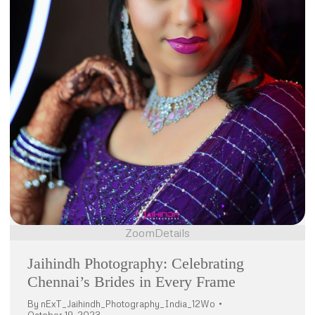
Zoom
Details
Jaihindh Photography: Celebrating
Chennai’s Brides in Every Frame
By
nExT_Jaihindh_Photography_India_12Wo