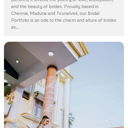
and the beauty of brides. Proudly based in
Chennai, Madurai and Tirunelveli, our Bridal
Portfolio is an ode to the charm and allure of brides
as…