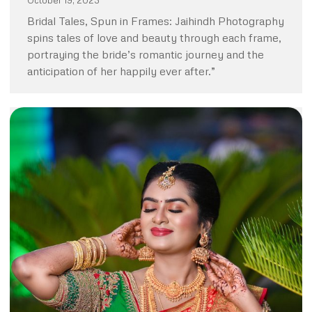
October 19, 2023
Bridal Tales, Spun in Frames: Jaihindh Photography
spins tales of love and beauty through each frame,
portraying the bride’s romantic journey and the
anticipation of her happily ever after.”