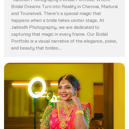
Bridal Dreams Turn into Reality in Chennai, Madurai
and Tirunelveli. There’s a special magic that
happens when a bride takes center stage. At
Jaihindh Photography, we are dedicated to
capturing that magic in every frame. Our Bridal
Portfolio is a visual narrative of the elegance, poise,
and beauty that brides…