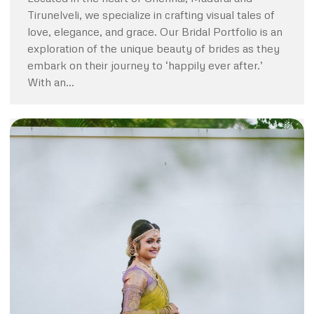
Tirunelveli, we specialize in crafting visual tales of
love, elegance, and grace. Our Bridal Portfolio is an
exploration of the unique beauty of brides as they
embark on their journey to ‘happily ever after.’
With an…