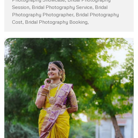
Session, Bridal Photography Service, Bridal
Photography Photographer, Bridal Photography
Cost, Bridal Photography Booking,