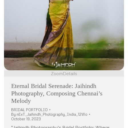
Zoom
Details
Eternal Bridal Serenade: Jaihindh
Photography, Composing Chennai’s
Melody
BRIDAL PORTFOLIO
By
nExT_Jaihindh_Photography_India_12Wo
October 19, 2023
“Jaihindh Photography’s Bridal Portfolio: Where