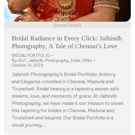
Zoom
Details
Bridal Radiance in Every Click: Jaihindh
Photography, A Tale of Chennai’s Love
BRIDAL PORTFOLIO
By
nExT_Jaihindh_Photography_India_12Wo
October 19, 2023
Jaihindh Photography’s Bridal Portfolio: Artistry
and Elegance Unveiled in Chennai, Madurai and
Tirunelveli. Bridal beauty is a tapestry woven with
dreams, love, and moments of grace. At Jaihindh
Photography, we have made it our mission to unveil
this tapestry for brides in Chennai, Madurai and
Tirunelveli and beyond. Our Bridal Portfolio is a
visual journey…