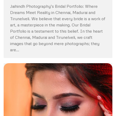
Jaihindh Photography’s Bridal Portfolio: Where
Dreams Meet Reality in Chennai, Madurai and
Tirunelveli. We believe that every bride is a work of
art, a masterpiece in the making. Our Bridal
Portfolio is a testament to this belief. In the heart
of Chennai, Madurai and Tirunelveli, we craft
images that go beyond mere photographs; they
are…