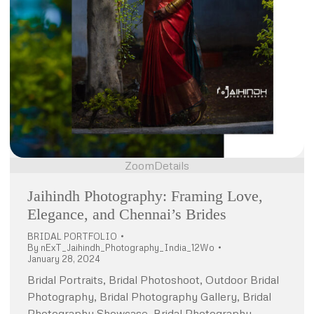
Zoom
Details
Jaihindh Photography: Framing Love,
Elegance, and Chennai’s Brides
BRIDAL PORTFOLIO
By
nExT_Jaihindh_Photography_India_12Wo
January 28, 2024
Bridal Portraits, Bridal Photoshoot, Outdoor Bridal
Photography, Bridal Photography Gallery, Bridal
Photography Showcase, Bridal Photography