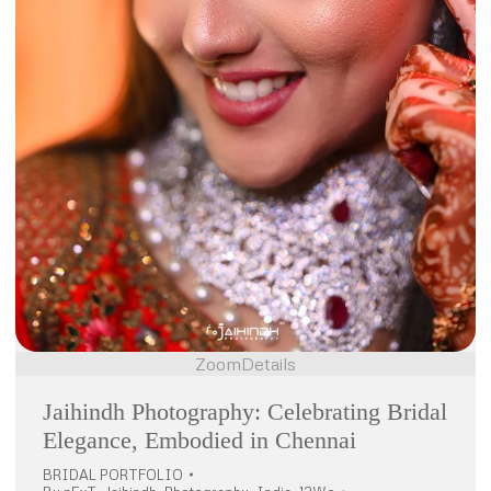
Zoom
Details
Jaihindh Photography: Celebrating Bridal
Elegance, Embodied in Chennai
BRIDAL PORTFOLIO