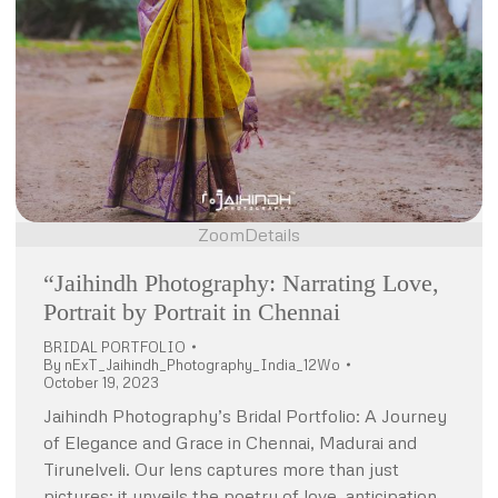
Zoom
Details
“Jaihindh Photography: Narrating Love,
Portrait by Portrait in Chennai
BRIDAL PORTFOLIO
By
nExT_Jaihindh_Photography_India_12Wo
October 19, 2023
Jaihindh Photography’s Bridal Portfolio: A Journey
of Elegance and Grace in Chennai, Madurai and
Tirunelveli. Our lens captures more than just
pictures; it unveils the poetry of love, anticipation,