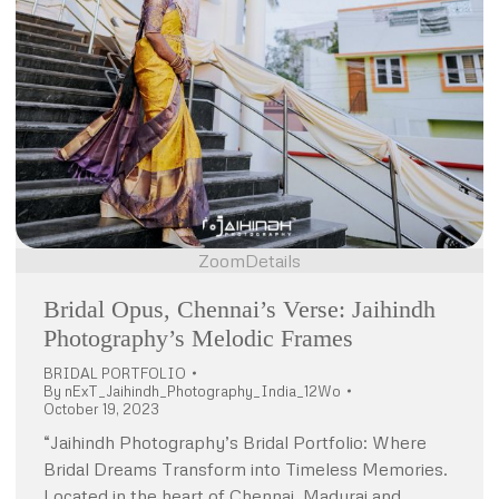
Zoom
Details
Bridal Opus, Chennai’s Verse: Jaihindh
Photography’s Melodic Frames
BRIDAL PORTFOLIO
By
nExT_Jaihindh_Photography_India_12Wo
October 19, 2023
“Jaihindh Photography’s Bridal Portfolio: Where
Bridal Dreams Transform into Timeless Memories.
Located in the heart of Chennai, Madurai and