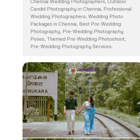
Chennai Wedding Photographers, Outdoor
Candid Photography in Chennai, Professional
Wedding Photographers, Wedding Photo
Packages in Chennai, Best Pre-Wedding
Photography, Pre-Wedding Photography
Poses, Themed Pre-Wedding Photoshoot,
Pre-Wedding Photography Services.