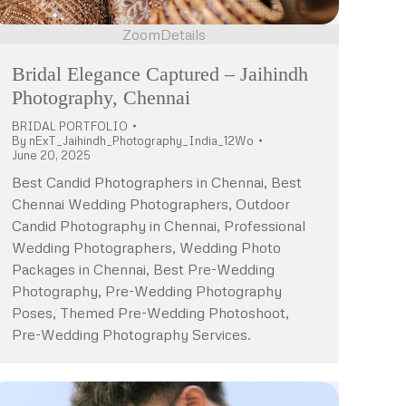
Zoom
Details
Bridal Elegance Captured – Jaihindh
Photography, Chennai
BRIDAL PORTFOLIO
By
nExT_Jaihindh_Photography_India_12Wo
June 20, 2025
Best Candid Photographers in Chennai, Best
Chennai Wedding Photographers, Outdoor
Candid Photography in Chennai, Professional
Wedding Photographers, Wedding Photo
Packages in Chennai, Best Pre-Wedding
Photography, Pre-Wedding Photography
Poses, Themed Pre-Wedding Photoshoot,
Pre-Wedding Photography Services.