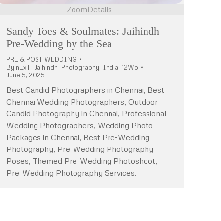
Zoom
Details
Sandy Toes & Soulmates: Jaihindh
Pre-Wedding by the Sea
PRE & POST WEDDING
By
nExT_Jaihindh_Photography_India_12Wo
June 5, 2025
Best Candid Photographers in Chennai, Best
Chennai Wedding Photographers, Outdoor
Candid Photography in Chennai, Professional
Wedding Photographers, Wedding Photo
Packages in Chennai, Best Pre-Wedding
Photography, Pre-Wedding Photography
Poses, Themed Pre-Wedding Photoshoot,
Pre-Wedding Photography Services.