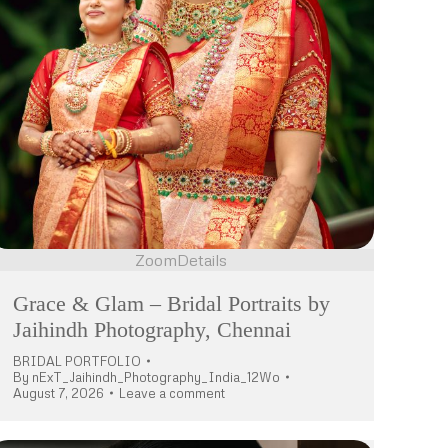
Zoom
Details
Grace & Glam – Bridal Portraits by
Jaihindh Photography, Chennai
BRIDAL PORTFOLIO
By
nExT_Jaihindh_Photography_India_12Wo
August 7, 2026
Leave a comment