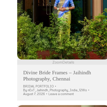
Zoom
Details
Divine Bride Frames – Jaihindh
Photography, Chennai
BRIDAL PORTFOLIO
By
nExT_Jaihindh_Photography_India_12Wo
August 7, 2026
Leave a comment