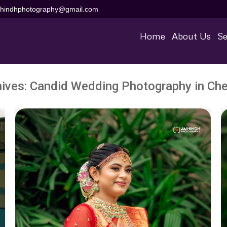
aihindhphotography@gmail.com
Home
About Us
Se
hives:
Candid Wedding Photography in Che