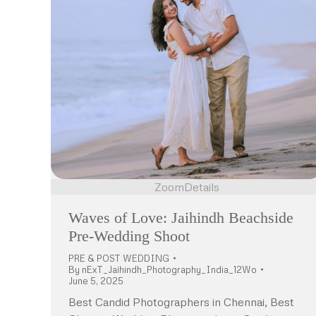
Zoom
Details
Waves of Love: Jaihindh Beachside
Pre-Wedding Shoot
PRE & POST WEDDING
By
nExT_Jaihindh_Photography_India_12Wo
June 5, 2025
Best Candid Photographers in Chennai, Best