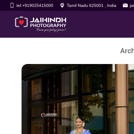
tel:+919025415000
Tamil Nadu 625001 , India
j
Arc