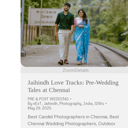
Zoom
Details
Jaihindh Love Tracks: Pre-Wedding
Tales at Chennai
PRE & POST WEDDING
By
nExT_Jaihindh_Photography_India_12Wo
May 29, 2025
Best Candid Photographers in Chennai, Best
Chennai Wedding Photographers, Outdoor