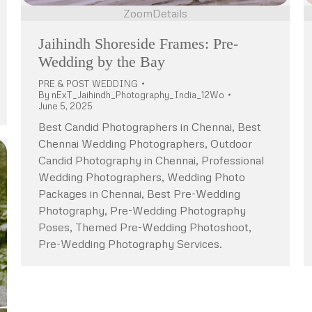
Zoom
Details
Jaihindh Shoreside Frames: Pre-
Wedding by the Bay
PRE & POST WEDDING
By
nExT_Jaihindh_Photography_India_12Wo
June 5, 2025
Best Candid Photographers in Chennai, Best
Chennai Wedding Photographers, Outdoor
Candid Photography in Chennai, Professional
Wedding Photographers, Wedding Photo
Packages in Chennai, Best Pre-Wedding
Photography, Pre-Wedding Photography
Poses, Themed Pre-Wedding Photoshoot,
Pre-Wedding Photography Services.