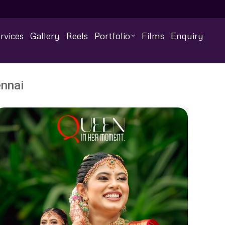
rvices
Gallery
Reels
Portfolio
Films
Enquiry
nnai