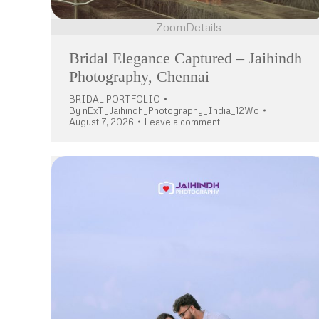
Zoom
Details
Bridal Elegance Captured – Jaihindh
Photography, Chennai
BRIDAL PORTFOLIO
By
nExT_Jaihindh_Photography_India_12Wo
August 7, 2026
Leave a comment