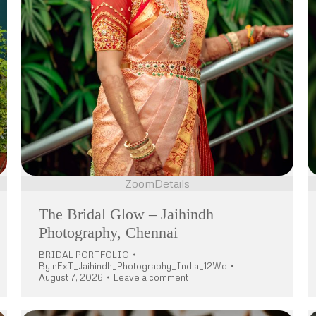
Zoom
Details
The Bridal Glow – Jaihindh
Photography, Chennai
BRIDAL PORTFOLIO
By
nExT_Jaihindh_Photography_India_12Wo
August 7, 2026
Leave a comment