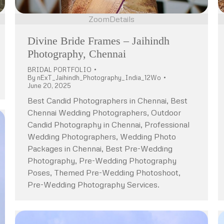
Zoom
Details
Divine Bride Frames – Jaihindh
Photography, Chennai
BRIDAL PORTFOLIO
By
nExT_Jaihindh_Photography_India_12Wo
June 20, 2025
Best Candid Photographers in Chennai, Best
Chennai Wedding Photographers, Outdoor
Candid Photography in Chennai, Professional
Wedding Photographers, Wedding Photo
Packages in Chennai, Best Pre-Wedding
Photography, Pre-Wedding Photography
Poses, Themed Pre-Wedding Photoshoot,
Pre-Wedding Photography Services.