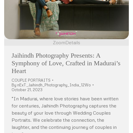
Zoom
Details
Jaihindh Photography Presents: A
Symphony of Love, Crafted in Madurai’s
Heart
COUPLE PORTRAITS
By
nExT_Jaihindh_Photography_India_12Wo
October 21, 2023
“In Madurai, where love stories have been written
for centuries, Jaihindh Photography captures the
beauty of your love through Wedding Couples
Portraits. We celebrate the connection, the
laughter, and the continuing journey of couples in