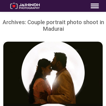
Archives:
Couple portrait photo shoot in
Madurai