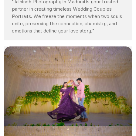
“Jaihindh Photography in Madurai is your trusted
partner in creating timeless Wedding Couples
Portraits. We freeze the moments when two souls
unite, preserving the connection, chemistry, and
emotions that define your love story.”