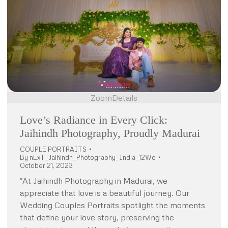
Zoom
Details
Love’s Radiance in Every Click:
Jaihindh Photography, Proudly Madurai
COUPLE PORTRAITS
By
nExT_Jaihindh_Photography_India_12Wo
October 21, 2023
“At Jaihindh Photography in Madurai, we
appreciate that love is a beautiful journey. Our
Wedding Couples Portraits spotlight the moments
that define your love story, preserving the