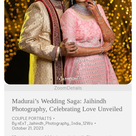
Zoom
Details
Madurai’s Wedding Saga: Jaihindh
Photography, Celebrating Love Unveiled
COUPLE PORTRAITS
By
nExT_Jaihindh_Photography_India_12Wo
October 21, 2023