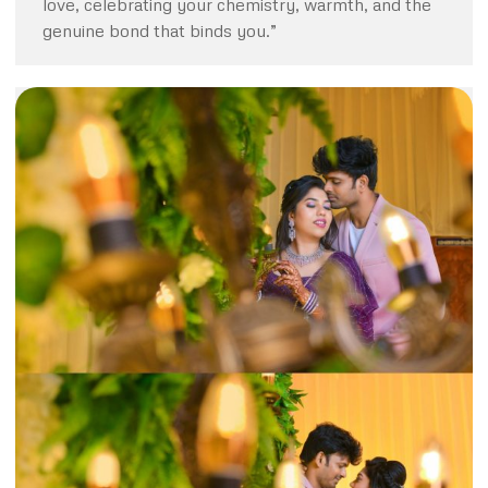
love, celebrating your chemistry, warmth, and the
genuine bond that binds you.”