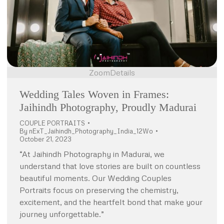
Zoom
Details
Wedding Tales Woven in Frames:
Jaihindh Photography, Proudly Madurai
COUPLE PORTRAITS
By
nExT_Jaihindh_Photography_India_12Wo
October 21, 2023
“At Jaihindh Photography in Madurai, we
understand that love stories are built on countless
beautiful moments. Our Wedding Couples
Portraits focus on preserving the chemistry,
excitement, and the heartfelt bond that make your
journey unforgettable.”