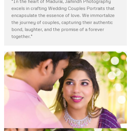
“In the heart of Madurai, Jaihindh Photography
excels in crafting Wedding Couples Portraits that
encapsulate the essence of love. We immortalize
the journey of couples, capturing their authentic
bond, laughter, and the promise of a forever
together.”