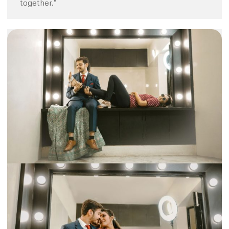
together.”