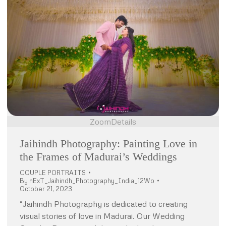
Zoom
Details
Jaihindh Photography: Painting Love in
the Frames of Madurai’s Weddings
COUPLE PORTRAITS
By
nExT_Jaihindh_Photography_India_12Wo
October 21, 2023
“Jaihindh Photography is dedicated to creating
visual stories of love in Madurai. Our Wedding