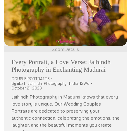
Zoom
Details
Every Portrait, a Love Verse: Jaihindh
Photography in Enchanting Madurai
COUPLE PORTRAITS
By
nExT_Jaihindh_Photography_India_12Wo
October 21, 2023
Jaihindh Photography in Madurai knows that every
love story is unique. Our Wedding Couples
Portraits are dedicated to preserving your
authentic connection, celebrating the emotions, the
laughter, and the beautiful moments you create