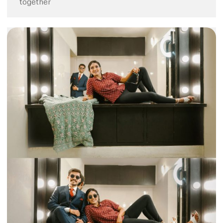
together