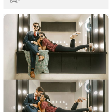
love.”