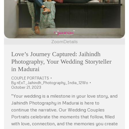
Zoom
Details
Love’s Journey Captured: Jaihindh
Photography, Your Wedding Storyteller
in Madurai
COUPLE PORTRAITS
By
nExT_Jaihindh_Photography_India_12Wo
October 21, 2023
“Your wedding is a milestone in your love story, and
Jaihindh Photography in Madurai is here to
continue the narrative. Our Wedding Couples
Portraits celebrate the moments that follow, filled
with love, connection, and the memories you create