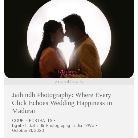
Zoom
Details
Jaihindh Photography: Where Every
Click Echoes Wedding Happiness in
Madurai
COUPLE PORTRAITS
By
nExT_Jaihindh_Photography_India_12Wo
October 21, 2023