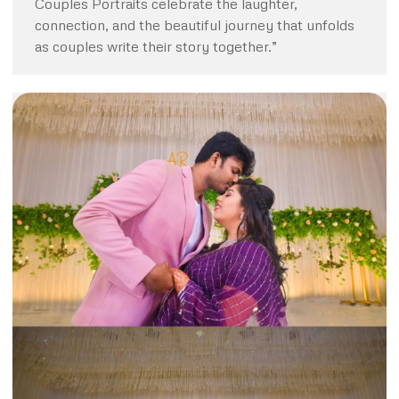
Couples Portraits celebrate the laughter,
connection, and the beautiful journey that unfolds
as couples write their story together.”