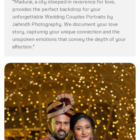
“Madurai, a city steeped in reverence for love,
provides the perfect backdrop for your
unforgettable Wedding Couples Portraits by
Jaihindh Photography. We document your love
story, capturing your unique connection and the
unspoken emotions that convey the depth of your
affection.”