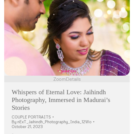
Zoom
Details
Whispers of Eternal Love: Jaihindh
Photography, Immersed in Madurai’s
Stories
COUPLE PORTRAITS
By
nExT_Jaihindh_Photography_India_12Wo
October 21, 2023