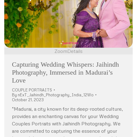
Zoom
Details
Capturing Wedding Whispers: Jaihindh
Photography, Immersed in Madurai’s
Love
COUPLE PORTRAITS
By
nExT_Jaihindh_Photography_India_12Wo
October 21, 2023
“Madurai, a city known for its deep-rooted culture,
provides an enchanting canvas for your Wedding
Couples Portraits with Jaihindh Photography. We
are committed to capturing the essence of your