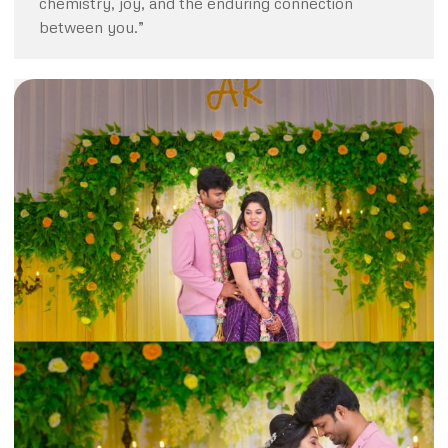
chemistry, joy, and the enduring connection
between you.”