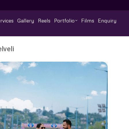
rvices
Gallery
Reels
Portfolio
Films
Enquiry
lveli