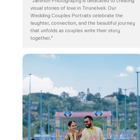
“Jaihindh Photography is dedicated to creating
visual stories of love in Tirunelveli. Our
Wedding Couples Portraits celebrate the
laughter, connection, and the beautiful journey
that unfolds as couples write their story
together.”