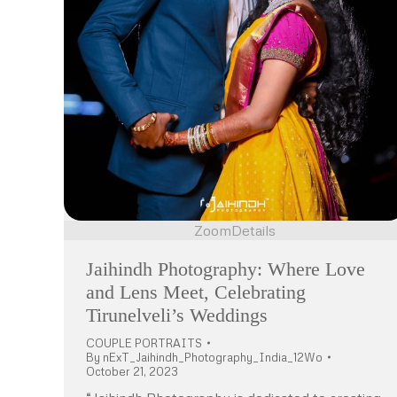
Zoom
Details
Jaihindh Photography: Where Love
and Lens Meet, Celebrating
Tirunelveli’s Weddings
COUPLE PORTRAITS
By
nExT_Jaihindh_Photography_India_12Wo
October 21, 2023