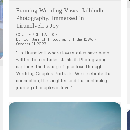
Framing Wedding Vows: Jaihindh
Photography, Immersed in
Tirunelveli’s Joy
COUPLE PORTRAITS
By
nExT_Jaihindh_Photography_India_12Wo
October 21, 2023
“In Tirunelveli, where love stories have been
written for centuries, Jaihindh Photography
captures the beauty of your love through
Wedding Couples Portraits. We celebrate the
connection, the laughter, and the continuing
journey of couples in love.”