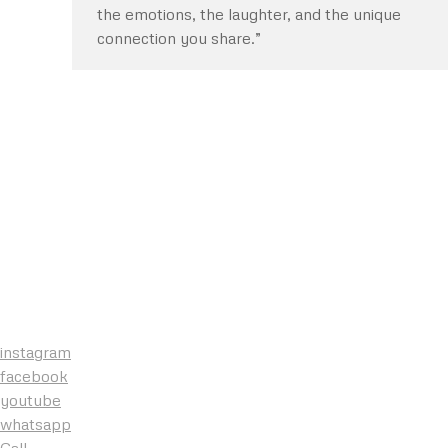
the emotions, the laughter, and the unique
connection you share.”
instagram
facebook
youtube
whatsapp