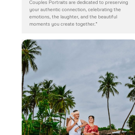
Couples Portraits are dedicated to preserving
your authentic connection, celebrating the
emotions, the laughter, and the beautiful
moments you create together.”