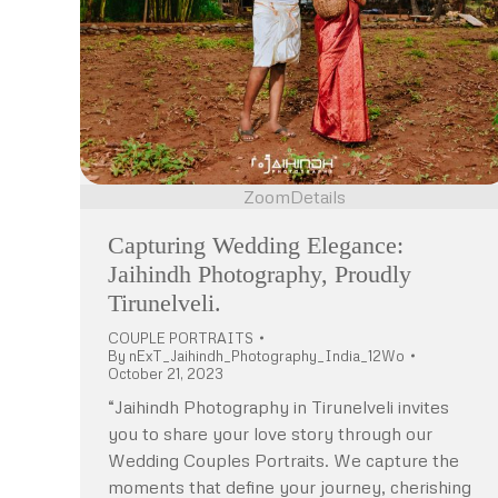
Zoom
Details
Capturing Wedding Elegance:
Jaihindh Photography, Proudly
Tirunelveli.
COUPLE PORTRAITS
By
nExT_Jaihindh_Photography_India_12Wo
October 21, 2023
“Jaihindh Photography in Tirunelveli invites
you to share your love story through our
Wedding Couples Portraits. We capture the
moments that define your journey, cherishing