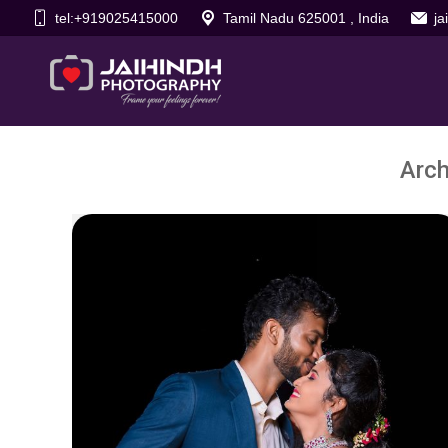
tel:+919025415000
Tamil Nadu 625001 , India
j
Arch