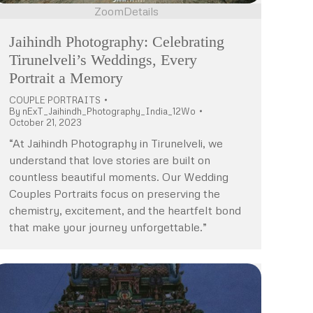
Zoom
Details
Jaihindh Photography: Celebrating
Tirunelveli’s Weddings, Every
Portrait a Memory
COUPLE PORTRAITS
By
nExT_Jaihindh_Photography_India_12Wo
October 21, 2023
“At Jaihindh Photography in Tirunelveli, we
understand that love stories are built on
countless beautiful moments. Our Wedding
Couples Portraits focus on preserving the
chemistry, excitement, and the heartfelt bond
that make your journey unforgettable.”