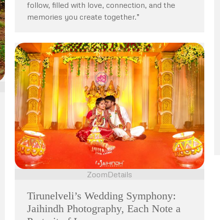
follow, filled with love, connection, and the
memories you create together.”
Zoom
Details
Tirunelveli’s Wedding Symphony:
Jaihindh Photography, Each Note a