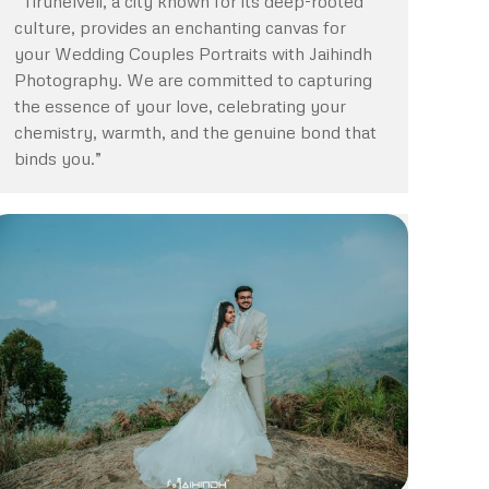
“Tirunelveli, a city known for its deep-rooted
culture, provides an enchanting canvas for
your Wedding Couples Portraits with Jaihindh
Photography. We are committed to capturing
the essence of your love, celebrating your
chemistry, warmth, and the genuine bond that
binds you.”