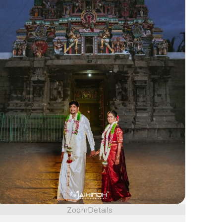
Zoom
Details