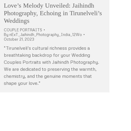
Love’s Melody Unveiled: Jaihindh
Photography, Echoing in Tirunelveli’s
Weddings
COUPLE PORTRAITS
By
nExT_Jaihindh_Photography_India_12Wo
October 21, 2023
“Tirunelveli’s cultural richness provides a
breathtaking backdrop for your Wedding
Couples Portraits with Jaihindh Photography.
We are dedicated to preserving the warmth,
chemistry, and the genuine moments that
shape your love.”