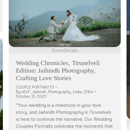
Zoom
Details
Wedding Chronicles, Tirunelveli
Edition: Jaihindh Photography,
Crafting Love Stories
COUPLE PORTRAITS
By
nExT_Jaihindh_Photography_India_12Wo
October 21, 2023
“Your wedding is a milestone in your love
story, and Jaihindh Photography in Tirunelveli
is here to continue the narrative. Our Wedding
Couples Portraits celebrate the moments that