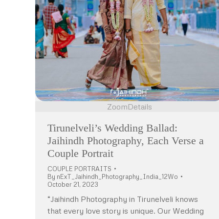
Zoom
Details
Tirunelveli’s Wedding Ballad:
Jaihindh Photography, Each Verse a
Couple Portrait
COUPLE PORTRAITS
By
nExT_Jaihindh_Photography_India_12Wo
October 21, 2023
“Jaihindh Photography in Tirunelveli knows
that every love story is unique. Our Wedding