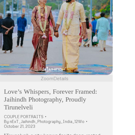
Zoom
Details
Love’s Whispers, Forever Framed:
Jaihindh Photography, Proudly
Tirunelveli
COUPLE PORTRAITS
By
nExT_Jaihindh_Photography_India_12Wo
October 21, 2023