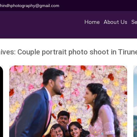
aihindhphotography@gmail.com
Home
About Us
Se
ives:
Couple portrait photo shoot in Tirune