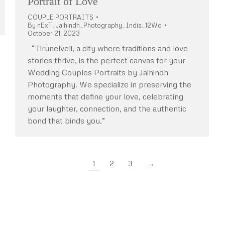
Portrait of Love
COUPLE PORTRAITS
By
nExT_Jaihindh_Photography_India_12Wo
October 21, 2023
“Tirunelveli, a city where traditions and love
stories thrive, is the perfect canvas for your
Wedding Couples Portraits by Jaihindh
Photography. We specialize in preserving the
moments that define your love, celebrating
your laughter, connection, and the authentic
bond that binds you.”
1
2
3
→