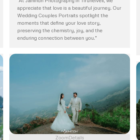
“At Jaihindh Photography in Tirunelveli, we
appreciate that love is a beautiful journey. Our
Wedding Couples Portraits spotlight the
moments that define your love story,
preserving the chemistry, joy, and the
enduring connection between you.”
Zoom
Details