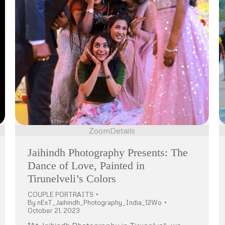
Zoom
Details
Jaihindh Photography Presents: The
Dance of Love, Painted in
Tirunelveli’s Colors
COUPLE PORTRAITS
By
nExT_Jaihindh_Photography_India_12Wo
October 21, 2023