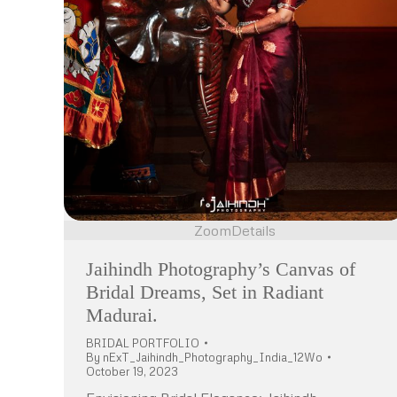
Zoom
Details
Jaihindh Photography’s Canvas of
Bridal Dreams, Set in Radiant
Madurai.
BRIDAL PORTFOLIO
By
nExT_Jaihindh_Photography_India_12Wo
October 19, 2023