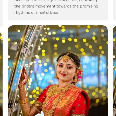
the bride’s movement towards the promising
rhythms of marital bliss