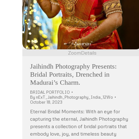
Zoom
Details
Jaihindh Photography Presents:
Bridal Portraits, Drenched in
Madurai’s Charm.
BRIDAL PORTFOLIO
By
nExT_Jaihindh_Photography_India_12Wo
October 18, 2023
Eternal Bridal Moments: With an eye for
capturing the eternal, Jaihindh Photography
presents a collection of bridal portraits that
embody love, joy, and timeless beauty