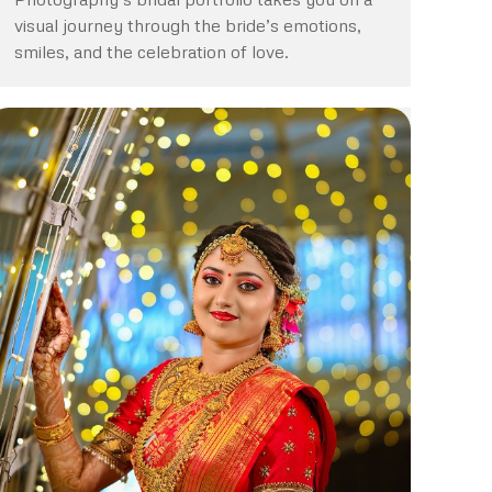
visual journey through the bride’s emotions,
smiles, and the celebration of love.