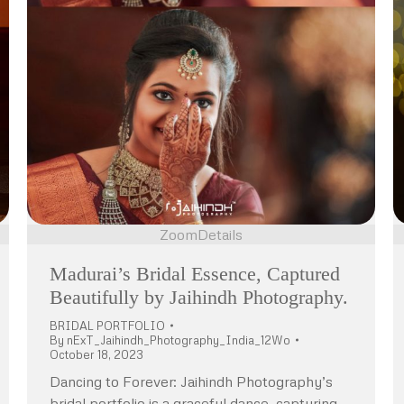
Zoom
Details
Madurai’s Bridal Essence, Captured
Beautifully by Jaihindh Photography.
BRIDAL PORTFOLIO
By
nExT_Jaihindh_Photography_India_12Wo
October 18, 2023
Dancing to Forever: Jaihindh Photography’s
bridal portfolio is a graceful dance, capturing