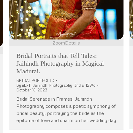
Zoom
Details
Bridal Portraits that Tell Tales:
Jaihindh Photography in Magical
Madurai.
BRIDAL PORTFOLIO
By
nExT_Jaihindh_Photography_India_12Wo
October 18, 2023
Bridal Serenade in Frames: Jaihindh
Photography composes a poetic symphony of
bridal beauty, portraying the bride as the
epitome of love and charm on her wedding day