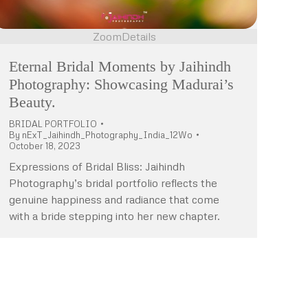
Zoom
Details
Eternal Bridal Moments by Jaihindh
Photography: Showcasing Madurai’s
Beauty.
BRIDAL PORTFOLIO
By
nExT_Jaihindh_Photography_India_12Wo
October 18, 2023
Expressions of Bridal Bliss: Jaihindh
Photography’s bridal portfolio reflects the
genuine happiness and radiance that come
with a bride stepping into her new chapter.