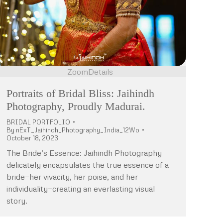
Zoom
Details
Portraits of Bridal Bliss: Jaihindh
Photography, Proudly Madurai.
BRIDAL PORTFOLIO
By
nExT_Jaihindh_Photography_India_12Wo
October 18, 2023
The Bride’s Essence: Jaihindh Photography
delicately encapsulates the true essence of a
bride—her vivacity, her poise, and her
individuality—creating an everlasting visual
story.