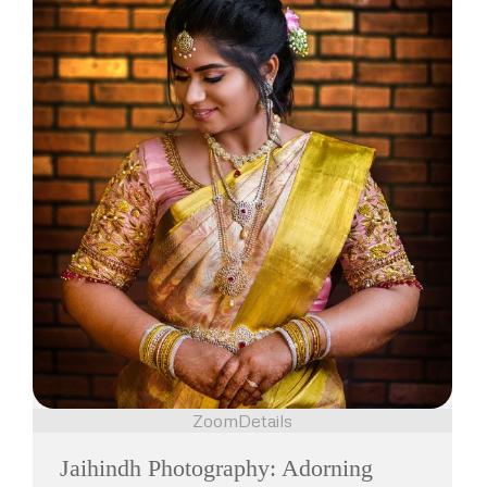
Zoom
Details
Jaihindh Photography: Adorning