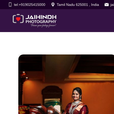
tel:+919025415000
Tamil Nadu 625001 , India
j