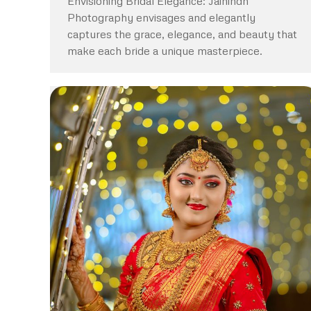
Envisioning Bridal Elegance: Jaihindh
Photography envisages and elegantly
captures the grace, elegance, and beauty that
make each bride a unique masterpiece.