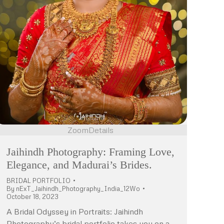
Zoom
Details
Jaihindh Photography: Framing Love,
Elegance, and Madurai’s Brides.
BRIDAL PORTFOLIO
By
nExT_Jaihindh_Photography_India_12Wo
October 18, 2023
A Bridal Odyssey in Portraits: Jaihindh
Photography’s bridal portfolio takes you on a