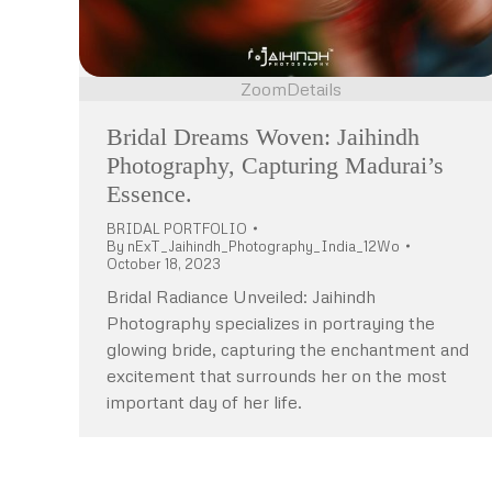
Zoom
Details
Bridal Dreams Woven: Jaihindh
Photography, Capturing Madurai’s
Essence.
BRIDAL PORTFOLIO
By
nExT_Jaihindh_Photography_India_12Wo
October 18, 2023
Bridal Radiance Unveiled: Jaihindh
Photography specializes in portraying the
glowing bride, capturing the enchantment and
excitement that surrounds her on the most
important day of her life.