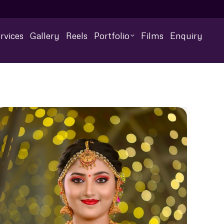
rvices
Gallery
Reels
Portfolio
Films
Enquiry