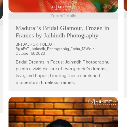
Zoom
Details
Madurai’s Bridal Glamour, Frozen in
Frames by Jaihindh Photography.
BRIDAL PORTFOLIO
By
nExT_Jaihindh_Photography_India_12Wo
October 18, 2023
Bridal Dreams in Focus: Jaihindh Photography
paints a vivid picture of every bride’s dreams,
love, and hopes, freezing these cherished
moments in timeless frames.