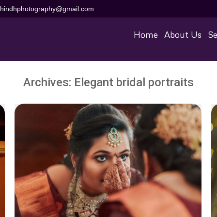
aihindhphotography@gmail.com
Home
About Us
Se
Archives:
Elegant bridal portraits