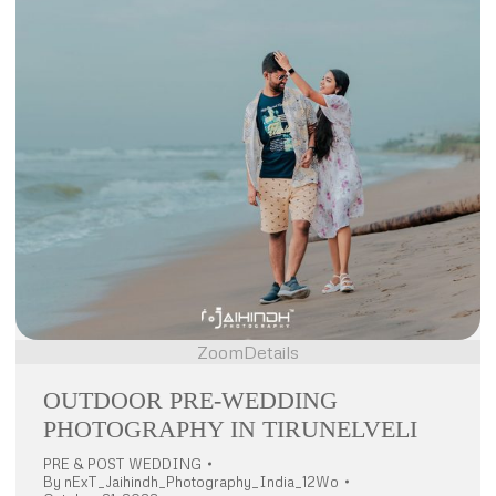
Zoom
Details
OUTDOOR PRE-WEDDING
PHOTOGRAPHY IN TIRUNELVELI
PRE & POST WEDDING
By
nExT_Jaihindh_Photography_India_12Wo