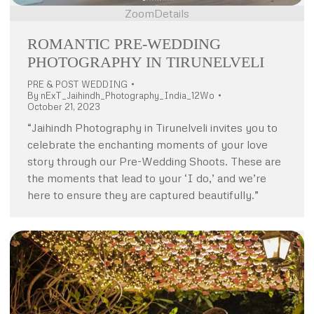
Zoom
Details
ROMANTIC PRE-WEDDING
PHOTOGRAPHY IN TIRUNELVELI
PRE & POST WEDDING
By
nExT_Jaihindh_Photography_India_12Wo
October 21, 2023
“Jaihindh Photography in Tirunelveli invites you to
celebrate the enchanting moments of your love
story through our Pre-Wedding Shoots. These are
the moments that lead to your ‘I do,’ and we’re
here to ensure they are captured beautifully.”