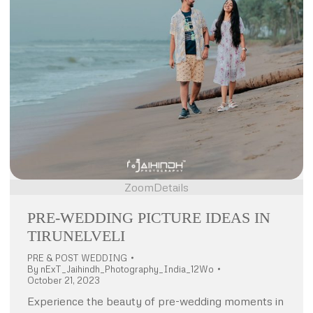
Zoom
Details
PRE-WEDDING PICTURE IDEAS IN
TIRUNELVELI
PRE & POST WEDDING
By
nExT_Jaihindh_Photography_India_12Wo
October 21, 2023
Experience the beauty of pre-wedding moments in