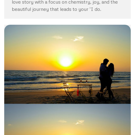
love story with a focus on chemistry, joy, and the
beautiful journey that leads to your ‘I do.