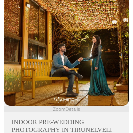
Zoom
Details
INDOOR PRE-WEDDING
PHOTOGRAPHY IN TIRUNELVELI