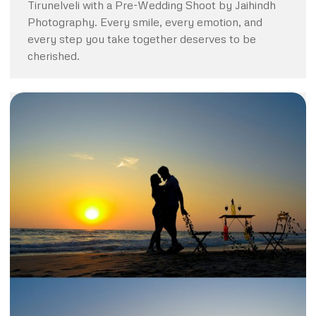
Tirunelveli with a Pre-Wedding Shoot by Jaihindh
Photography. Every smile, every emotion, and
every step you take together deserves to be
cherished.