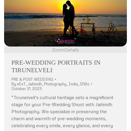
Zoom
Details
PRE-WEDDING PORTRAITS IN
TIRUNELVELI
PRE & POST WEDDING
By
nExT_Jaihindh_Photography_India_12Wo
October 21, 2023
“Tirunelveli’s cultural heritage sets a magnificent
stage for your Pre-Wedding Shoot with Jaihindh
Photography. We specialize in preserving the
charm and warmth of pre-wedding moments,
celebrating every smile, every glance, and every