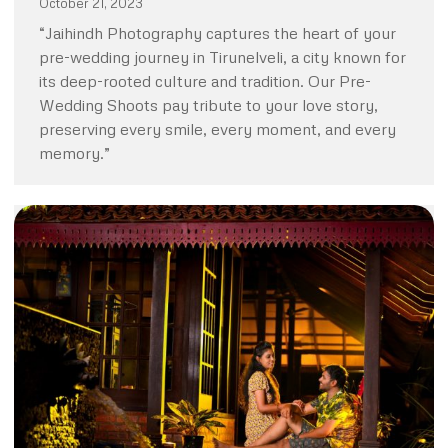
October 21, 2023
“Jaihindh Photography captures the heart of your
pre-wedding journey in Tirunelveli, a city known for
its deep-rooted culture and tradition. Our Pre-
Wedding Shoots pay tribute to your love story,
preserving every smile, every moment, and every
memory.”