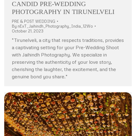
CANDID PRE-WEDDING
PHOTOGRAPHY IN TIRUNELVELI
PRE & POST WEDDING
By
nExT_Jaihindh_Photography_India_12Wo
October 21, 2023
“Tirunelveli, a city that respects traditions, provides
a captivating setting for your Pre-Wedding Shoot
with Jaihindh Photography. We specialize in
preserving the authenticity of your love story,
cherishing the laughter, the excitement, and the
genuine bond you share.”