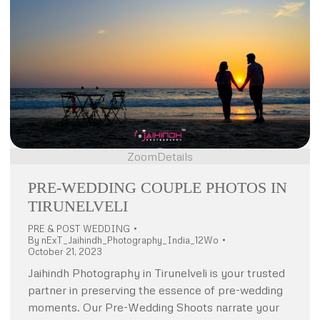
Zoom
Details
PRE-WEDDING COUPLE PHOTOS IN
TIRUNELVELI
PRE & POST WEDDING
By
nExT_Jaihindh_Photography_India_12Wo
October 21, 2023
Jaihindh Photography in Tirunelveli is your trusted
partner in preserving the essence of pre-wedding
moments. Our Pre-Wedding Shoots narrate your