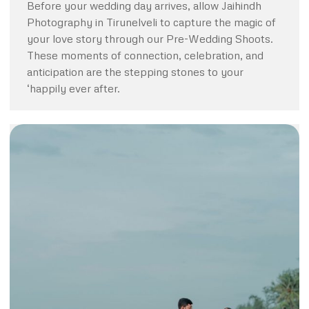
Before your wedding day arrives, allow Jaihindh
Photography in Tirunelveli to capture the magic of
your love story through our Pre-Wedding Shoots.
These moments of connection, celebration, and
anticipation are the stepping stones to your
‘happily ever after.