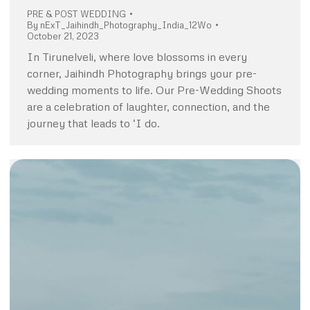
PRE & POST WEDDING
By
nExT_Jaihindh_Photography_India_12Wo
October 21, 2023
In Tirunelveli, where love blossoms in every
corner, Jaihindh Photography brings your pre-
wedding moments to life. Our Pre-Wedding Shoots
are a celebration of laughter, connection, and the
journey that leads to ‘I do.