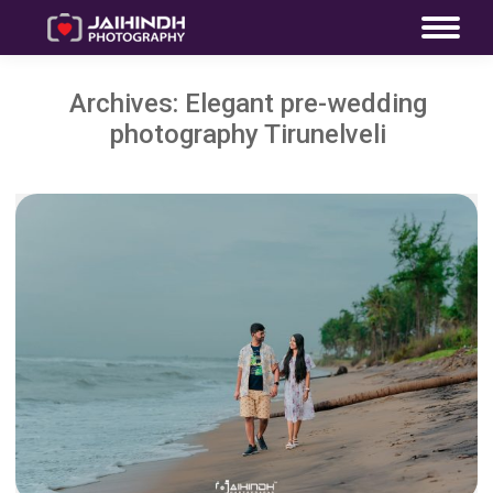
Archives:
Elegant pre-wedding
photography Tirunelveli