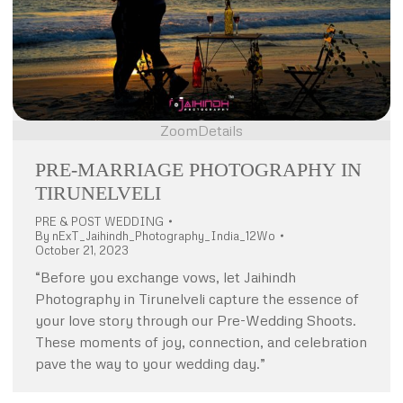
Zoom
Details
PRE-MARRIAGE PHOTOGRAPHY IN
TIRUNELVELI
PRE & POST WEDDING
By
nExT_Jaihindh_Photography_India_12Wo
October 21, 2023
“Before you exchange vows, let Jaihindh
Photography in Tirunelveli capture the essence of
your love story through our Pre-Wedding Shoots.
These moments of joy, connection, and celebration
pave the way to your wedding day.”