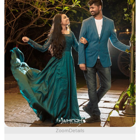
Zoom
Details