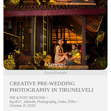
Zoom
Details
CREATIVE PRE-WEDDING
PHOTOGRAPHY IN TIRUNELVELI
PRE & POST WEDDING
By
nExT_Jaihindh_Photography_India_12Wo
October 21, 2023