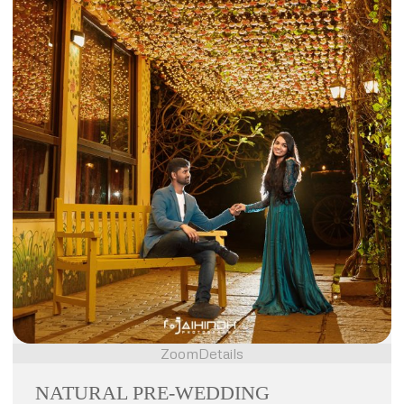
Zoom
Details
NATURAL PRE-WEDDING