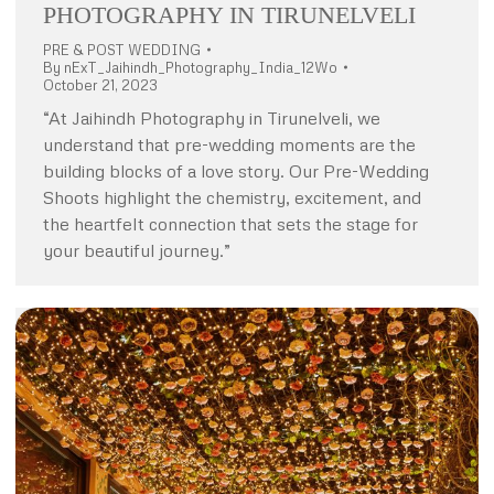
PHOTOGRAPHY IN TIRUNELVELI
PRE & POST WEDDING
By
nExT_Jaihindh_Photography_India_12Wo
October 21, 2023
“At Jaihindh Photography in Tirunelveli, we
understand that pre-wedding moments are the
building blocks of a love story. Our Pre-Wedding
Shoots highlight the chemistry, excitement, and
the heartfelt connection that sets the stage for
your beautiful journey.”