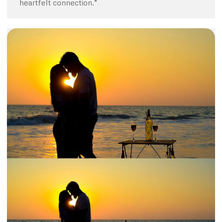
heartfelt connection.”