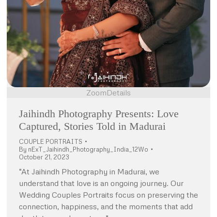
Zoom
Details
Jaihindh Photography Presents: Love
Captured, Stories Told in Madurai
COUPLE PORTRAITS
By
nExT_Jaihindh_Photography_India_12Wo
October 21, 2023
“At Jaihindh Photography in Madurai, we
understand that love is an ongoing journey. Our
Wedding Couples Portraits focus on preserving the
connection, happiness, and the moments that add