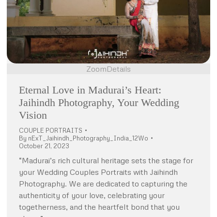
Zoom
Details
Eternal Love in Madurai’s Heart:
Jaihindh Photography, Your Wedding
Vision
COUPLE PORTRAITS
By
nExT_Jaihindh_Photography_India_12Wo
October 21, 2023
“Madurai’s rich cultural heritage sets the stage for
your Wedding Couples Portraits with Jaihindh
Photography. We are dedicated to capturing the
authenticity of your love, celebrating your
togetherness, and the heartfelt bond that you