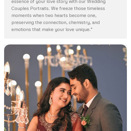
essence of your love story with our Wedding
Couples Portraits. We freeze those timeless
moments when two hearts become one,
preserving the connection, chemistry, and
emotions that make your love unique.”