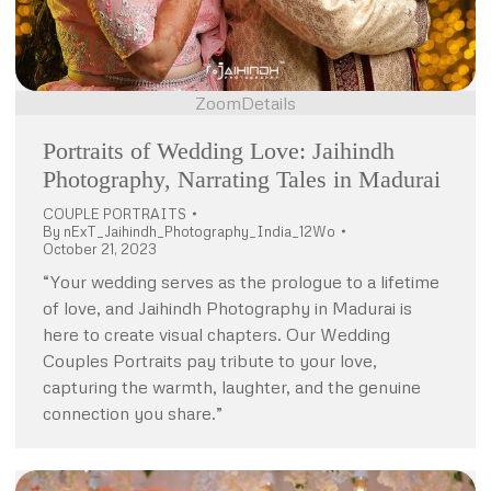
Zoom
Details
Portraits of Wedding Love: Jaihindh
Photography, Narrating Tales in Madurai
COUPLE PORTRAITS
By
nExT_Jaihindh_Photography_India_12Wo
October 21, 2023
“Your wedding serves as the prologue to a lifetime
of love, and Jaihindh Photography in Madurai is
here to create visual chapters. Our Wedding
Couples Portraits pay tribute to your love,
capturing the warmth, laughter, and the genuine
connection you share.”