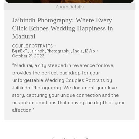
Zoom
Details
Jaihindh Photography: Where Every
Click Echoes Wedding Happiness in
Madurai
COUPLE PORTRAITS
By
nExT_Jaihindh_Photography_India_12Wo
October 21, 2023
“Madurai, a city steeped in reverence for love,
provides the perfect backdrop for your
unforgettable Wedding Couples Portraits by
Jaihindh Photography. We document your love
story, capturing your unique connection and the
unspoken emotions that convey the depth of your
affection.”