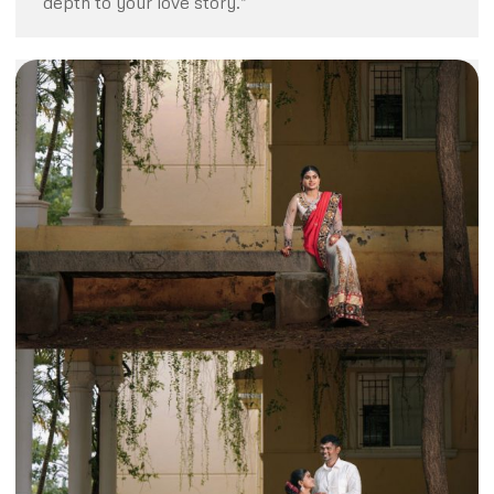
depth to your love story.”