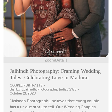
Zoom
Details
Jaihindh Photography: Framing Wedding
Tales, Celebrating Love in Madurai
COUPLE PORTRAITS
By
nExT_Jaihindh_Photography_India_12Wo
October 21, 2023
“Jaihindh Photography believes that every couple
has a unique story to tell. Our Wedding Couples