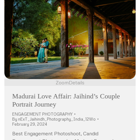
Zoom
Details
Madurai Love Affair: Jaihind’s Couple
Portrait Journey
ENGAGEMENT PHOTOGRAPHY
By
nExT_Jaihindh_Photography_India_12Wo
February 29, 2024
Best Engagement Photoshoot, Candid