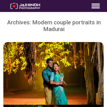
Archives:
Modern couple portraits in
Madurai