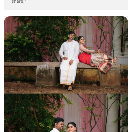
share.”