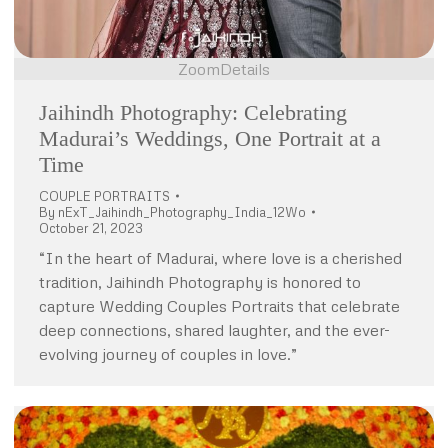
Zoom
Details
Jaihindh Photography: Celebrating
Madurai’s Weddings, One Portrait at a
Time
COUPLE PORTRAITS
By
nExT_Jaihindh_Photography_India_12Wo
October 21, 2023
“In the heart of Madurai, where love is a cherished
tradition, Jaihindh Photography is honored to
capture Wedding Couples Portraits that celebrate
deep connections, shared laughter, and the ever-
evolving journey of couples in love.”