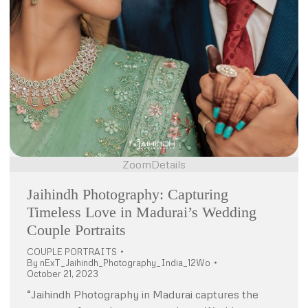
Zoom
Details
Jaihindh Photography: Capturing
Timeless Love in Madurai’s Wedding
Couple Portraits
COUPLE PORTRAITS
By
nExT_Jaihindh_Photography_India_12Wo
October 21, 2023
“Jaihindh Photography in Madurai captures the