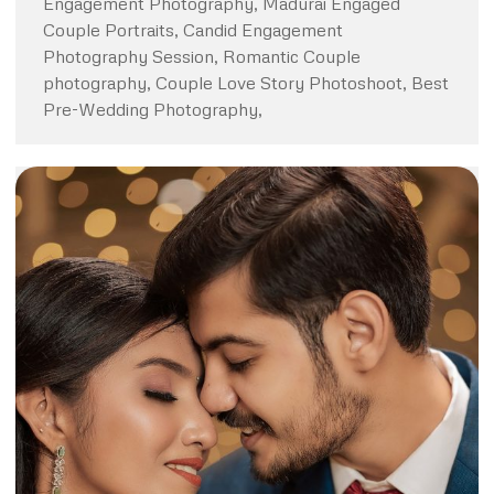
Engagement Photography, Madurai Engaged
Couple Portraits, Candid Engagement
Photography Session, Romantic Couple
photography, Couple Love Story Photoshoot, Best
Pre-Wedding Photography,