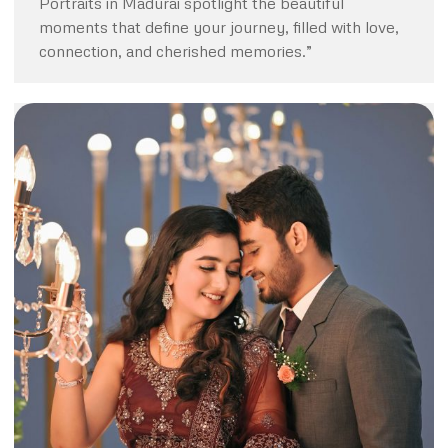
Portraits in Madurai spotlight the beautiful
moments that define your journey, filled with love,
connection, and cherished memories.”