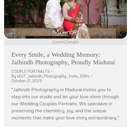
Zoom
Details
Every Smile, a Wedding Memory:
Jaihindh Photography, Proudly Madurai
COUPLE PORTRAITS
By
nExT_Jaihindh_Photography_India_12Wo
October 21, 2023
“Jaihindh Photography in Madurai invites you to
step into our studio and let your love shine through
our Wedding Couples Portraits. We specialize in
preserving the chemistry, joy, and the unique
moments that make your love story extraordinary.”