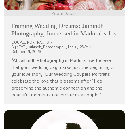
Zoom
Details
Framing Wedding Dreams: Jaihindh
Photography, Immersed in Madurai’s Joy
COUPLE PORTRAITS
By
nExT_Jaihindh_Photography_India_12Wo
October 21, 2023
“At Jaihindh Photography in Madurai, we believe
that your wedding day marks just the beginning of
your love story. Our Wedding Couples Portraits
celebrate the love that blossoms after ‘I do,’
preserving the authentic connection and the
beautiful moments you create as a couple.”