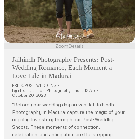
Zoom
Details
Jaihindh Photography Presents: Post-
Wedding Romance, Each Moment a
Love Tale in Madurai
PRE & POST WEDDING
By
nExT_Jaihindh_Photography_India_12Wo
October 20, 2023
“Before your wedding day arrives, let Jaihindh
Photography in Madurai capture the magic of your
ongoing love story through our Post-Wedding
Shoots. These moments of connection,
celebration, and anticipation are the stepping