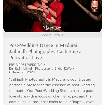
Zoom
Details
Post-Wedding Dance in Madurai:
Jaihindh Photography, Each Step a
Portrait of Love
PRE & POST WEDDING
By
nExT_Jaihindh_Photography_India_12Wo
October 20, 2023
“Jaihindh Photography in Madurai is your trusted
partner in preserving the essence of post-wedding
moments. Our Post-Wedding Shoots narrate your
love story with a focus on chemistry, joy, and the
continuing journey that leads to your ‘happily ever