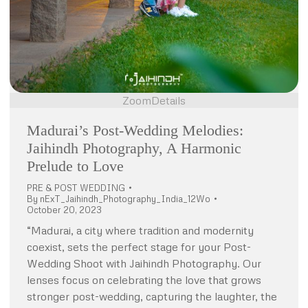
Zoom
Details
Madurai’s Post-Wedding Melodies:
Jaihindh Photography, A Harmonic
Prelude to Love
PRE & POST WEDDING
By
nExT_Jaihindh_Photography_India_12Wo
October 20, 2023
“Madurai, a city where tradition and modernity
coexist, sets the perfect stage for your Post-
Wedding Shoot with Jaihindh Photography. Our
lenses focus on celebrating the love that grows
stronger post-wedding, capturing the laughter, the