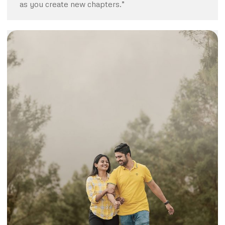
as you create new chapters.”