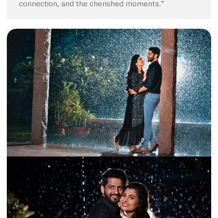
connection, and the cherished moments.”