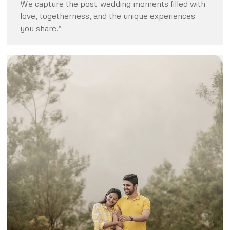
We capture the post-wedding moments filled with
love, togetherness, and the unique experiences
you share.”