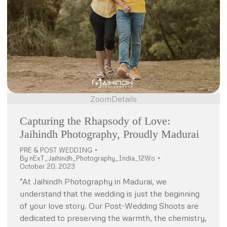
Zoom
Details
Capturing the Rhapsody of Love:
Jaihindh Photography, Proudly Madurai
PRE & POST WEDDING
By
nExT_Jaihindh_Photography_India_12Wo
October 20, 2023
“At Jaihindh Photography in Madurai, we
understand that the wedding is just the beginning
of your love story. Our Post-Wedding Shoots are
dedicated to preserving the warmth, the chemistry,