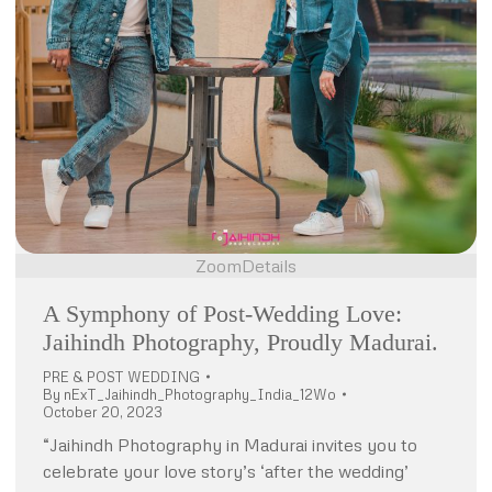
Zoom
Details
A Symphony of Post-Wedding Love:
Jaihindh Photography, Proudly Madurai.
PRE & POST WEDDING
By
nExT_Jaihindh_Photography_India_12Wo
October 20, 2023
“Jaihindh Photography in Madurai invites you to
celebrate your love story’s ‘after the wedding’