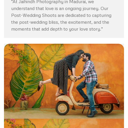
“At Jaihindh Photography in Madurai, we
understand that love is an ongoing journey. Our
Post-Wedding Shoots are dedicated to capturing
the post-wedding bliss, the excitement, and the
moments that add depth to your love story.”