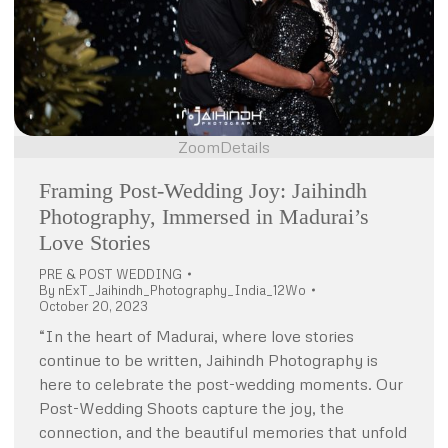
Zoom
Details
Framing Post-Wedding Joy: Jaihindh
Photography, Immersed in Madurai’s
Love Stories
PRE & POST WEDDING
By
nExT_Jaihindh_Photography_India_12Wo
October 20, 2023
“In the heart of Madurai, where love stories
continue to be written, Jaihindh Photography is
here to celebrate the post-wedding moments. Our
Post-Wedding Shoots capture the joy, the
connection, and the beautiful memories that unfold