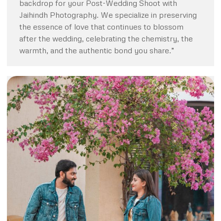
backdrop for your Post-Wedding Shoot with
Jaihindh Photography. We specialize in preserving
the essence of love that continues to blossom
after the wedding, celebrating the chemistry, the
warmth, and the authentic bond you share.”