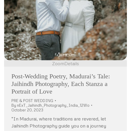
Zoom
Details
Post-Wedding Poetry, Madurai’s Tale:
Jaihindh Photography, Each Stanza a
Portrait of Love
PRE & POST WEDDING
By
nExT_Jaihindh_Photography_India_12Wo
October 20, 2023
“In Madurai, where traditions are revered, let
Jaihindh Photography guide you on a journey