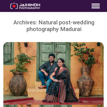
Archives:
Natural post-wedding
photography Madurai