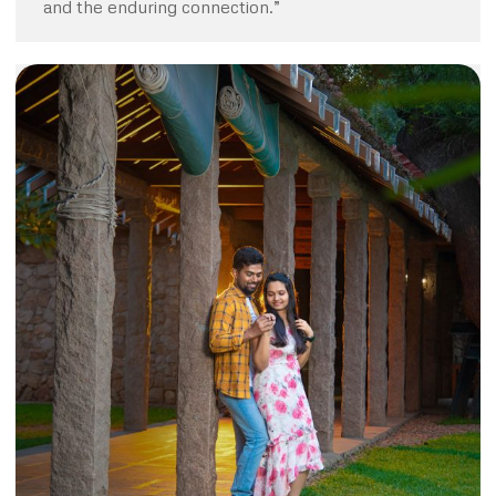
and the enduring connection.”