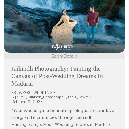
Zoom
Details
Jaihindh Photography: Painting the
Canvas of Post-Wedding Dreams in
Madurai
PRE & POST WEDDING
By
nExT_Jaihindh_Photography_India_12Wo
October 20, 2023
“Your wedding is a beautiful prologue to your love
story, and it continues through Jaihindh
Photography’s Post-Wedding Shoots in Madurai.