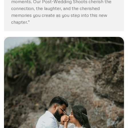
moments. Our Post-Wedding Shoots cherish the
connection, the laughter, and the cherished
memories you create as you step into this new
chapter.”