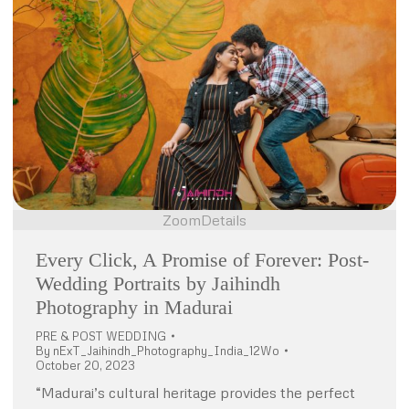
Zoom
Details
Every Click, A Promise of Forever: Post-
Wedding Portraits by Jaihindh
Photography in Madurai
PRE & POST WEDDING
By
nExT_Jaihindh_Photography_India_12Wo
October 20, 2023
“Madurai’s cultural heritage provides the perfect