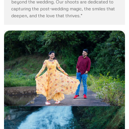
beyond the wedding. Our shoots are dedicated to
capturing the post-wedding magic, the smiles that
deepen, and the love that thrives.”