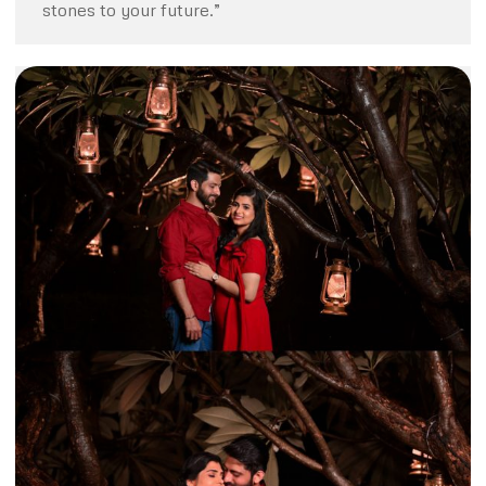
stones to your future.”