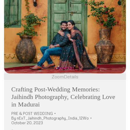
Zoom
Details
Crafting Post-Wedding Memories:
Jaihindh Photography, Celebrating Love
in Madurai
PRE & POST WEDDING
By
nExT_Jaihindh_Photography_India_12Wo
October 20, 2023