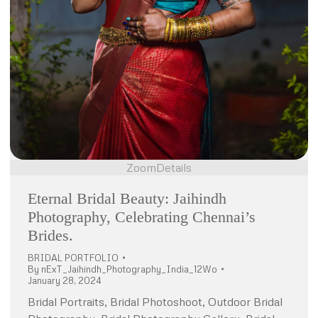
Zoom
Details
Eternal Bridal Beauty: Jaihindh
Photography, Celebrating Chennai’s
Brides.
BRIDAL PORTFOLIO
By
nExT_Jaihindh_Photography_India_12Wo
January 28, 2024
Bridal Portraits, Bridal Photoshoot, Outdoor Bridal