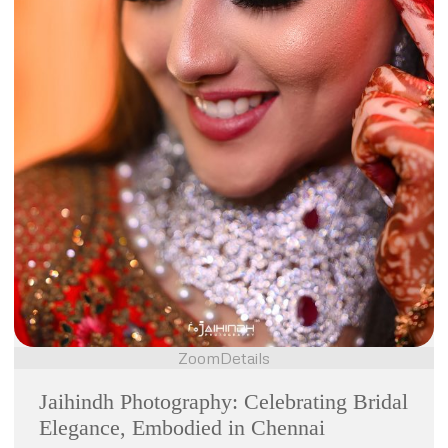
Zoom
Details
Jaihindh Photography: Celebrating Bridal
Elegance, Embodied in Chennai