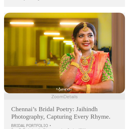
Zoom
Details
Chennai’s Bridal Poetry: Jaihindh
Photography, Capturing Every Rhyme.
BRIDAL PORTFOLIO