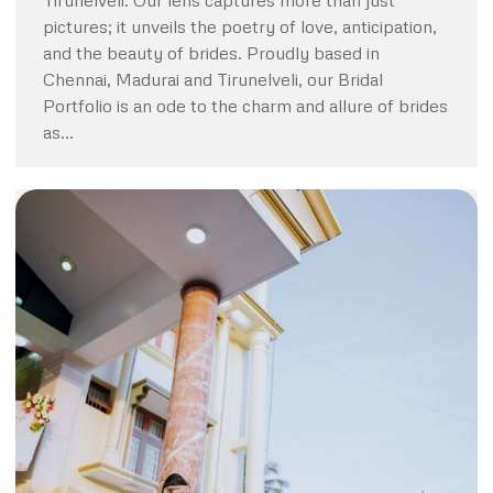
Tirunelveli. Our lens captures more than just
pictures; it unveils the poetry of love, anticipation,
and the beauty of brides. Proudly based in
Chennai, Madurai and Tirunelveli, our Bridal
Portfolio is an ode to the charm and allure of brides
as…