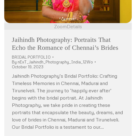
Zoom
Details
Jaihindh Photography: Portraits That
Echo the Romance of Chennai’s Brides
BRIDAL PORTFOLIO
By
nExT_Jaihindh_Photography_India_12Wo
October 19, 2023
Jaihindh Photography’s Bridal Portfolio: Crafting
Timeless Memories in Chennai, Madurai and
Tirunelveli. The journey to ‘happily ever after’
begins with the bridal portrait. At Jaihindh
Photography, we take pride in creating these
portraits that encapsulate the beauty, dreams, and
love of brides in Chennai, Madurai and Tirunelveli.
Our Bridal Portfolio is a testament to our…