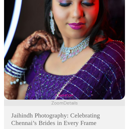
Zoom
Details
Jaihindh Photography: Celebrating
Chennai’s Brides in Every Frame