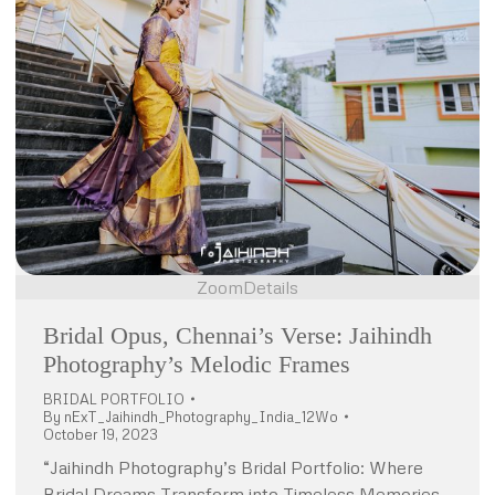
Zoom
Details
Bridal Opus, Chennai’s Verse: Jaihindh
Photography’s Melodic Frames
BRIDAL PORTFOLIO
By
nExT_Jaihindh_Photography_India_12Wo
October 19, 2023
“Jaihindh Photography’s Bridal Portfolio: Where
Bridal Dreams Transform into Timeless Memories.