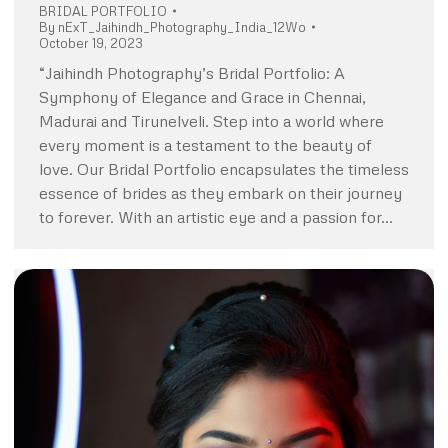
BRIDAL PORTFOLIO
By
nExT_Jaihindh_Photography_India_12Wo
October 19, 2023
“Jaihindh Photography’s Bridal Portfolio: A
Symphony of Elegance and Grace in Chennai,
Madurai and Tirunelveli. Step into a world where
every moment is a testament to the beauty of
love. Our Bridal Portfolio encapsulates the timeless
essence of brides as they embark on their journey
to forever. With an artistic eye and a passion for…