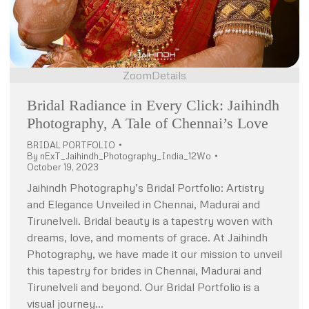
Zoom
Details
Bridal Radiance in Every Click: Jaihindh
Photography, A Tale of Chennai’s Love
BRIDAL PORTFOLIO
By
nExT_Jaihindh_Photography_India_12Wo
October 19, 2023
Jaihindh Photography’s Bridal Portfolio: Artistry
and Elegance Unveiled in Chennai, Madurai and
Tirunelveli. Bridal beauty is a tapestry woven with
dreams, love, and moments of grace. At Jaihindh
Photography, we have made it our mission to unveil
this tapestry for brides in Chennai, Madurai and
Tirunelveli and beyond. Our Bridal Portfolio is a
visual journey…