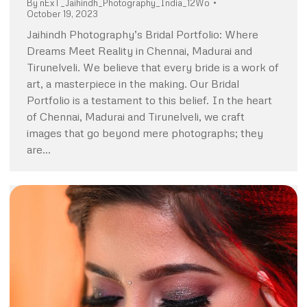
By
nExT_Jaihindh_Photography_India_12Wo
October 19, 2023
Jaihindh Photography’s Bridal Portfolio: Where
Dreams Meet Reality in Chennai, Madurai and
Tirunelveli. We believe that every bride is a work of
art, a masterpiece in the making. Our Bridal
Portfolio is a testament to this belief. In the heart
of Chennai, Madurai and Tirunelveli, we craft
images that go beyond mere photographs; they
are…