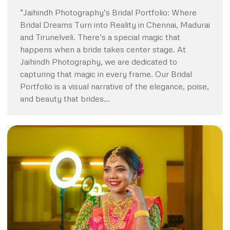
“Jaihindh Photography’s Bridal Portfolio: Where
Bridal Dreams Turn into Reality in Chennai, Madurai
and Tirunelveli. There’s a special magic that
happens when a bride takes center stage. At
Jaihindh Photography, we are dedicated to
capturing that magic in every frame. Our Bridal
Portfolio is a visual narrative of the elegance, poise,
and beauty that brides…