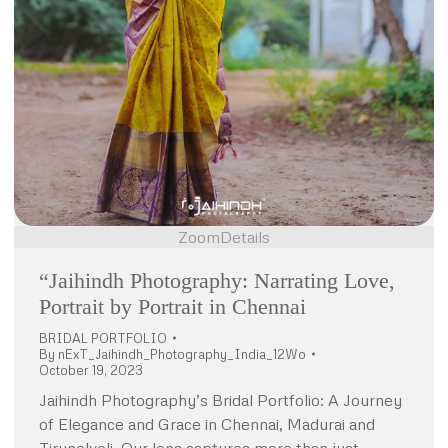
Zoom
Details
“Jaihindh Photography: Narrating Love,
Portrait by Portrait in Chennai
BRIDAL PORTFOLIO
By
nExT_Jaihindh_Photography_India_12Wo
October 19, 2023
Jaihindh Photography’s Bridal Portfolio: A Journey
of Elegance and Grace in Chennai, Madurai and