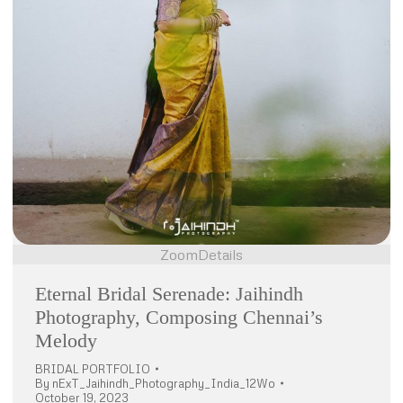
Zoom
Details
Eternal Bridal Serenade: Jaihindh
Photography, Composing Chennai’s
Melody
BRIDAL PORTFOLIO
By
nExT_Jaihindh_Photography_India_12Wo
October 19, 2023