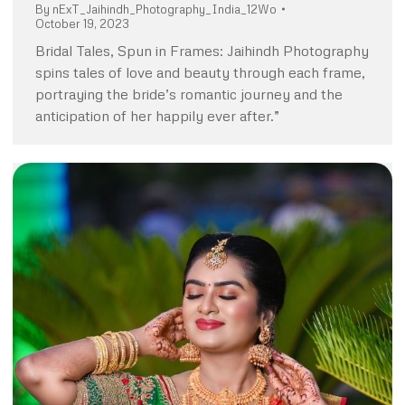
By
nExT_Jaihindh_Photography_India_12Wo
October 19, 2023
Bridal Tales, Spun in Frames: Jaihindh Photography
spins tales of love and beauty through each frame,
portraying the bride’s romantic journey and the
anticipation of her happily ever after.”