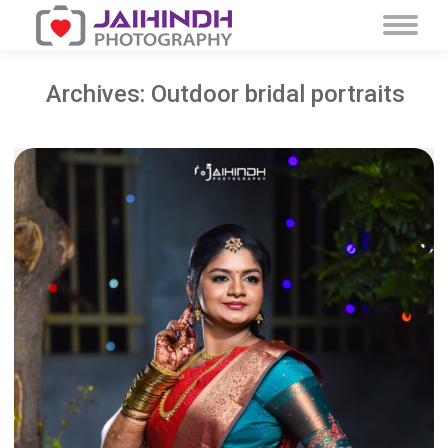
Archives:
Outdoor bridal portraits