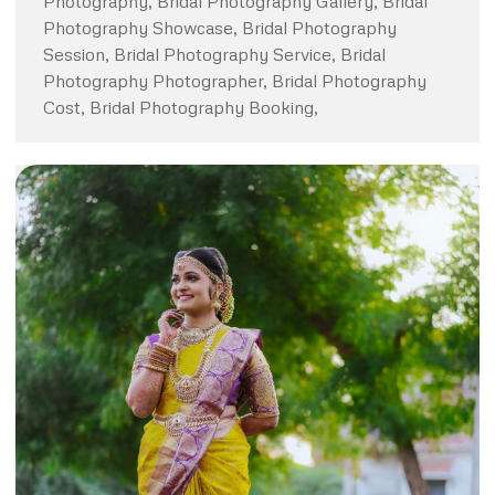
Photography, Bridal Photography Gallery, Bridal
Photography Showcase, Bridal Photography
Session, Bridal Photography Service, Bridal
Photography Photographer, Bridal Photography
Cost, Bridal Photography Booking,