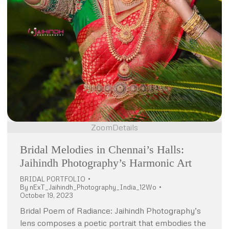
Zoom
Details
Bridal Melodies in Chennai’s Halls:
Jaihindh Photography’s Harmonic Art
BRIDAL PORTFOLIO
By
nExT_Jaihindh_Photography_India_12Wo
October 19, 2023
Bridal Poem of Radiance: Jaihindh Photography’s
lens composes a poetic portrait that embodies the