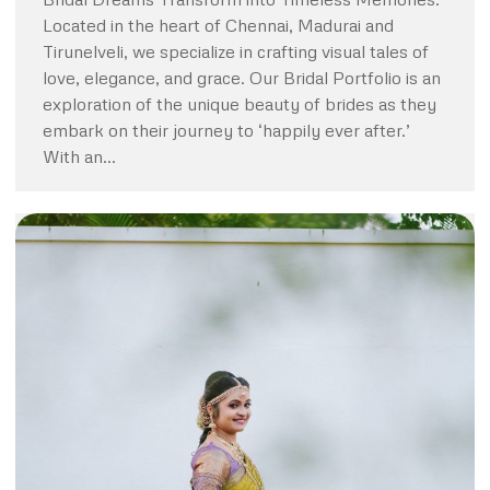
Located in the heart of Chennai, Madurai and
Tirunelveli, we specialize in crafting visual tales of
love, elegance, and grace. Our Bridal Portfolio is an
exploration of the unique beauty of brides as they
embark on their journey to ‘happily ever after.’
With an…