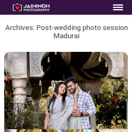
Archives:
Post-wedding photo session
Madurai