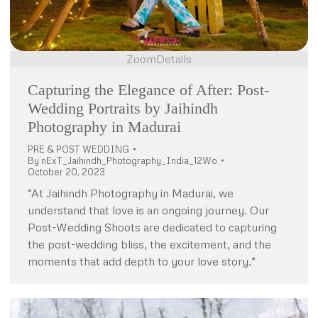
Zoom
Details
Capturing the Elegance of After: Post-
Wedding Portraits by Jaihindh
Photography in Madurai
PRE & POST WEDDING
By
nExT_Jaihindh_Photography_India_12Wo
October 20, 2023
“At Jaihindh Photography in Madurai, we
understand that love is an ongoing journey. Our
Post-Wedding Shoots are dedicated to capturing
the post-wedding bliss, the excitement, and the
moments that add depth to your love story.”