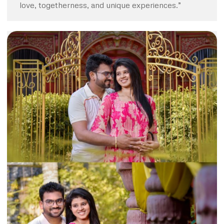
love, togetherness, and unique experiences.”