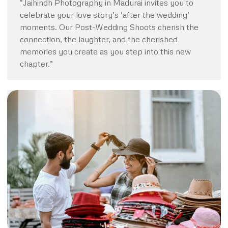
“Jaihindh Photography in Madurai invites you to
celebrate your love story’s ‘after the wedding’
moments. Our Post-Wedding Shoots cherish the
connection, the laughter, and the cherished
memories you create as you step into this new
chapter.”