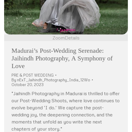
Zoom
Details
Madurai’s Post-Wedding Serenade:
Jaihindh Photography, A Symphony of
Love
PRE & POST WEDDING
By
nExT_Jaihindh_Photography_India_12Wo
October 20, 2023
“Jaihindh Photography in Madurai is thrilled to offer
our Post-Wedding Shoots, where love continues to
evolve beyond ‘I do.’ We capture the post-
wedding joy, the deepening connection, and the
moments that unfold as you write the next
chapters of your story.”