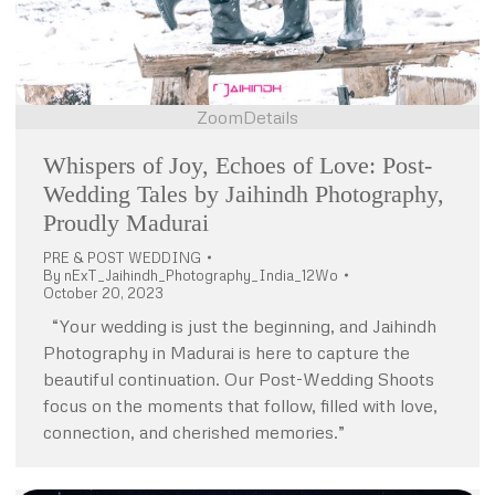
Zoom
Details
Whispers of Joy, Echoes of Love: Post-
Wedding Tales by Jaihindh Photography,
Proudly Madurai
PRE & POST WEDDING
By
nExT_Jaihindh_Photography_India_12Wo
October 20, 2023
“Your wedding is just the beginning, and Jaihindh
Photography in Madurai is here to capture the
beautiful continuation. Our Post-Wedding Shoots
focus on the moments that follow, filled with love,
connection, and cherished memories.”