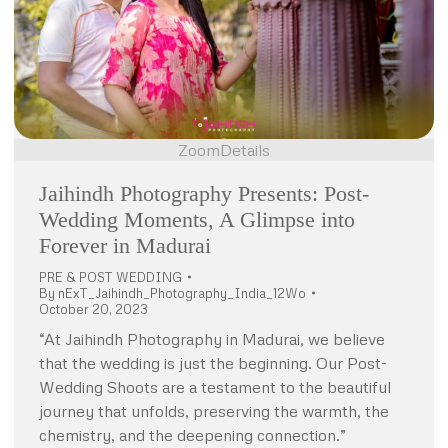
Zoom
Details
Jaihindh Photography Presents: Post-
Wedding Moments, A Glimpse into
Forever in Madurai
PRE & POST WEDDING
By
nExT_Jaihindh_Photography_India_12Wo
October 20, 2023
“At Jaihindh Photography in Madurai, we believe
that the wedding is just the beginning. Our Post-
Wedding Shoots are a testament to the beautiful
journey that unfolds, preserving the warmth, the
chemistry, and the deepening connection.”