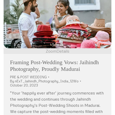
Zoom
Details
Framing Post-Wedding Vows: Jaihindh
Photography, Proudly Madurai
PRE & POST WEDDING
By
nExT_Jaihindh_Photography_India_12Wo
October 20, 2023
“Your ‘happily ever after’ journey commences with
the wedding and continues through Jaihindh
Photography’s Post-Wedding Shoots in Madurai.
We capture the post-wedding moments filled with