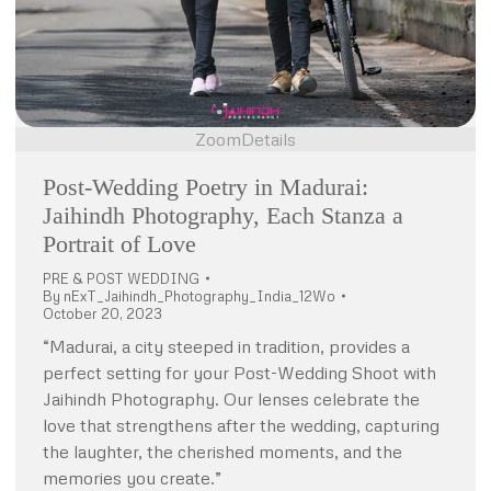
Zoom
Details
Post-Wedding Poetry in Madurai:
Jaihindh Photography, Each Stanza a
Portrait of Love
PRE & POST WEDDING
By
nExT_Jaihindh_Photography_India_12Wo
October 20, 2023
“Madurai, a city steeped in tradition, provides a
perfect setting for your Post-Wedding Shoot with
Jaihindh Photography. Our lenses celebrate the
love that strengthens after the wedding, capturing
the laughter, the cherished moments, and the
memories you create.”