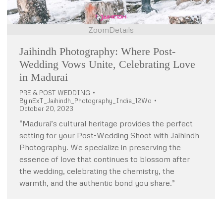
Zoom
Details
Jaihindh Photography: Where Post-
Wedding Vows Unite, Celebrating Love
in Madurai
PRE & POST WEDDING
By
nExT_Jaihindh_Photography_India_12Wo
October 20, 2023
“Madurai’s cultural heritage provides the perfect
setting for your Post-Wedding Shoot with Jaihindh
Photography. We specialize in preserving the
essence of love that continues to blossom after
the wedding, celebrating the chemistry, the
warmth, and the authentic bond you share.”