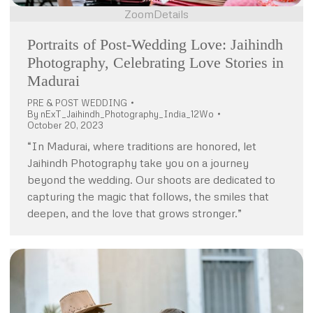
Zoom
Details
Portraits of Post-Wedding Love: Jaihindh
Photography, Celebrating Love Stories in
Madurai
PRE & POST WEDDING
By
nExT_Jaihindh_Photography_India_12Wo
October 20, 2023
“In Madurai, where traditions are honored, let
Jaihindh Photography take you on a journey
beyond the wedding. Our shoots are dedicated to
capturing the magic that follows, the smiles that
deepen, and the love that grows stronger.”