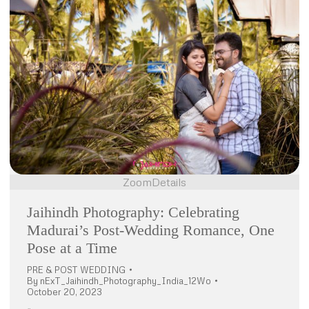
Zoom
Details
Jaihindh Photography: Celebrating
Madurai’s Post-Wedding Romance, One
Pose at a Time
PRE & POST WEDDING
By
nExT_Jaihindh_Photography_India_12Wo
October 20, 2023