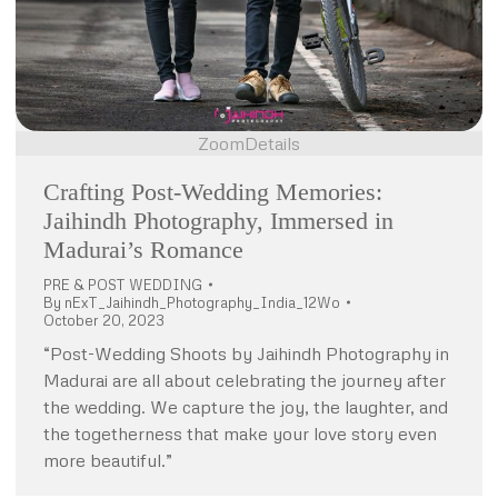
Zoom
Details
Crafting Post-Wedding Memories:
Jaihindh Photography, Immersed in
Madurai’s Romance
PRE & POST WEDDING
By
nExT_Jaihindh_Photography_India_12Wo
October 20, 2023
“Post-Wedding Shoots by Jaihindh Photography in
Madurai are all about celebrating the journey after
the wedding. We capture the joy, the laughter, and
the togetherness that make your love story even
more beautiful.”