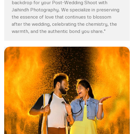
backdrop for your Post-Wedding Shoot with
Jaihindh Photography. We specialize in preserving
the essence of love that continues to blossom
after the wedding, celebrating the chemistry, the
warmth, and the authentic bond you share.”