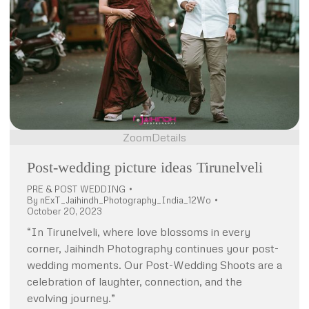
Zoom
Details
Post-wedding picture ideas Tirunelveli
PRE & POST WEDDING
By
nExT_Jaihindh_Photography_India_12Wo
October 20, 2023
“In Tirunelveli, where love blossoms in every
corner, Jaihindh Photography continues your post-
wedding moments. Our Post-Wedding Shoots are a
celebration of laughter, connection, and the
evolving journey.”