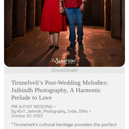
Zoom
Details
Tirunelveli’s Post-Wedding Melodies:
Jaihindh Photography, A Harmonic
Prelude to Love
PRE & POST WEDDING
By
nExT_Jaihindh_Photography_India_12Wo
October 20, 2023
“Tirunelveli’s cultural heritage provides the perfect