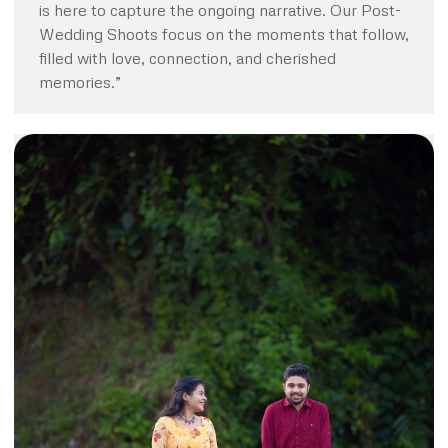
is here to capture the ongoing narrative. Our Post-
Wedding Shoots focus on the moments that follow,
filled with love, connection, and cherished
memories.”