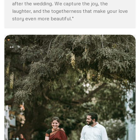
after the wedding. We capture the joy, the
laughter, and the togetherness that make your love
story even more beautiful.”