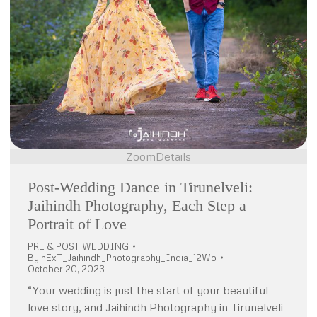
Zoom
Details
Post-Wedding Dance in Tirunelveli:
Jaihindh Photography, Each Step a
Portrait of Love
PRE & POST WEDDING
By
nExT_Jaihindh_Photography_India_12Wo
October 20, 2023
“Your wedding is just the start of your beautiful
love story, and Jaihindh Photography in Tirunelveli