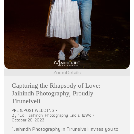
Zoom
Details
Capturing the Rhapsody of Love:
Jaihindh Photography, Proudly
Tirunelveli
PRE & POST WEDDING
By
nExT_Jaihindh_Photography_India_12Wo
October 20, 2023
“Jaihindh Photography in Tirunelveli invites you to