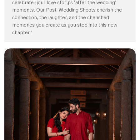
celebrate your love story’s ‘after the wedding’
moments. Our Post-Wedding Shoots cherish the
connection, the laughter, and the cherished
memories you create as you step into this new
chapter.”