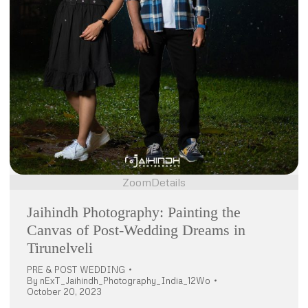
Zoom
Details
Jaihindh Photography: Painting the
Canvas of Post-Wedding Dreams in
Tirunelveli
PRE & POST WEDDING
By
nExT_Jaihindh_Photography_India_12Wo
October 20, 2023