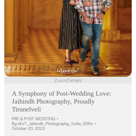
Zoom
Details
A Symphony of Post-Wedding Love:
Jaihindh Photography, Proudly
Tirunelveli
PRE & POST WEDDING
By
nExT_Jaihindh_Photography_India_12Wo
October 20, 2023