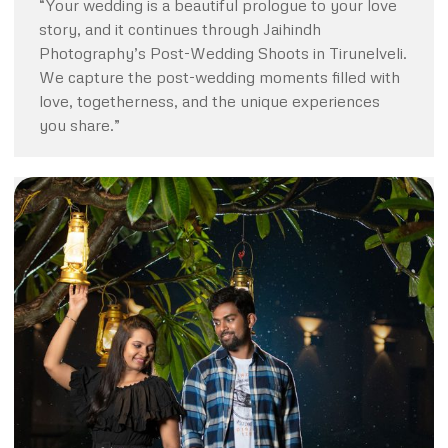
“Your wedding is a beautiful prologue to your love
story, and it continues through Jaihindh
Photography’s Post-Wedding Shoots in Tirunelveli.
We capture the post-wedding moments filled with
love, togetherness, and the unique experiences
you share.”