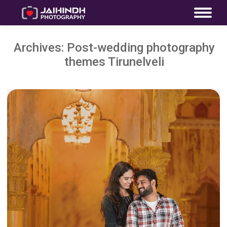
Archives:
Post-wedding photography
themes Tirunelveli