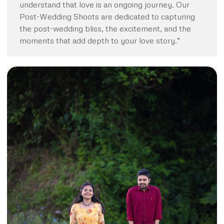
understand that love is an ongoing journey. Our
Post-Wedding Shoots are dedicated to capturing
the post-wedding bliss, the excitement, and the
moments that add depth to your love story.”