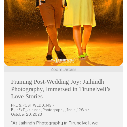
Zoom
Details
Framing Post-Wedding Joy: Jaihindh
Photography, Immersed in Tirunelveli’s
Love Stories
PRE & POST WEDDING
By
nExT_Jaihindh_Photography_India_12Wo
October 20, 2023
“At Jaihindh Photography in Tirunelveli, we