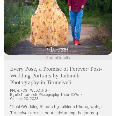
Zoom
Details
Every Pose, a Promise of Forever: Post-
Wedding Portraits by Jaihindh
Photography in Tirunelveli
PRE & POST WEDDING
By
nExT_Jaihindh_Photography_India_12Wo
October 20, 2023
“Post-Wedding Shoots by Jaihindh Photography in
Tirunelveli are all about celebrating the journey