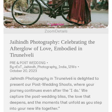
Zoom
Details
Jaihindh Photography: Celebrating the
Afterglow of Love, Embodied in
Tirunelveli
PRE & POST WEDDING
By
nExT_Jaihindh_Photography_India_12Wo
October 20, 2023
Jaihindh Photography in Tirunelveli is delighted to
present our Post-Wedding Shoots, where your
journey continues even after the ‘I do.’ We
capture the post-wedding bliss, the love that
deepens, and the moments that unfold as you step
into your new life together.”