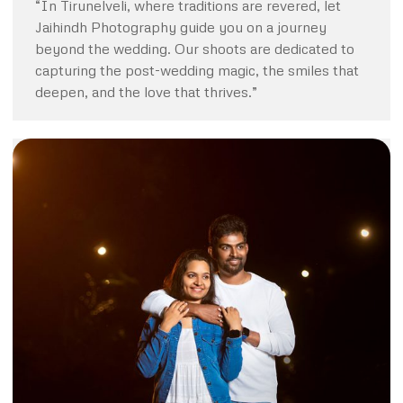
“In Tirunelveli, where traditions are revered, let
Jaihindh Photography guide you on a journey
beyond the wedding. Our shoots are dedicated to
capturing the post-wedding magic, the smiles that
deepen, and the love that thrives.”