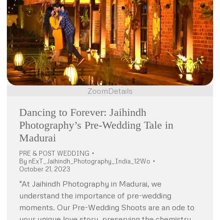
Zoom
Details
Dancing to Forever: Jaihindh
Photography’s Pre-Wedding Tale in
Madurai
PRE & POST WEDDING
By
nExT_Jaihindh_Photography_India_12Wo
October 21, 2023
“At Jaihindh Photography in Madurai, we
understand the importance of pre-wedding
moments. Our Pre-Wedding Shoots are an ode to
your unique love story, preserving the chemistry,