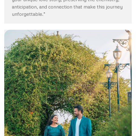
anticipation, and connection that make this journey
unforgettable.”