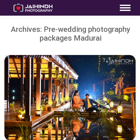
Archives:
Pre-wedding photography
packages Madurai