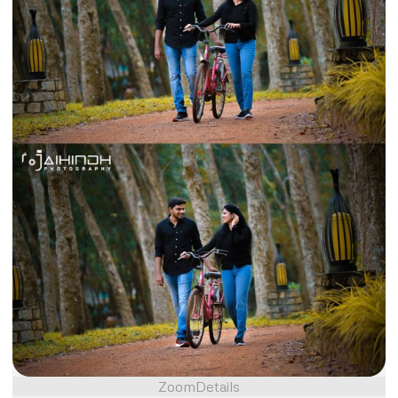
Zoom
Details