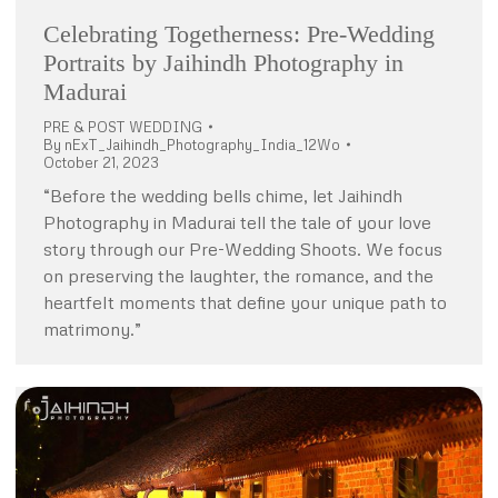
Celebrating Togetherness: Pre-Wedding
Portraits by Jaihindh Photography in
Madurai
PRE & POST WEDDING
By
nExT_Jaihindh_Photography_India_12Wo
October 21, 2023
“Before the wedding bells chime, let Jaihindh
Photography in Madurai tell the tale of your love
story through our Pre-Wedding Shoots. We focus
on preserving the laughter, the romance, and the
heartfelt moments that define your unique path to
matrimony.”