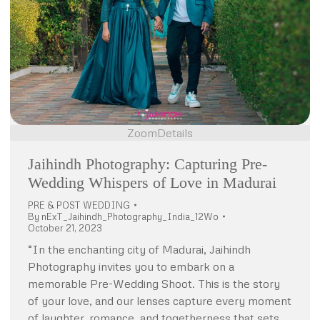
Zoom
Details
Jaihindh Photography: Capturing Pre-
Wedding Whispers of Love in Madurai
PRE & POST WEDDING
By
nExT_Jaihindh_Photography_India_12Wo
October 21, 2023
“In the enchanting city of Madurai, Jaihindh
Photography invites you to embark on a
memorable Pre-Wedding Shoot. This is the story
of your love, and our lenses capture every moment
of laughter, romance, and togetherness that sets