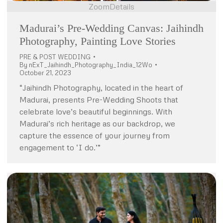
Zoom
Details
Madurai’s Pre-Wedding Canvas: Jaihindh
Photography, Painting Love Stories
PRE & POST WEDDING
By
nExT_Jaihindh_Photography_India_12Wo
October 21, 2023
“Jaihindh Photography, located in the heart of
Madurai, presents Pre-Wedding Shoots that
celebrate love’s beautiful beginnings. With
Madurai’s rich heritage as our backdrop, we
capture the essence of your journey from
engagement to ‘I do.’”