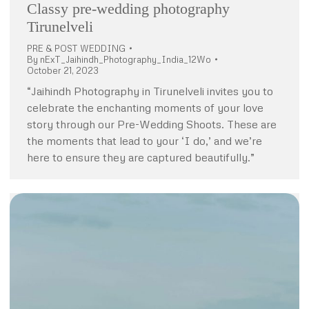
Classy pre-wedding photography
Tirunelveli
PRE & POST WEDDING
By
nExT_Jaihindh_Photography_India_12Wo
October 21, 2023
“Jaihindh Photography in Tirunelveli invites you to
celebrate the enchanting moments of your love
story through our Pre-Wedding Shoots. These are
the moments that lead to your ‘I do,’ and we’re
here to ensure they are captured beautifully.”