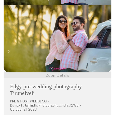
Zoom
Details
Edgy pre-wedding photography
Tirunelveli
PRE & POST WEDDING
By
nExT_Jaihindh_Photography_India_12Wo
October 21, 2023