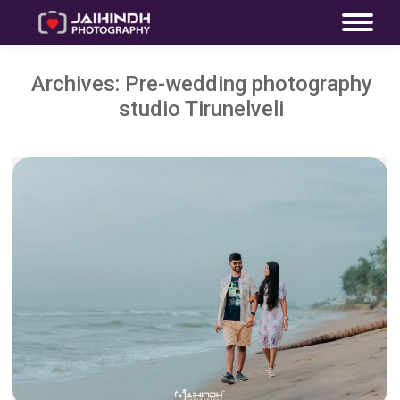
Archives:
Pre-wedding photography
studio Tirunelveli