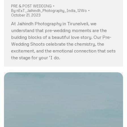
PRE & POST WEDDING
By
nExT_Jaihindh_Photography_India_12Wo
October 21, 2023
At Jaihindh Photography in Tirunelveli, we
understand that pre-wedding moments are the
building blocks of a beautiful love story. Our Pre-
Wedding Shoots celebrate the chemistry, the
excitement, and the emotional connection that sets
the stage for your ‘I do.