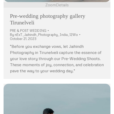
Zoom
Details
Pre-wedding photography gallery
Tirunelveli
PRE & POST WEDDING
By
nExT_Jaihindh_Photography_India_12Wo
October 21, 2023
“Before you exchange vows, let Jaihindh
Photography in Tirunelveli capture the essence of
your love story through our Pre-Wedding Shoots.
These moments of joy, connection, and celebration
pave the way to your wedding day.”