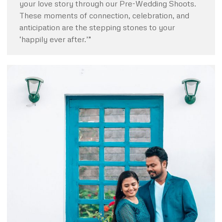
your love story through our Pre-Wedding Shoots.
These moments of connection, celebration, and
anticipation are the stepping stones to your
‘happily ever after.’”