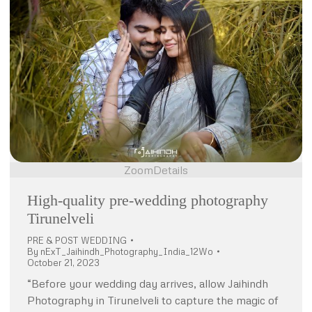
Zoom
Details
High-quality pre-wedding photography
Tirunelveli
PRE & POST WEDDING
By
nExT_Jaihindh_Photography_India_12Wo
October 21, 2023
“Before your wedding day arrives, allow Jaihindh
Photography in Tirunelveli to capture the magic of