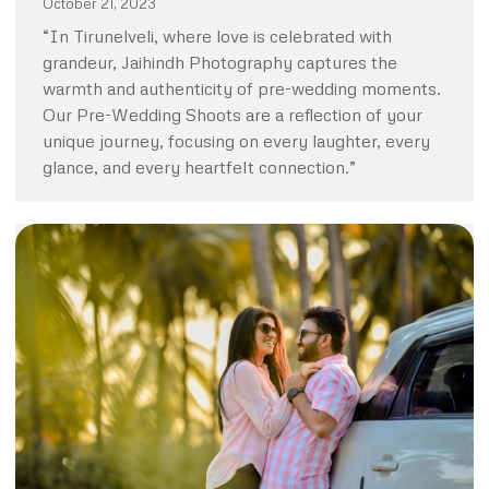
October 21, 2023
“In Tirunelveli, where love is celebrated with
grandeur, Jaihindh Photography captures the
warmth and authenticity of pre-wedding moments.
Our Pre-Wedding Shoots are a reflection of your
unique journey, focusing on every laughter, every
glance, and every heartfelt connection.”