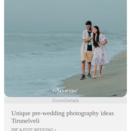
Zoom
Details
Unique pre-wedding photography ideas
Tirunelveli
PRE & POST WEDDING