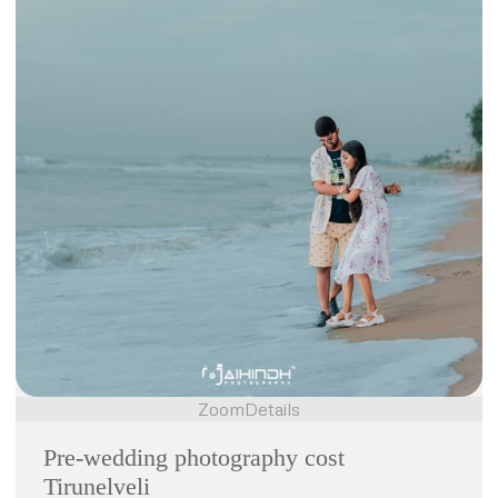
Zoom
Details
Pre-wedding photography cost
Tirunelveli