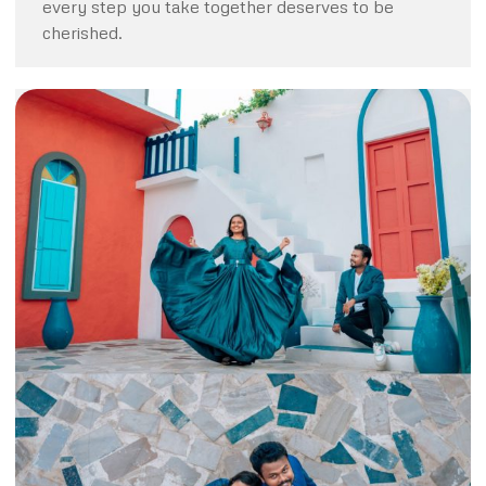
every step you take together deserves to be
cherished.