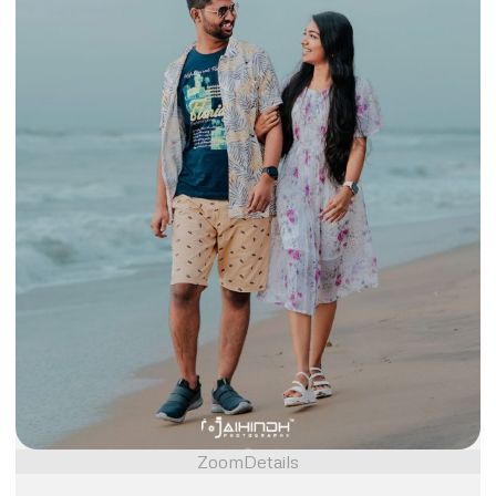
Zoom
Details