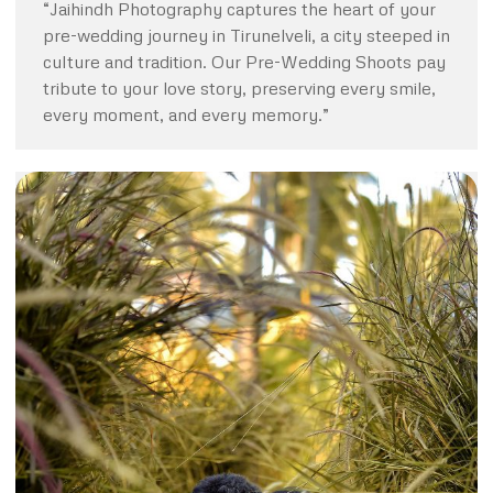
“Jaihindh Photography captures the heart of your
pre-wedding journey in Tirunelveli, a city steeped in
culture and tradition. Our Pre-Wedding Shoots pay
tribute to your love story, preserving every smile,
every moment, and every memory.”