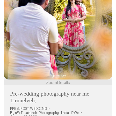
Zoom
Details
Pre-wedding photography near me
Tirunelveli,
PRE & POST WEDDING
By
nExT_Jaihindh_Photography_India_12Wo