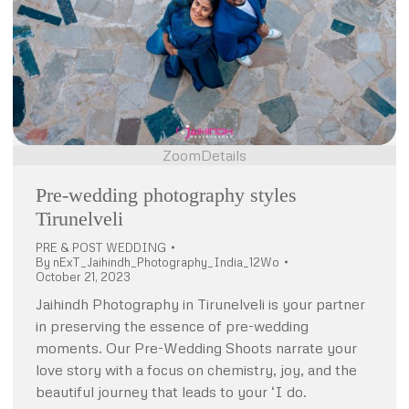
Zoom
Details
Pre-wedding photography styles
Tirunelveli
PRE & POST WEDDING
By
nExT_Jaihindh_Photography_India_12Wo
October 21, 2023
Jaihindh Photography in Tirunelveli is your partner
in preserving the essence of pre-wedding
moments. Our Pre-Wedding Shoots narrate your
love story with a focus on chemistry, joy, and the
beautiful journey that leads to your ‘I do.