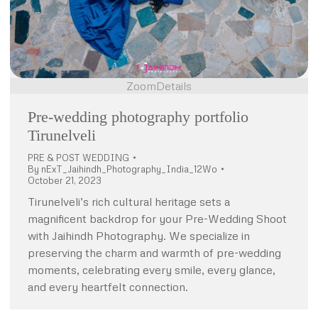
Zoom
Details
Pre-wedding photography portfolio
Tirunelveli
PRE & POST WEDDING
By
nExT_Jaihindh_Photography_India_12Wo
October 21, 2023
Tirunelveli’s rich cultural heritage sets a
magnificent backdrop for your Pre-Wedding Shoot
with Jaihindh Photography. We specialize in
preserving the charm and warmth of pre-wedding
moments, celebrating every smile, every glance,
and every heartfelt connection.