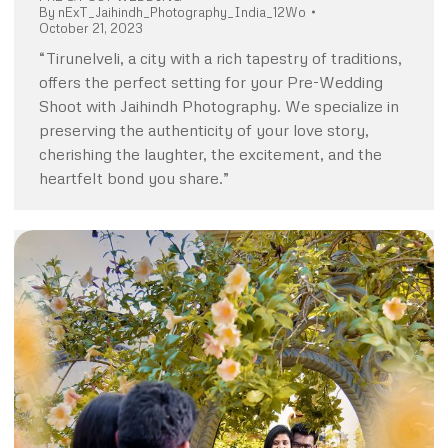
By
nExT_Jaihindh_Photography_India_12Wo
October 21, 2023
“Tirunelveli, a city with a rich tapestry of traditions,
offers the perfect setting for your Pre-Wedding
Shoot with Jaihindh Photography. We specialize in
preserving the authenticity of your love story,
cherishing the laughter, the excitement, and the
heartfelt bond you share.”