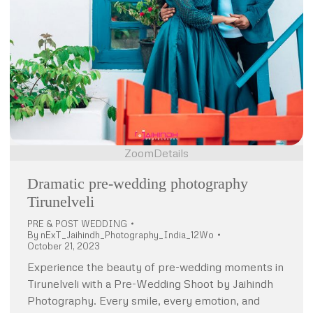
Zoom
Details
Dramatic pre-wedding photography
Tirunelveli
PRE & POST WEDDING
By
nExT_Jaihindh_Photography_India_12Wo
October 21, 2023
Experience the beauty of pre-wedding moments in
Tirunelveli with a Pre-Wedding Shoot by Jaihindh
Photography. Every smile, every emotion, and